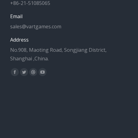
+86-21-51085065
Email
sales@vartgames.com
Address
No.908, Maoting Road, Songjiang District,
Shanghai ,China.
Find us on:
Facebook
Twitter
Dribbble
YouTube
page
page
page
page
opens
opens
opens
opens
in
in
in
in
new
new
new
new
window
window
window
window