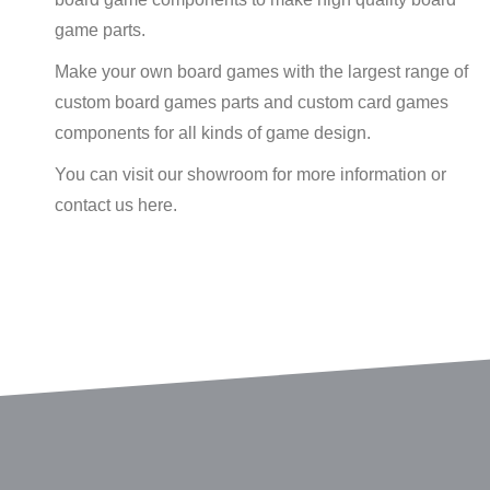
game parts.
Make your own board games with the largest range of
custom board games parts and custom card games
components for all kinds of game design.
You can visit our showroom for more information or
contact us here.