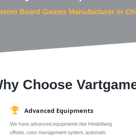
stom Board Games Manufacturer in Ch
hy Choose Vartgam
Advanced Equipments
We have advanced equipments like Heidelberg
offsets, color management system, automatic