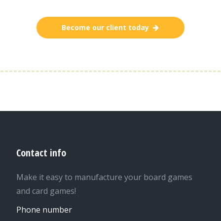
Become our client today
Contact info
Make it easy to manufacture your board games
and card games!
Phone number