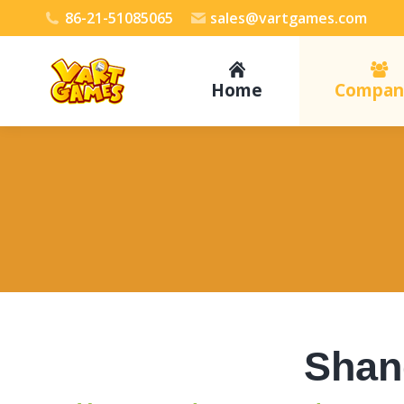
86-21-51085065
sales@vartgames.com
Home
Compan
Shang