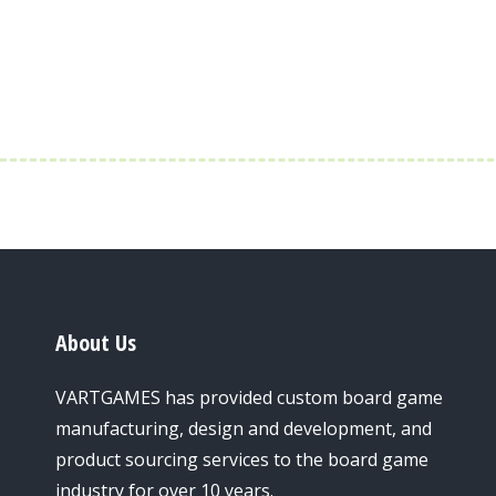
About Us
VARTGAMES has provided custom board game
manufacturing, design and development, and
product sourcing services to the board game
industry for over 10 years.