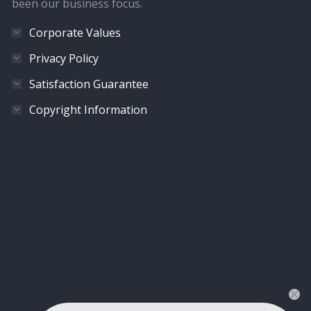
been our business focus.
Corporate Values
Privacy Policy
Satisfaction Guarantee
Copyright Information