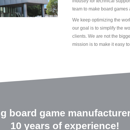
industry for technical suppo
team to make board games 
We keep optimizing the worki
our goal is to simplify the 
clients. We are not the bigg
mission is to make it easy 
ng board game manufacturer
10 years of experience!