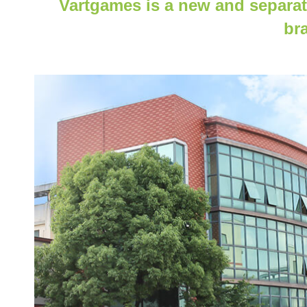
Vartgames is a new and separat
br