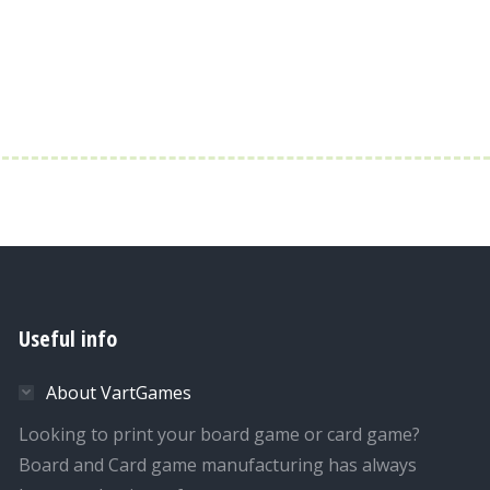
Useful info
About VartGames
Looking to print your board game or card game?
Board and Card game manufacturing has always