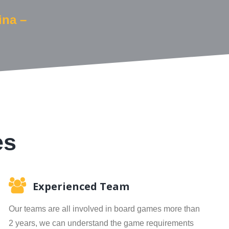
ina –
es
Experienced Team
Our teams are all involved in board games more than
2 years, we can understand the game requirements