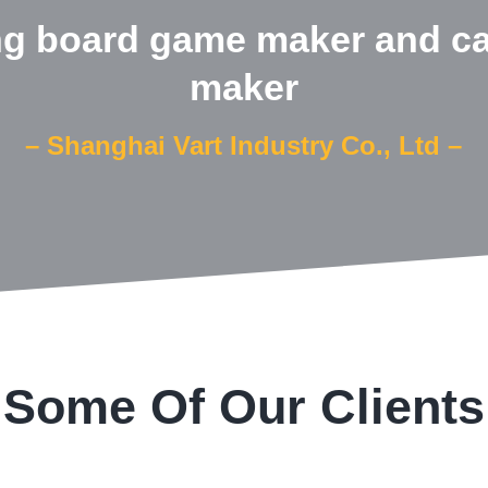
ng board game maker and c
maker
– Shanghai Vart Industry Co., Ltd –
Some Of Our Clients