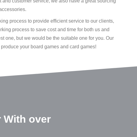
rt and customer service, we also have a great sourcing
accessories.
ng process to provide efficient service to our clients,
working process to save cost and time for both us and
est one, but we would be the suitable one for you. Our
to produce your board games and card games!
 With over