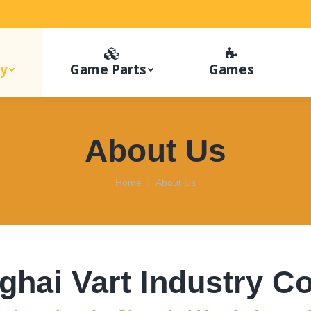
y
Game Parts
Games
About Us
You are here:
Home
About Us
hai Vart Industry Co