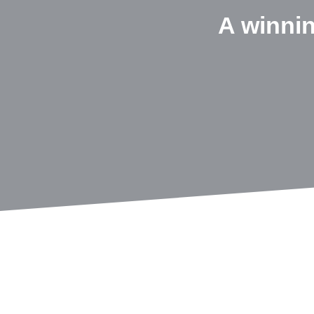
A winni