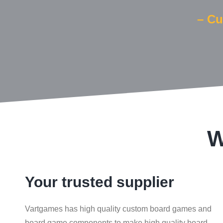
– Cu
W
Your trusted supplier
Vartgames has high quality custom board games and
board game components to make high quality board