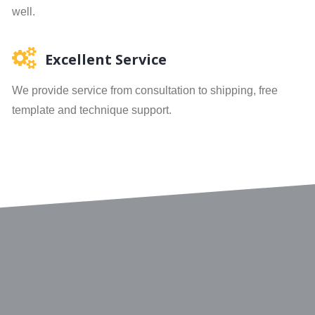
well.
Excellent Service
We provide service from consultation to shipping, free
template and technique support.