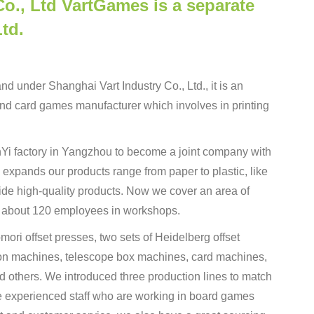
o., Ltd VartGames is a separate
td.
d under Shanghai Vart Industry Co., Ltd., it is an
d card games manufacturer which involves in printing
inYi factory in Yangzhou to become a joint company with
 expands our products range from paper to plastic, like
de high-quality products. Now we cover an area of
 about 120 employees in workshops.
ori offset presses, two sets of Heidelberg offset
ion machines, telescope box machines, card machines,
 others. We introduced three production lines to match
e experienced staff who are working in board games