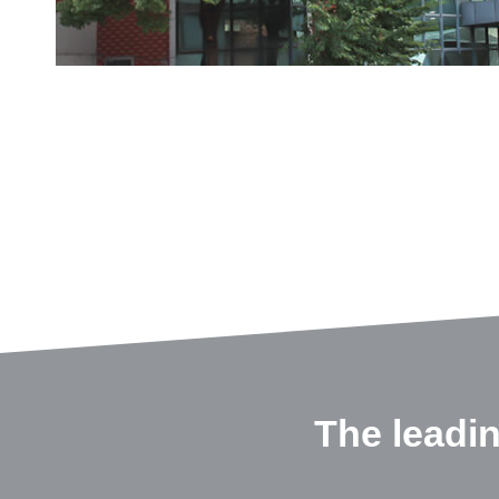
The leadi