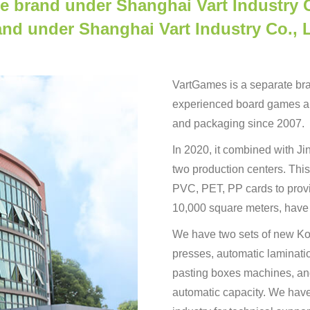
e brand under Shanghai Vart Industry C
and under Shanghai Vart Industry Co., L
VartGames is a separate bran
experienced board games an
and packaging since 2007.
In 2020, it combined with J
two production centers. This
PVC, PET, PP cards to provi
10,000 square meters, have
We have two sets of new Kom
presses, automatic laminat
pasting boxes machines, and
automatic capacity. We hav