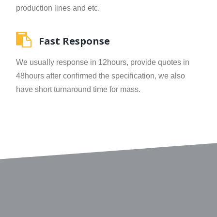
production lines and etc.
Fast Response
We usually response in 12hours, provide quotes in
48hours after confirmed the specification, we also
have short turnaround time for mass.