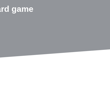
ard game