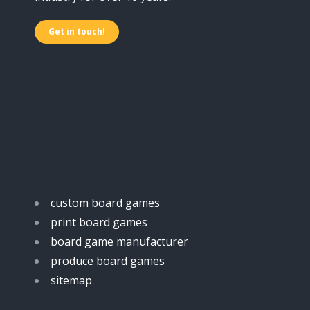
Get in touch!
custom board games
print board games
board game manufacturer
produce board games
sitemap