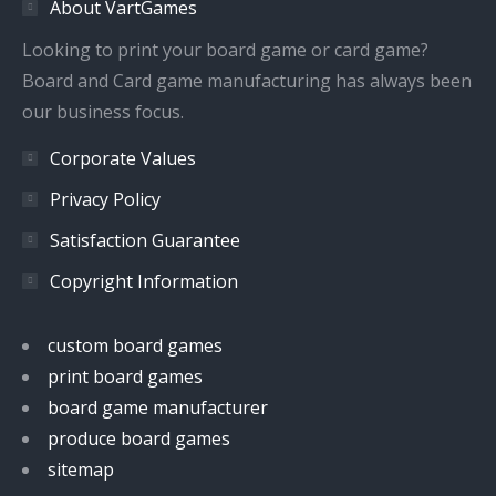
About VartGames
new
new
new
new
window
window
window
window
Looking to print your board game or card game?
Board and Card game manufacturing has always been
our business focus.
Corporate Values
Privacy Policy
Satisfaction Guarantee
Copyright Information
custom board games
print board games
board game manufacturer
produce board games
sitemap