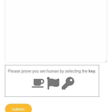
Please prove you are human by selecting the
key
.