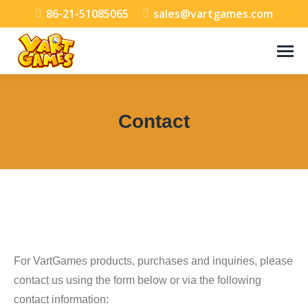
86-21-51085065
sales@vartgames.com
Contact
You are here:
For VartGames products, purchases and inquiries, please
contact us using the form below or via the following
contact information: