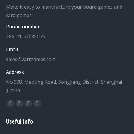
Make it easy to manufacture your board games and
card games!
Phone number
+86-21-51085065
Email
sales@vartgames.com
Address
No.908, Maoting Road, Songjiang District, Shanghai
,China.
Find us on:
Facebook
Twitter
Dribbble
YouTube
page
page
page
page
Useful info
opens
opens
opens
opens
in
in
in
in