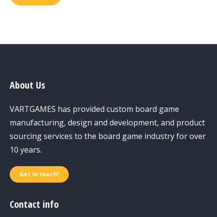
About Us
VARTGAMES has provided custom board game
manufacturing, design and development, and product
sourcing services to the board game industry for over
10 years.
Get in touch!
Contact info