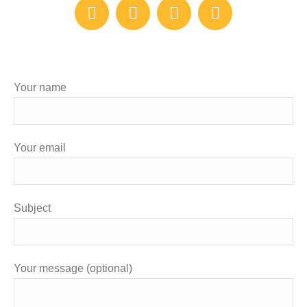
Linkedin
YouTube
Facebook
Twitter
Your name
Your email
Subject
Your message (optional)