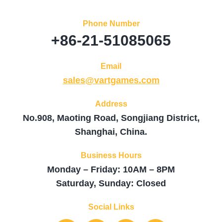
Phone Number
+86-21-51085065
Email
sales@vartgames.com
Address
No.908, Maoting Road, Songjiang District,
Shanghai, China.
Business Hours
Monday – Friday: 10AM – 8PM
Saturday, Sunday: Closed
Social Links