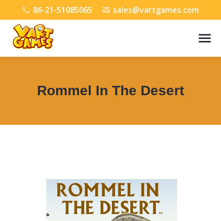
86-21-51085065
sales@vartgames.com
Rommel In The Desert
You are here: