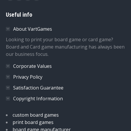
Facebook
Twitter
Dribbble
YouTube
page
page
page
page
Useful info
opens
opens
opens
opens
in
in
in
in
About VartGames
new
new
new
new
window
window
window
window
Looking to print your board game or card game?
Board and Card game manufacturing has always been
our business focus.
Corporate Values
Privacy Policy
Satisfaction Guarantee
Copyright Information
custom board games
print board games
board game manufacturer