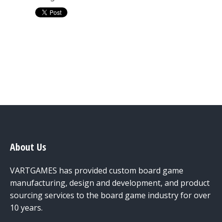
About Us
VARTGAMES has provided custom board game
manufacturing, design and development, and product
sourcing services to the board game industry for over
10 years.