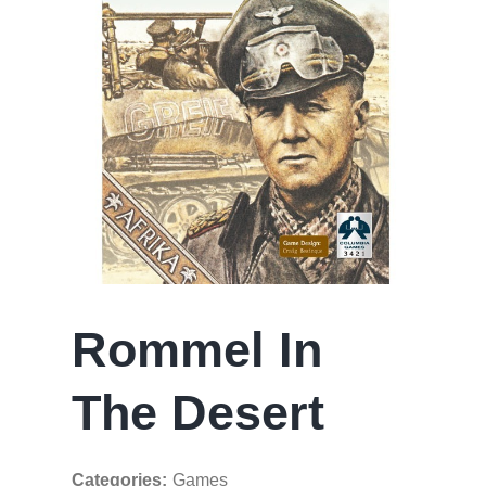
Rommel In
The Desert
Categories:
Games