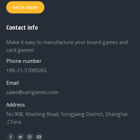
Get in touch!
Contact info
Make it easy to manufacture your board games and
card games!
Phone number
+86-21-51085065
Email
sales@vartgames.com
Address
No.908, Maoting Road, Songjiang District, Shanghai
,China.
Find us on: