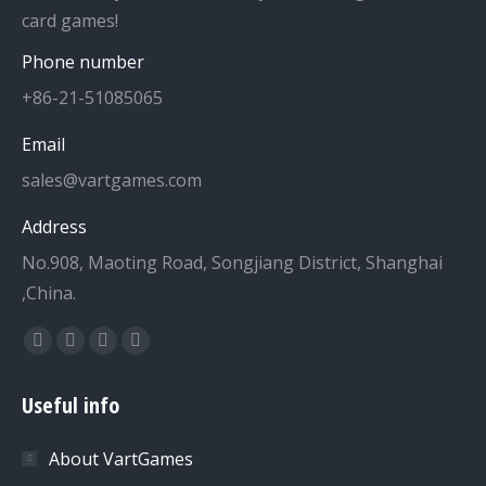
card games!
Phone number
+86-21-51085065
Email
sales@vartgames.com
Address
No.908, Maoting Road, Songjiang District, Shanghai
,China.
Find us on:
Facebook
Twitter
Dribbble
YouTube
page
page
page
page
Useful info
opens
opens
opens
opens
in
in
in
in
About VartGames
new
new
new
new