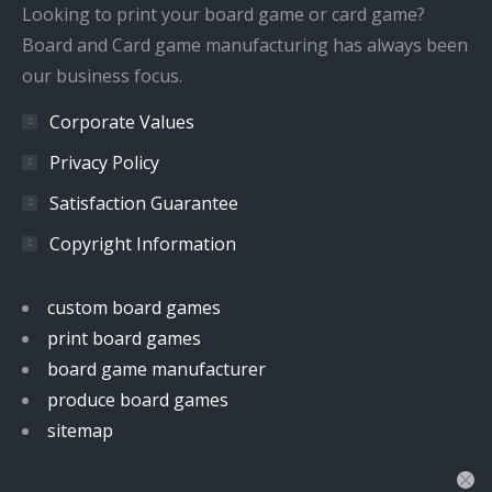
window
window
window
window
Looking to print your board game or card game?
Board and Card game manufacturing has always been
our business focus.
Corporate Values
Privacy Policy
Satisfaction Guarantee
Copyright Information
custom board games
print board games
board game manufacturer
produce board games
sitemap