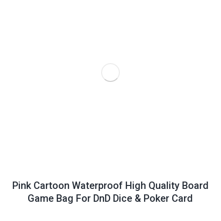
Pink Cartoon Waterproof High Quality Board
Game Bag For DnD Dice & Poker Card