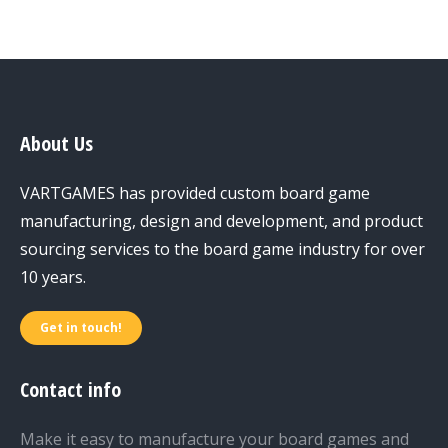
About Us
VARTGAMES has provided custom board game
manufacturing, design and development, and product
sourcing services to the board game industry for over
10 years.
Get in touch!
Contact info
Make it easy to manufacture your board games and