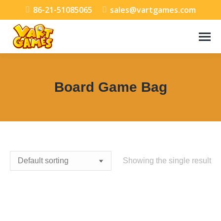
86-21-51085065
sales@vartgames.com
Board Game Bag
You are here:
Showing the single result