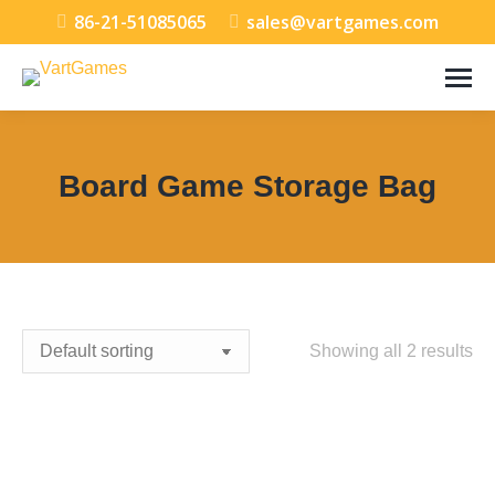
86-21-51085065
sales@vartgames.com
Board Game Storage Bag
You are here:
Showing all 2 results