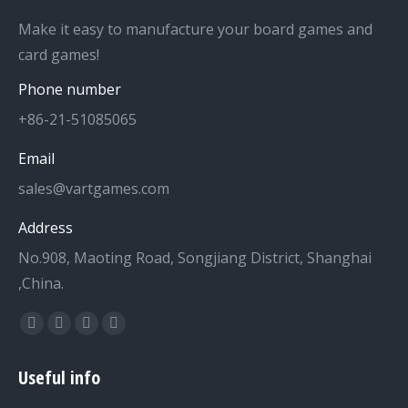
Make it easy to manufacture your board games and
card games!
Phone number
+86-21-51085065
Email
sales@vartgames.com
Address
No.908, Maoting Road, Songjiang District, Shanghai
,China.
Find us on:
Facebook
Twitter
Dribbble
YouTube
page
page
page
page
Useful info
opens
opens
opens
opens
in
in
in
in