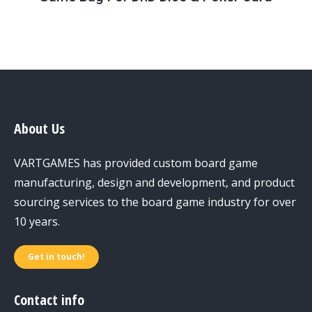
About Us
VARTGAMES has provided custom board game
manufacturing, design and development, and product
sourcing services to the board game industry for over
10 years.
Get in touch!
Contact info