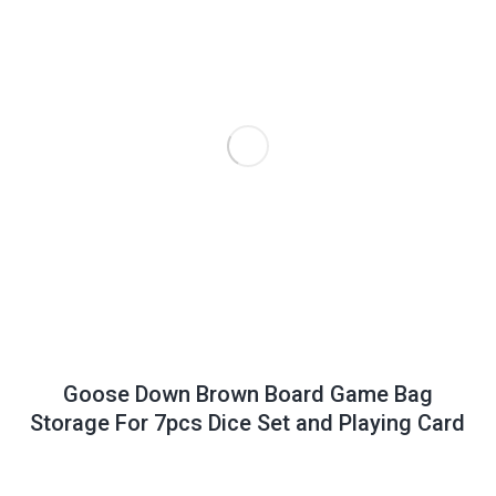
Goose Down Brown Board Game Bag
Storage For 7pcs Dice Set and Playing Card