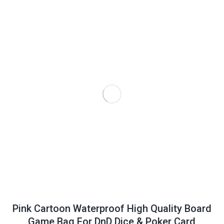
Pink Cartoon Waterproof High Quality Board
Game Bag For DnD Dice & Poker Card