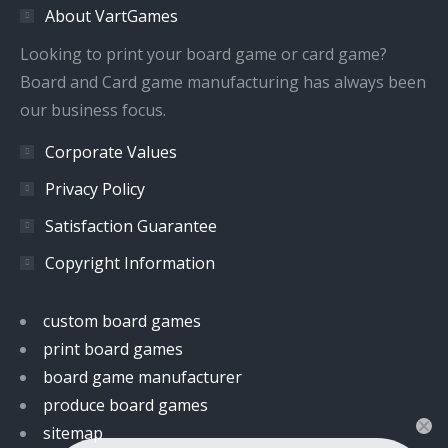
About VartGames
new
new
new
new
window
window
window
window
Looking to print your board game or card game?
Board and Card game manufacturing has always been
our business focus.
Corporate Values
Privacy Policy
Satisfaction Guarantee
Copyright Information
custom board games
print board games
board game manufacturer
produce board games
sitemap