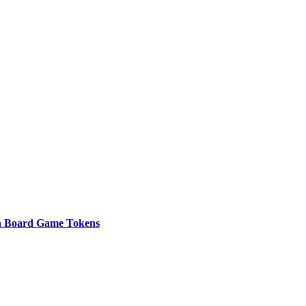
n Board Game Tokens