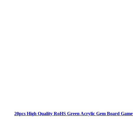
20pcs High Quality RoHS Green Acrylic Gem Board Game