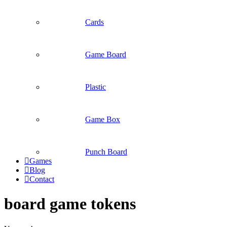
Cards
Game Board
Plastic
Game Box
Punch Board
Games
Blog
Contact
board game tokens