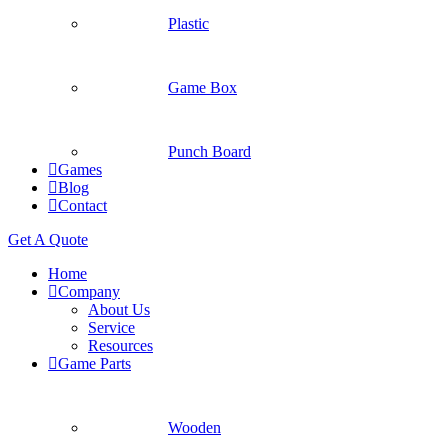
Plastic
Game Box
Punch Board
Games
Blog
Contact
Get A Quote
Home
Company
About Us
Service
Resources
Game Parts
Wooden