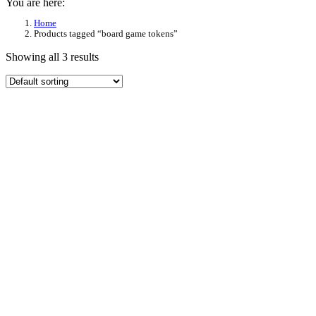
You are here:
Home
Products tagged “board game tokens”
Showing all 3 results