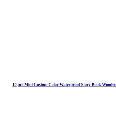
10 pcs Mini Custom Color Waterproof Story Book Woode