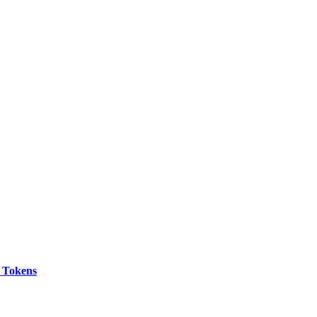
 Tokens