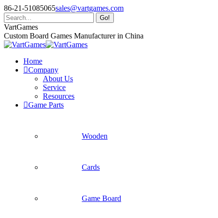
Skip
86-21-51085065
sales@vartgames.com
to
Search:
content
Facebook
Twitter
Dribbble
VartGames
page
page
page
Custom Board Games Manufacturer in China
opens
opens
opens
in
in
in
Home
new
new
new
Company
window
window
window
About Us
Service
Resources
Game Parts
Wooden
Cards
Game Board