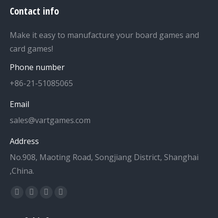
Contact info
Make it easy to manufacture your board games and
card games!
Phone number
+86-21-51085065
Email
sales@vartgames.com
Address
No.908, Maoting Road, Songjiang District, Shanghai
,China.
Find us on:
Facebook
Twitter
Dribbble
YouTube
page
page
page
page