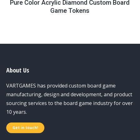
Pure Color Acrylic Diamond Custom Board
Game Tokens
About Us
VARTGAMES has provided custom board game
manufacturing, design and development, and product
sourcing services to the board game industry for over
10 years.
Get in touch!