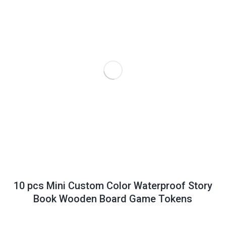
10 pcs Mini Custom Color Waterproof Story
Book Wooden Board Game Tokens