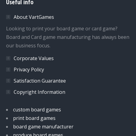
Useful info
opens
opens
opens
opens
in
in
in
in
About VartGames
new
new
new
new
window
window
window
window
Looking to print your board game or card game?
Board and Card game manufacturing has always been
our business focus.
Corporate Values
Privacy Policy
Satisfaction Guarantee
Copyright Information
custom board games
print board games
board game manufacturer
produce board games