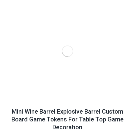
Mini Wine Barrel Explosive Barrel Custom
Board Game Tokens For Table Top Game
Decoration