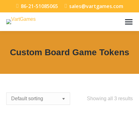
86-21-51085065
sales@vartgames.com
Custom Board Game Tokens
You are here:
Showing all 3 results