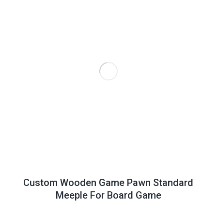
Custom Wooden Game Pawn Standard
Meeple For Board Game