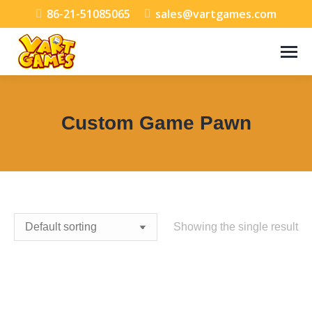
86-21-51085065
sales@vartgames.com
Custom Game Pawn
You are here:
Showing the single result