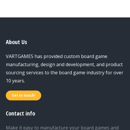
About Us
VARTGAMES has provided custom board game
manufacturing, design and development, and product
sourcing services to the board game industry for over
10 years.
Get in touch!
Contact info
Make it easy to manufacture your board games and