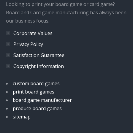
window
window
window
window
Looking to print your board game or card game?
Board and Card game manufacturing has always been
our business focus.
Corporate Values
Privacy Policy
Satisfaction Guarantee
Copyright Information
custom board games
print board games
board game manufacturer
produce board games
sitemap