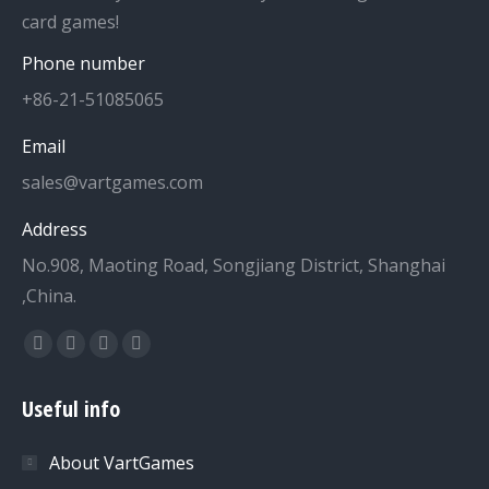
card games!
Phone number
+86-21-51085065
Email
sales@vartgames.com
Address
No.908, Maoting Road, Songjiang District, Shanghai
,China.
Find us on:
Facebook
Twitter
Dribbble
YouTube
page
page
page
page
Useful info
opens
opens
opens
opens
in
in
in
in
About VartGames
new
new
new
new