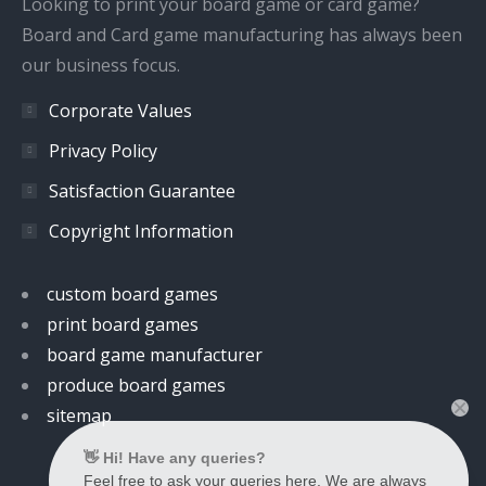
Looking to print your board game or card game?
Board and Card game manufacturing has always been
our business focus.
Corporate Values
Privacy Policy
Satisfaction Guarantee
Copyright Information
custom board games
print board games
board game manufacturer
produce board games
sitemap
👋 Hi! Have any queries?
Feel free to ask your queries here. We are always