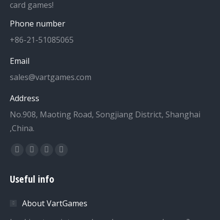
card games!
Phone number
+86-21-51085065
Email
sales@vartgames.com
Address
No.908, Maoting Road, Songjiang District, Shanghai
,China.
Find us on:
Facebook
Twitter
Dribbble
YouTube
page
page
page
page
Useful info
opens
opens
opens
opens
in
in
in
in
About VartGames
new
new
new
new
window
window
window
window