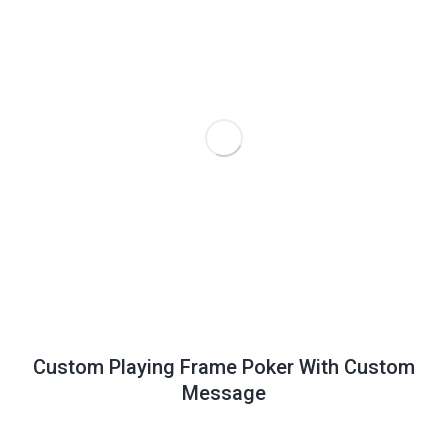
Custom Playing Frame Poker With Custom
Message