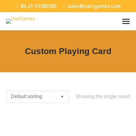
86-21-51085065
sales@vartgames.com
Custom Playing Card
You are here:
Showing the single result