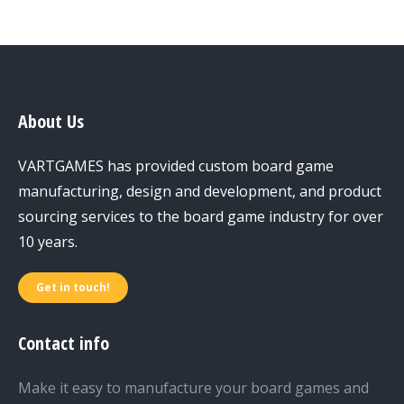
About Us
VARTGAMES has provided custom board game
manufacturing, design and development, and product
sourcing services to the board game industry for over
10 years.
Get in touch!
Contact info
Make it easy to manufacture your board games and