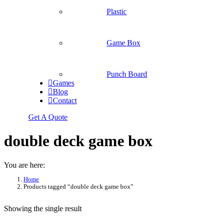
Plastic
Game Box
Punch Board
Games
Blog
Contact
Get A Quote
double deck game box
You are here:
Home
Products tagged “double deck game box”
Showing the single result