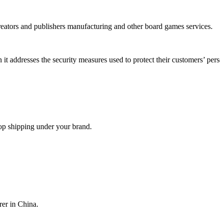
reators and publishers manufacturing and other board games services.
it addresses the security measures used to protect their customers’ per
op shipping under your brand.
er in China.