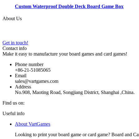
Custom Waterproof Double Deck Board Game Box
About Us
VARTGAMES has provided custom board game manufacturing, design an
Get in touch!
Contact info
Make it easy to manufacture your board games and card games!
Phone number
+86-21-51085065
Email
sales@vartgames.com
Address
No.908, Maoting Road, Songjiang District, Shanghai ,China.
Find us on:
Facebook
Twitter
Dribbble
YouTube
Useful info
page
page
page
page
About VartGames
opens
opens
opens
opens
in
in
in
in
Looking to print your board game or card game? Board and Ca
new
new
new
new