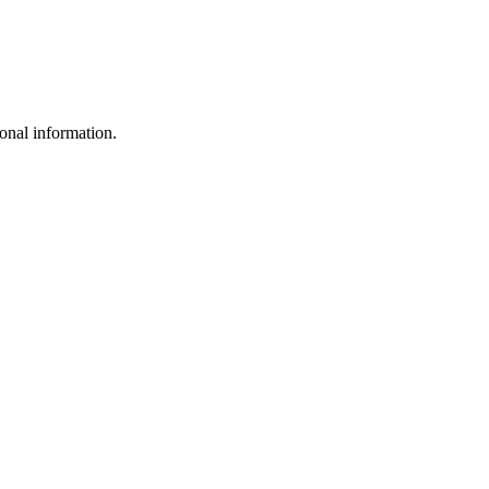
sonal information.