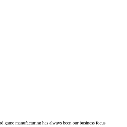
d development, and product sourcing services to the board game ind
rd game manufacturing has always been our business focus.