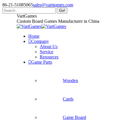
Skip
86-21-51085065
sales@vartgames.com
to
Search:
content
Facebook
Twitter
Dribbble
VartGames
page
page
page
Custom Board Games Manufacturer in China
opens
opens
opens
in
in
in
Home
new
new
new
Company
window
window
window
About Us
Service
Resources
Game Parts
Wooden
Cards
Game Board