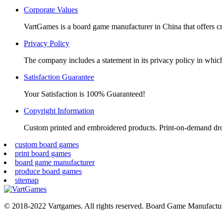
window
window
window
window
Corporate Values
VartGames is a board game manufacturer in China that offers c
Privacy Policy
The company includes a statement in its privacy policy in which 
Satisfaction Guarantee
Your Satisfaction is 100% Guaranteed!
Copyright Information
Custom printed and embroidered products. Print-on-demand dr
custom board games
print board games
board game manufacturer
produce board games
sitemap
© 2018-2022 Vartgames. All rights reserved. Board Game Manufactur