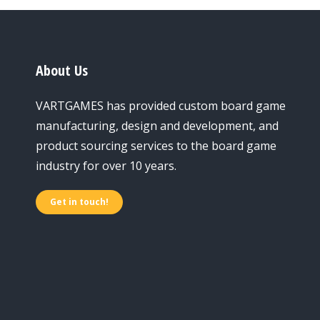
About Us
VARTGAMES has provided custom board game
manufacturing, design and development, and
product sourcing services to the board game
industry for over 10 years.
Get in touch!