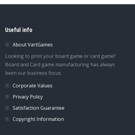
Useful info
About VartGames
Looking to print your board game or card game?
Board and Card game manufacturing has always
been our business focus.
Corporate Values
Privacy Policy
Satisfaction Guarantee
Copyright Information