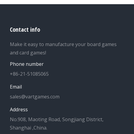
Contact info
Make it easy to manufacture your board games
and card games!
Phone number
+86-21-51085065
Email
sales@vartgames.com
Address
No.908, Maoting Road, Songjiang District,
Shanghai ,China.