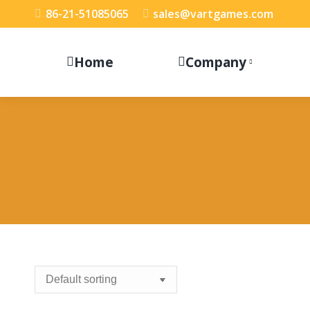
86-21-51085065
sales@vartgames.com
Home
Company