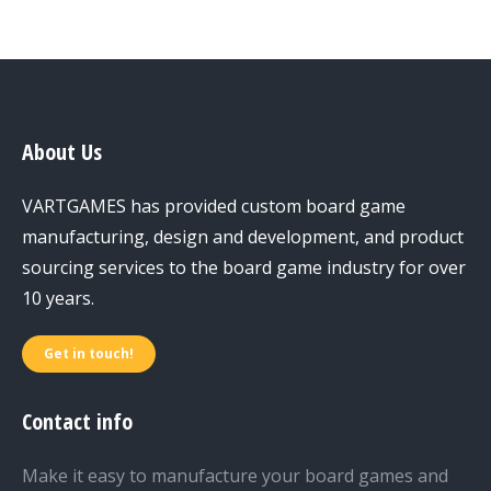
About Us
VARTGAMES has provided custom board game
manufacturing, design and development, and product
sourcing services to the board game industry for over
10 years.
Get in touch!
Contact info
Make it easy to manufacture your board games and