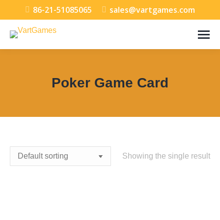
86-21-51085065
sales@vartgames.com
Poker Game Card
You are here:
Showing the single result