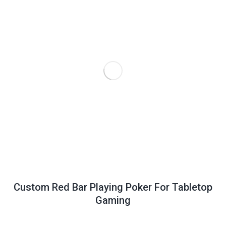
Custom Red Bar Playing Poker For Tabletop
Gaming