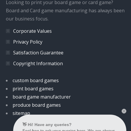
window
window
window
window
Looking to print your board game or card game?
Board and Card game manufacturing has always been
our business focus.
Corporate Values
Privacy Policy
Satisfaction Guarantee
Copyright Information
custom board games
print board games
board game manufacturer
produce board games
sitemap
👋 Hi! Have any queries?
Feel free to ask your queries here. We are always