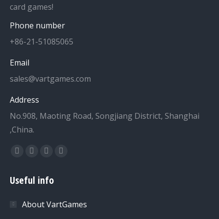
card games!
Phone number
+86-21-51085065
Email
sales@vartgames.com
Address
No.908, Maoting Road, Songjiang District, Shanghai
,China.
Find us on:
Facebook
Twitter
Dribbble
YouTube
page
page
page
page
Useful info
opens
opens
opens
opens
in
in
in
in
About VartGames
new
new
new
new