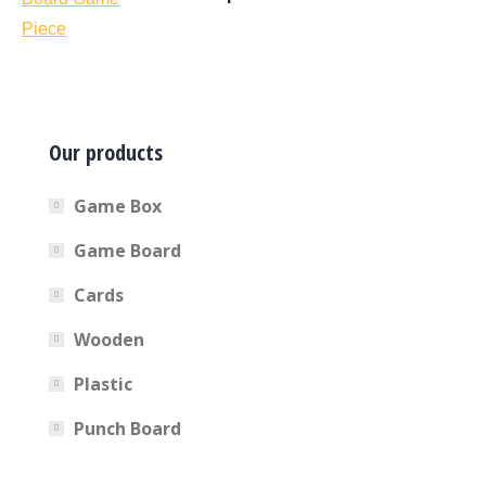
Our products
Game Box
Game Board
Cards
Wooden
Plastic
Punch Board