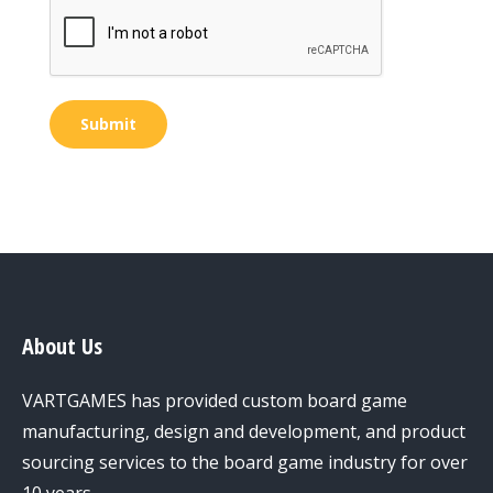
Submit
About Us
VARTGAMES has provided custom board game
manufacturing, design and development, and product
sourcing services to the board game industry for over
10 years.