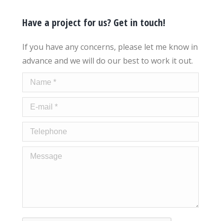
Have a project for us? Get in touch!
If you have any concerns, please let me know in
advance and we will do our best to work it out.
Name *
E-mail *
Telephone
Message