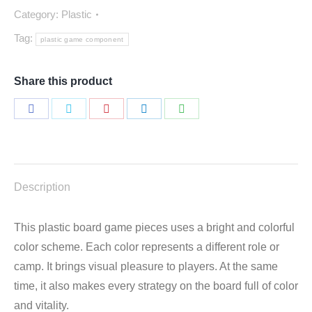
Category:
Plastic
Tag:
plastic game component
Share this product
Share
Share
Share
Share
Share
on
on
on
on
on
Facebook
Twitter
Pinterest
LinkedIn
WhatsApp
Description
This plastic board game pieces uses a bright and colorful
color scheme. Each color represents a different role or
camp. It brings visual pleasure to players. At the same
time, it also makes every strategy on the board full of color
and vitality.