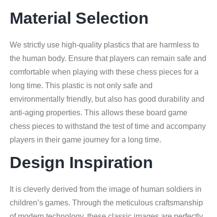
Material Selection
We strictly use high-quality plastics that are harmless to
the human body. Ensure that players can remain safe and
comfortable when playing with these chess pieces for a
long time. This plastic is not only safe and
environmentally friendly, but also has good durability and
anti-aging properties. This allows these board game
chess pieces to withstand the test of time and accompany
players in their game journey for a long time.
Design Inspiration
It is cleverly derived from the image of human soldiers in
children’s games. Through the meticulous craftsmanship
of modern technology, these classic images are perfectly