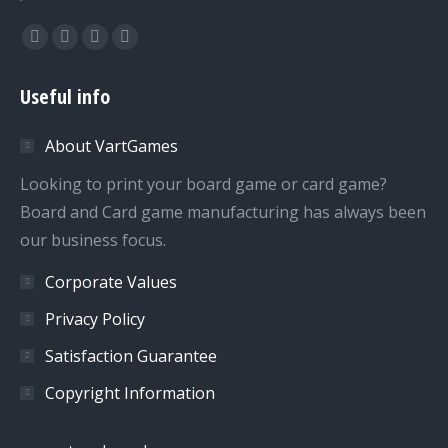
Find us on:
Facebook
Twitter
Dribbble
YouTube
page
page
page
page
Useful info
opens
opens
opens
opens
in
in
in
in
About VartGames
new
new
new
new
window
window
window
window
Looking to print your board game or card game?
Board and Card game manufacturing has always been
our business focus.
Corporate Values
Privacy Policy
Satisfaction Guarantee
Copyright Information