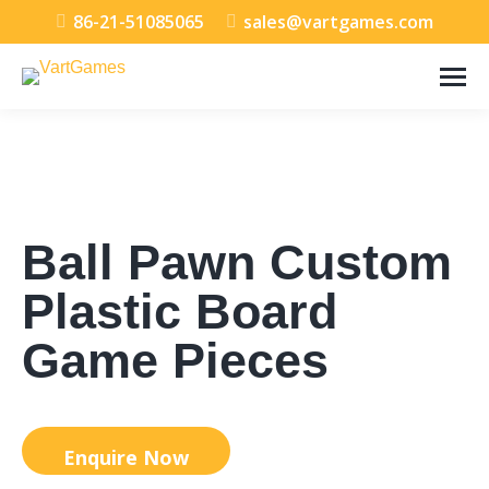
86-21-51085065
sales@vartgames.com
Ball Pawn Custom
Plastic Board
Game Pieces