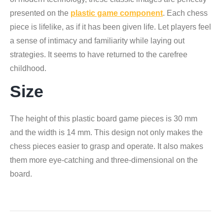
presented on the
plastic game component
. Each chess
piece is lifelike, as if it has been given life. Let players feel
a sense of intimacy and familiarity while laying out
strategies. It seems to have returned to the carefree
childhood.
Size
The height of this plastic board game pieces is 30 mm
and the width is 14 mm. This design not only makes the
chess pieces easier to grasp and operate. It also makes
them more eye-catching and three-dimensional on the
board.