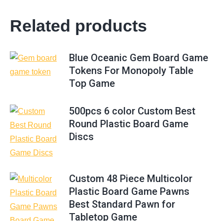
Related products
Blue Oceanic Gem Board Game
Tokens For Monopoly Table
Top Game
500pcs 6 color Custom Best
Round Plastic Board Game
Discs
Custom 48 Piece Multicolor
Plastic Board Game Pawns
Best Standard Pawn for
Tabletop Game