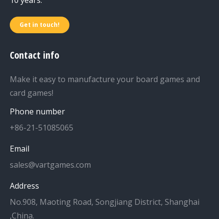
Get in touch!
Contact info
Make it easy to manufacture your board games and
card games!
Phone number
+86-21-51085065
Email
sales@vartgames.com
Address
No.908, Maoting Road, Songjiang District, Shanghai
,China.