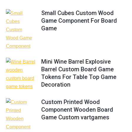
Small Cubes Custom Wood
Game Component For Board
Game
Mini Wine Barrel Explosive
Barrel Custom Board Game
Tokens For Table Top Game
Decoration
Custom Printed Wood
Component Wooden Board
Game Custom vartgames