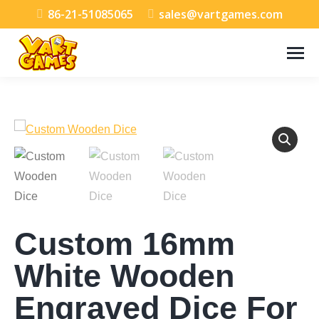
86-21-51085065
sales@vartgames.com
Custom 16mm
White Wooden
Engraved Dice For