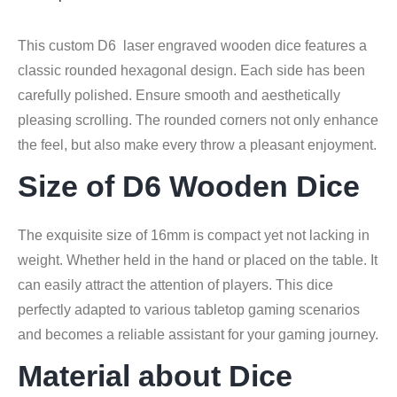
This custom D6 laser engraved wooden dice features a
classic rounded hexagonal design. Each side has been
carefully polished. Ensure smooth and aesthetically
pleasing scrolling. The rounded corners not only enhance
the feel, but also make every throw a pleasant enjoyment.
Size of D6 Wooden Dice
The exquisite size of 16mm is compact yet not lacking in
weight. Whether held in the hand or placed on the table. It
can easily attract the attention of players. This dice
perfectly adapted to various tabletop gaming scenarios
and becomes a reliable assistant for your gaming journey.
Material about Dice