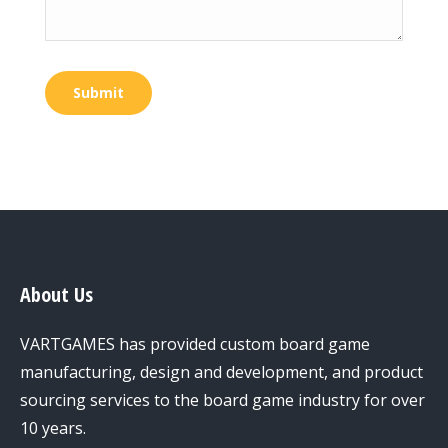
Submit
About Us
VARTGAMES has provided custom board game
manufacturing, design and development, and product
sourcing services to the board game industry for over
10 years.