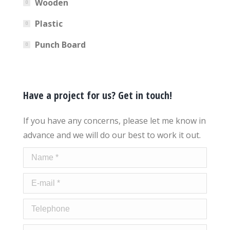
Wooden
Plastic
Punch Board
Have a project for us? Get in touch!
If you have any concerns, please let me know in
advance and we will do our best to work it out.
Name *
E-mail *
Telephone