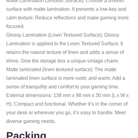
Matte Lamination (Smooth Surface): Choose a smooth
surface with matte lamination. It presents a low-key and
calm texture. Reduce reflections and make gaming more
focused.
Glossy Lamination (Linen Textured Surface): Glossy
Lamination is applied to the Linen Textured Surface. It
retains the natural texture of linen and adds a sense of
shine. Give the storage box a unique vintage charm.
Matte laminated (linen textured surface): The matte
laminated linen surface is more rustic and warm. Add a
sense of tranquility and comfort to your gaming time.
External dimensions: 138 mm x 98 mm x 30 mm (L x W x
H). Compact and functional. Whether it’s in the corner of
your desk or wherever you go, it’s easy to handle. Meet
diverse gaming needs.
Packing