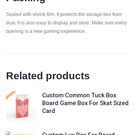
Sealed with shrink film. It protects the storage box from
dust. It is also easy to display and store. Make sure every
opening is a new gaming experience.
Related products
Custom Common Tuck Box
Board Game Box For Skat Sized
Card