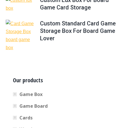
Custom Lux Box For Board
Game Card Storage
Custom Standard Card Game
Storage Box For Board Game
Lover
Our products
Game Box
Game Board
Cards