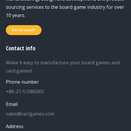
sourcing services to the board game industry for over
10 years.
Get in touch!
Contact info
Make it easy to manufacture your board games and
card games!
Phone number
+86-21-51085065
Email
sales@vartgames.com
Address