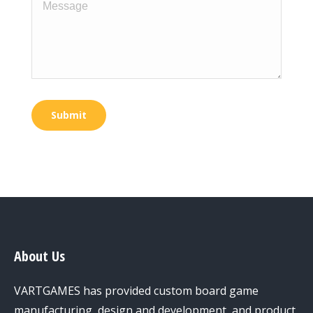
Message
Submit
About Us
VARTGAMES has provided custom board game
manufacturing, design and development, and product