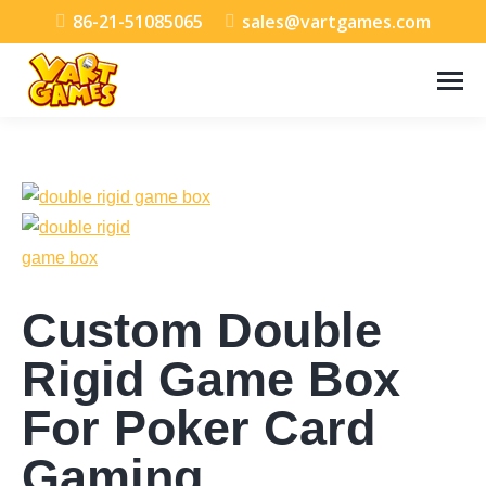
86-21-51085065
sales@vartgames.com
Custom Double
Rigid Game Box
For Poker Card
Gaming