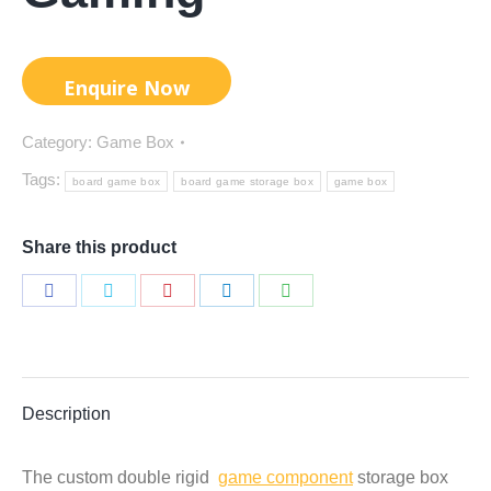
Category:
Game Box
Tags:
board game box
board game storage box
game box
Share this product
Share
Share
Share
Share
Share
on
on
on
on
on
Facebook
Twitter
Pinterest
LinkedIn
WhatsApp
Description
The custom double rigid
game component
storage box