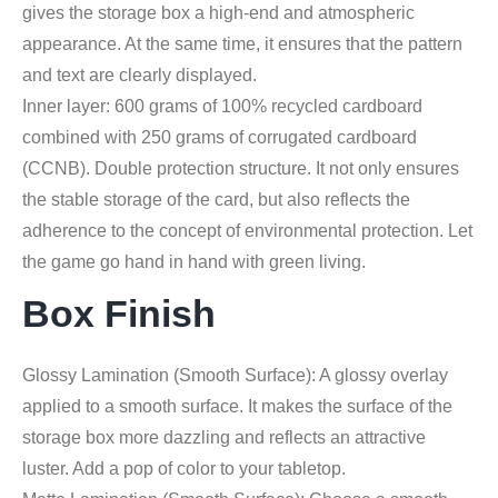
gives the storage box a high-end and atmospheric
appearance. At the same time, it ensures that the pattern
and text are clearly displayed.
Inner layer: 600 grams of 100% recycled cardboard
combined with 250 grams of corrugated cardboard
(CCNB). Double protection structure. It not only ensures
the stable storage of the card, but also reflects the
adherence to the concept of environmental protection. Let
the game go hand in hand with green living.
Box Finish
Glossy Lamination (Smooth Surface): A glossy overlay
applied to a smooth surface. It makes the surface of the
storage box more dazzling and reflects an attractive
luster. Add a pop of color to your tabletop.