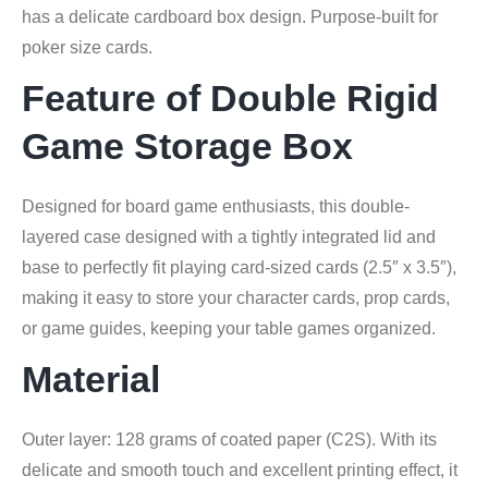
has a delicate cardboard box design. Purpose-built for
poker size cards.
Feature of Double Rigid
Game Storage Box
Designed for board game enthusiasts, this double-
layered case designed with a tightly integrated lid and
base to perfectly fit playing card-sized cards (2.5″ x 3.5″),
making it easy to store your character cards, prop cards,
or game guides, keeping your table games organized.
Material
Outer layer: 128 grams of coated paper (C2S). With its
delicate and smooth touch and excellent printing effect, it