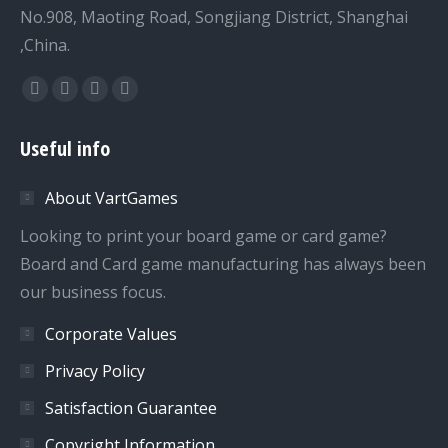
No.908, Maoting Road, Songjiang District, Shanghai
,China.
Find us on:
Facebook
Twitter
Dribbble
YouTube
page
page
page
page
Useful info
opens
opens
opens
opens
in
in
in
in
About VartGames
new
new
new
new
window
window
window
window
Looking to print your board game or card game?
Board and Card game manufacturing has always been
our business focus.
Corporate Values
Privacy Policy
Satisfaction Guarantee
Copyright Information