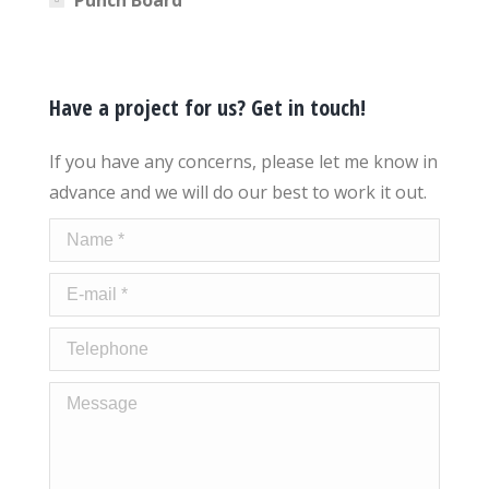
Have a project for us? Get in touch!
If you have any concerns, please let me know in
advance and we will do our best to work it out.
Name *
E-mail *
Telephone
Message