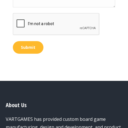
Submit
About Us
VARTGAMES has provided custom board game
manufacturing, design and development, and product