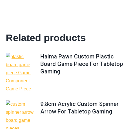
Related products
Halma Pawn Custom Plastic
Board Game Piece For Tabletop
Gaming
9.8cm Acrylic Custom Spinner
Arrow For Tabletop Gaming