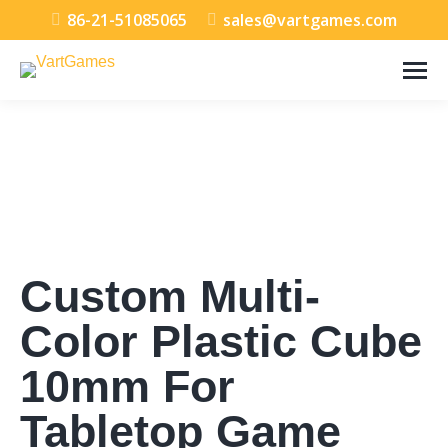
86-21-51085065
sales@vartgames.com
Custom Multi-
Color Plastic Cube
10mm For
Tabletop Game