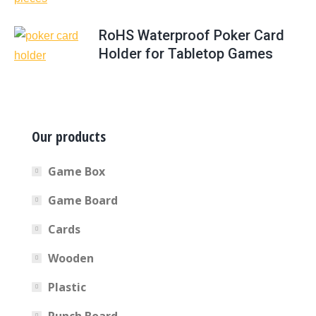
RoHS Waterproof Poker Card
Holder for Tabletop Games
Our products
Game Box
Game Board
Cards
Wooden
Plastic
Punch Board