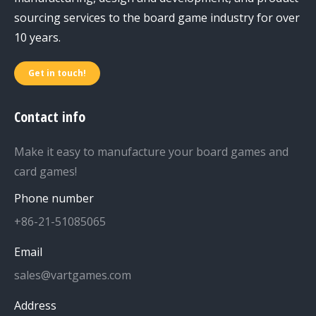
sourcing services to the board game industry for over
10 years.
Get in touch!
Contact info
Make it easy to manufacture your board games and
card games!
Phone number
+86-21-51085065
Email
sales@vartgames.com
Address