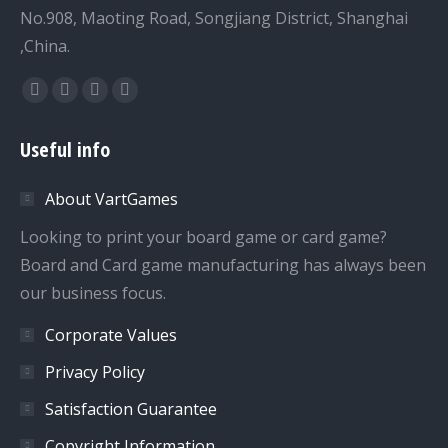
No.908, Maoting Road, Songjiang District, Shanghai
,China.
Find us on:
Facebook
Twitter
Dribbble
YouTube
page
page
page
page
Useful info
opens
opens
opens
opens
in
in
in
in
About VartGames
new
new
new
new
window
window
window
window
Looking to print your board game or card game?
Board and Card game manufacturing has always been
our business focus.
Corporate Values
Privacy Policy
Satisfaction Guarantee
Copyright Information