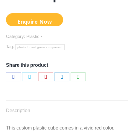
Category:
Plastic
Tag:
plastic board game component
Share this product
Share
Share
Share
Share
Share
on
on
on
on
on
Facebook
Twitter
Pinterest
LinkedIn
WhatsApp
Description
This custom plastic cube comes in a vivid red color.