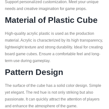
Support personalized customization. Meet your unique
needs and creative imagination for game props.
Material of Plastic Cube
High-quality acrylic plastic is used as the production
material. Acrylic is characterized by its high transparency,
lightweight texture and strong durability. Ideal for creating
board game cubes. Ensure a comfortable feel and long-
term use during gameplay.
Pattern Design
The surface of the cube has a solid color design. Simple
yet elegant. The red hue is not only striking but also
passionate. It can quickly attract the attention of players
and enhance the atmosphere of the game.