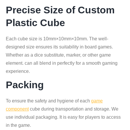
Precise Size of Custom
Plastic Cube
Each cube size is 10mm×10mm×10mm. The well-
designed size ensures its suitability in board games.
Whether as a dice substitute, marker, or other game
element. can all blend in perfectly for a smooth gaming
experience.
Packing
To ensure the safety and hygiene of each
game
component
cube during transportation and storage. We
use individual packaging. It is easy for players to access
in the game.