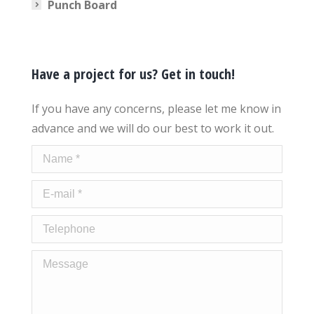
Punch Board
Have a project for us? Get in touch!
If you have any concerns, please let me know in
advance and we will do our best to work it out.
Name *
E-mail *
Telephone
Message