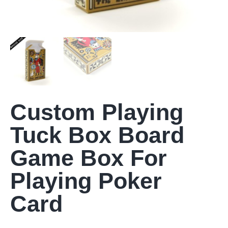
Custom Playing
Tuck Box Board
Game Box For
Playing Poker
Card