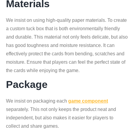
Materials
We insist on using high-quality paper materials. To create
a custom tuck box that is both environmentally friendly
and durable. This material not only feels delicate, but also
has good toughness and moisture resistance. It can
effectively protect the cards from bending, scratches and
moisture. Ensure that players can feel the perfect state of
the cards while enjoying the game.
Package
We insist on packaging each
game component
separately. This not only keeps the product neat and
independent, but also makes it easier for players to
collect and share games.