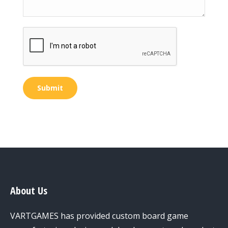
Submit
About Us
VARTGAMES has provided custom board game