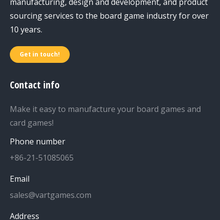
manufacturing, design and development, and product
sourcing services to the board game industry for over
10 years.
Get in touch!
Contact info
Make it easy to manufacture your board games and
card games!
Phone number
+86-21-51085065
Email
sales@vartgames.com
Address