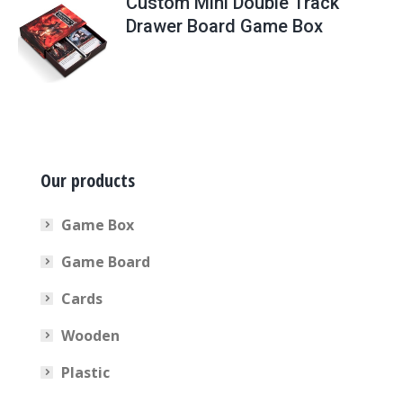
Custom Mini Double Track
Drawer Board Game Box
Our products
Game Box
Game Board
Cards
Wooden
Plastic