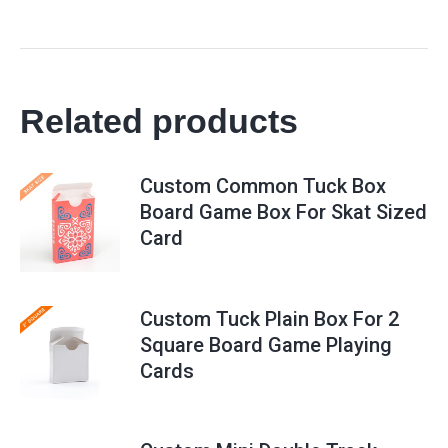
Related products
Custom Common Tuck Box
Board Game Box For Skat Sized
Card
Custom Tuck Plain Box For 2
Square Board Game Playing
Cards