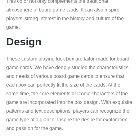
This color not only complements the traditional
atmosphere of board game cards. It can also inspire
players’ strong interest in the history and culture of the
game.
Design
These custom playing tuck box are tailor-made for board
game cards. We have deeply studied the characteristics
and needs of various board game cards to ensure that
each box can perfectly fit the size of the cards. At the
same time, the core elements or iconic characters of the
game are incorporated into the box design. With exquisite
patterns and text descriptions, players can recognize the
game type at a glance. Inspire the desire for exploration
and passion for the game.