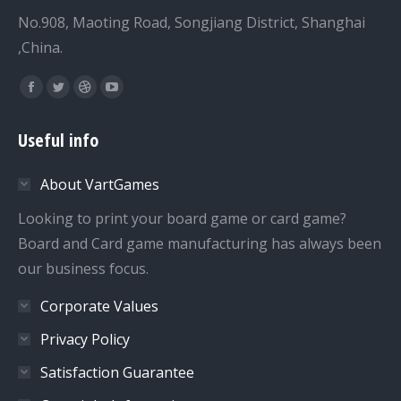
No.908, Maoting Road, Songjiang District, Shanghai
,China.
Find us on:
Facebook
Twitter
Dribbble
YouTube
page
page
page
page
Useful info
opens
opens
opens
opens
in
in
in
in
About VartGames
new
new
new
new
window
window
window
window
Looking to print your board game or card game?
Board and Card game manufacturing has always been
our business focus.
Corporate Values
Privacy Policy
Satisfaction Guarantee