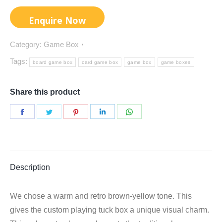
Category:
Game Box
Tags:
board game box
card game box
game box
game boxes
Share this product
Share
Share
Share
Share
Share
on
on
on
on
on
Facebook
Twitter
Pinterest
LinkedIn
WhatsApp
Description
We chose a warm and retro brown-yellow tone. This
gives the custom playing tuck box a unique visual charm.