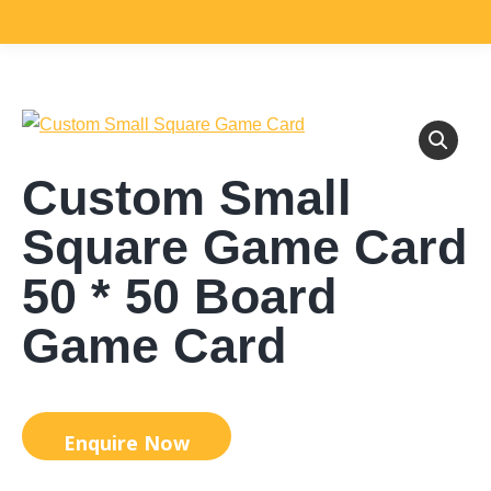
Custom Small
Square Game Card
50 * 50 Board
Game Card