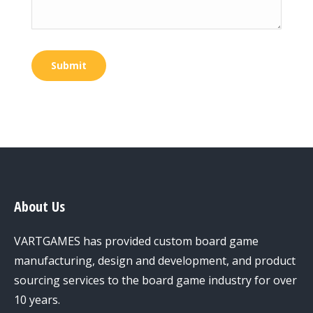
Submit
About Us
VARTGAMES has provided custom board game
manufacturing, design and development, and product
sourcing services to the board game industry for over
10 years.