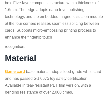
box. Five-layer composite structure with a thickness of
1.6mm. The edge adopts nano-level polishing
technology, and the embedded magnetic suction module
at the four corners realizes seamless splicing between
cards. Supports micro-embossing printing process to
enhance the fingertip touch
recognition.
Material
Game card
base material adopts food-grade white card
and has passed GB 6675 toy safety certification.
Available in tear-resistant PET film version, with a
bending resistance of over 2,000 times.