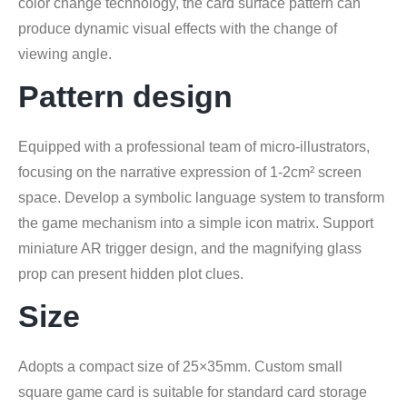
color change technology, the card surface pattern can
produce dynamic visual effects with the change of
viewing angle.
Pattern design
Equipped with a professional team of micro-illustrators,
focusing on the narrative expression of 1-2cm² screen
space. Develop a symbolic language system to transform
the game mechanism into a simple icon matrix. Support
miniature AR trigger design, and the magnifying glass
prop can present hidden plot clues.
Size
Adopts a compact size of 25×35mm. Custom small
square game card is suitable for standard card storage