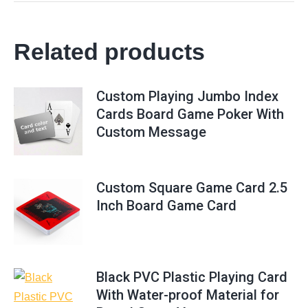
Related products
Custom Playing Jumbo Index
Cards Board Game Poker With
Custom Message
Custom Square Game Card 2.5
Inch Board Game Card
Black PVC Plastic Playing Card
With Water-proof Material for