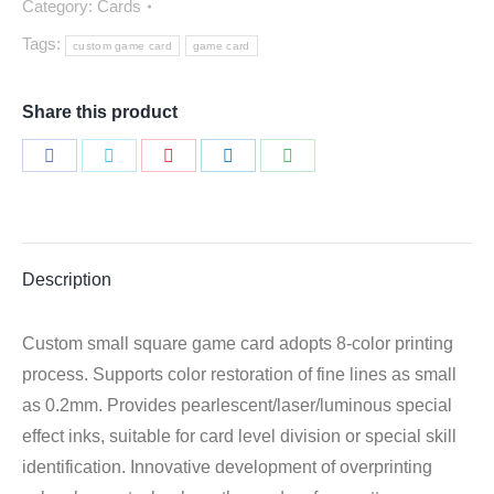
Category:
Cards
Tags:
custom game card
game card
Share this product
Share
Share
Share
Share
Share
on
on
on
on
on
Facebook
Twitter
Pinterest
LinkedIn
WhatsApp
Description
Custom small square game card adopts 8-color printing
process. Supports color restoration of fine lines as small
as 0.2mm. Provides pearlescent/laser/luminous special
effect inks, suitable for card level division or special skill
identification. Innovative development of overprinting