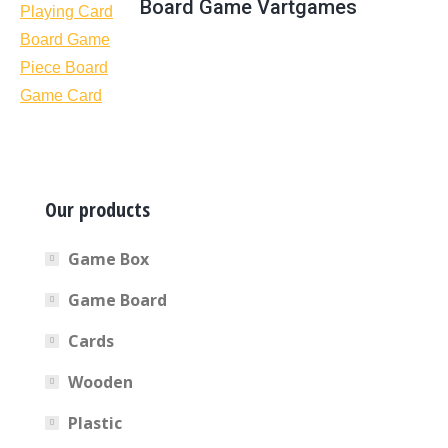
Board Game Vartgames
Our products
Game Box
Game Board
Cards
Wooden
Plastic