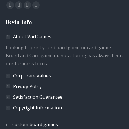
Find us on:
Facebook
Twitter
Dribbble
YouTube
page
page
page
page
Useful info
opens
opens
opens
opens
in
in
in
in
About VartGames
new
new
new
new
window
window
window
window
Looking to print your board game or card game?
Board and Card game manufacturing has always been
our business focus.
Corporate Values
Privacy Policy
Satisfaction Guarantee
Copyright Information
custom board games