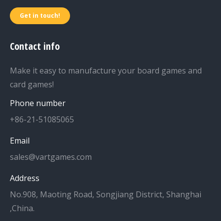
Get in touch!
Contact info
Make it easy to manufacture your board games and
card games!
Phone number
+86-21-51085065
Email
sales@vartgames.com
Address
No.908, Maoting Road, Songjiang District, Shanghai
,China.