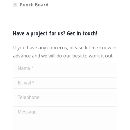
Punch Board
Have a project for us? Get in touch!
If you have any concerns, please let me know in
advance and we will do our best to work it out.
Name *
E-mail *
Telephone
Message