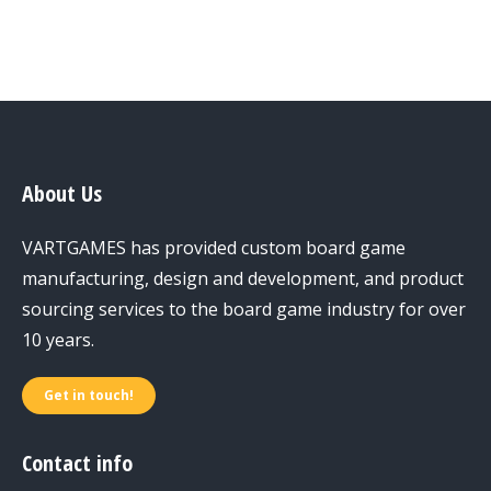
About Us
VARTGAMES has provided custom board game
manufacturing, design and development, and product
sourcing services to the board game industry for over
10 years.
Get in touch!
Contact info