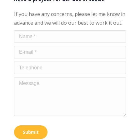
If you have any concerns, please let me know in
advance and we will do our best to work it out.
Name *
E-mail *
Telephone
Message
Submit