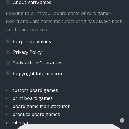
About VartGames
new
new
new
new
window
window
window
window
Looking to print your board game or card game?
Board and Card game manufacturing has always been
our business focus.
Corporate Values
Privacy Policy
Satisfaction Guarantee
Copyright Information
custom board games
print board games
board game manufacturer
produce board games
sitemap