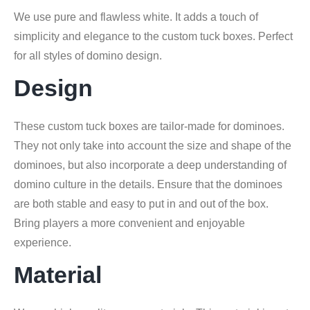
We use pure and flawless white. It adds a touch of
simplicity and elegance to the custom tuck boxes. Perfect
for all styles of domino design.
Design
These custom tuck boxes are tailor-made for dominoes.
They not only take into account the size and shape of the
dominoes, but also incorporate a deep understanding of
domino culture in the details. Ensure that the dominoes
are both stable and easy to put in and out of the box.
Bring players a more convenient and enjoyable
experience.
Material