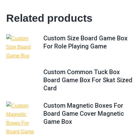
Related products
Custom Size Board Game Box
For Role Playing Game
Custom Common Tuck Box
Board Game Box For Skat Sized
Card
Custom Magnetic Boxes For
Board Game Cover Magnetic
Game Box