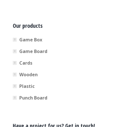
Our products
Game Box
Game Board
Cards
Wooden
Plastic
Punch Board
Have a project for us? Get in touch!