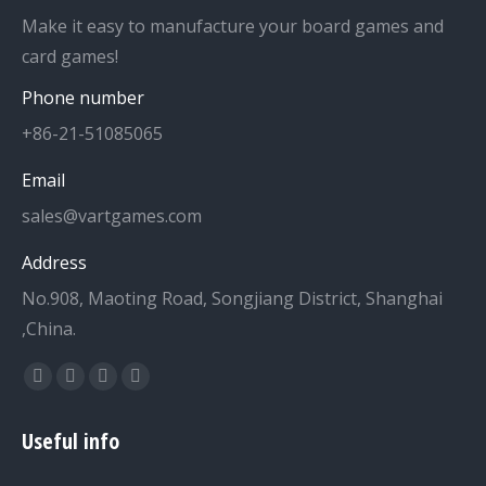
Make it easy to manufacture your board games and
card games!
Phone number
+86-21-51085065
Email
sales@vartgames.com
Address
No.908, Maoting Road, Songjiang District, Shanghai
,China.
Find us on:
Facebook
Twitter
Dribbble
YouTube
page
page
page
page
Useful info
opens
opens
opens
opens
in
in
in
in