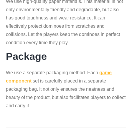
We use high-quality paper materials. This material is not
only environmentally friendly and degradable, but also
has good toughness and wear resistance. It can
effectively protect dominoes from scratches and
collisions. Let the players keep the dominoes in perfect
condition every time they play.
Package
We use a separate packaging method. Each
game
component
set is carefully placed in a separate
packaging bag. It not only ensures the neatness and
beauty of the product, but also facilitates players to collect
and carry it.