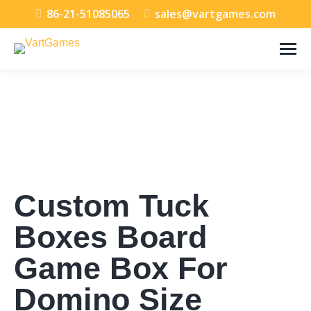
86-21-51085065
sales@vartgames.com
Custom Tuck
Boxes Board
Game Box For
Domino Size