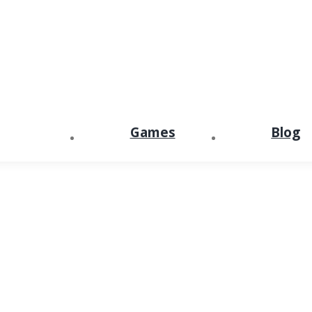
Games
Blog