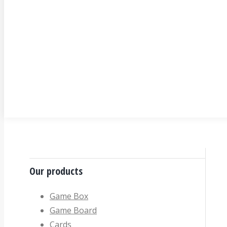
Our products
Game Box
Game Board
Cards