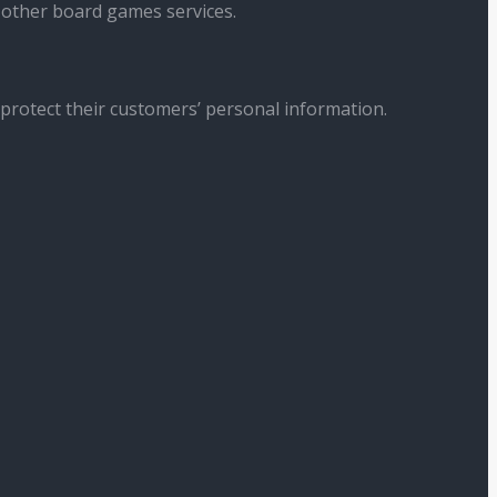
 other board games services.
 protect their customers’ personal information.