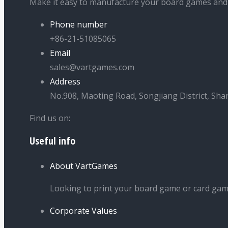
Make it easy to manufacture your board games and
Phone number
+86-21-51085065
Email
sales@vartgames.com
Address
No.908, Maoting Road, Songjiang District, Sha
Find us on:
Useful info
Facebook
Twitter
Dribbble
YouTube
page
page
page
page
About VartGames
opens
opens
opens
opens
in
in
in
in
Looking to print your board game or card ga
new
new
new
new
Corporate Values
window
window
window
window