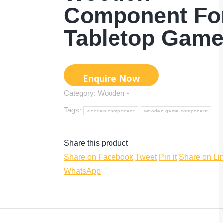
Component Fo
Tabletop Gam
Category:
Wooden
Tags:
wooden component
wooden game component
Share this product
Share
Share
Share
Share on Facebook
Tweet
Pin it
Share on Li
Share
on
on
on
WhatsApp
on
Facebook
Twitter
Pinterest
WhatsApp