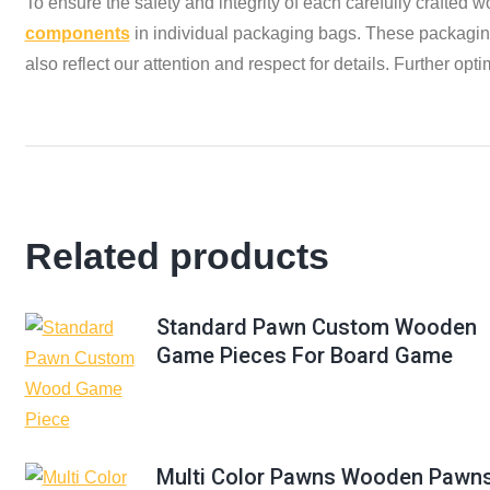
To ensure the safety and integrity of each carefully crafted
components
in individual packaging bags. These packaging 
also reflect our attention and respect for details. Further o
Related products
Standard Pawn Custom Wooden
Game Pieces For Board Game
Multi Color Pawns Wooden Pawn