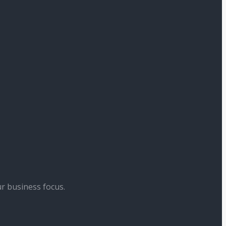
r business focus.