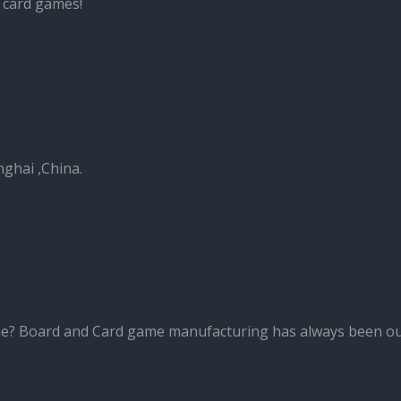
 card games!
nghai ,China.
me? Board and Card game manufacturing has always been ou