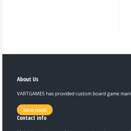
About Us
VARTGAMES has provided custom board game manufac
Get in touch!
Contact info