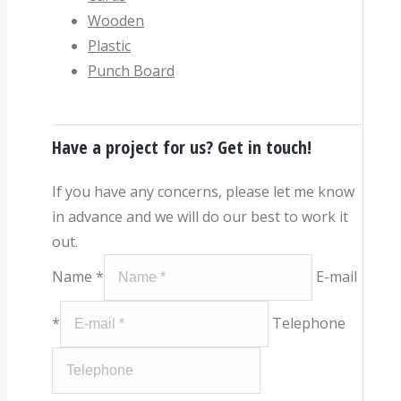
Wooden
Plastic
Punch Board
Have a project for us? Get in touch!
If you have any concerns, please let me know
in advance and we will do our best to work it
out.
Name *
E-mail
*
Telephone