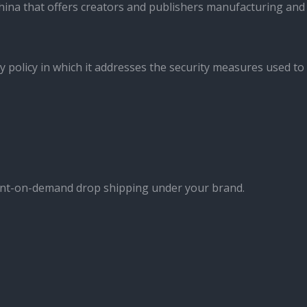
ina that offers creators and publishers manufacturing and
y policy in which it addresses the security measures used to
int-on-demand drop shipping under your brand.