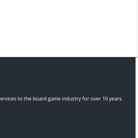
ices to the board game industry for over 10 years.