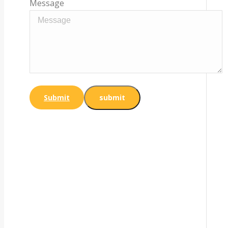
Message
Submit