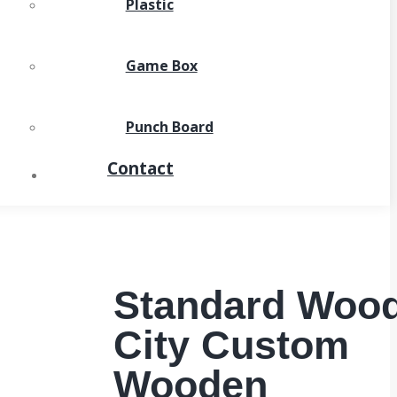
Plastic
Game Box
Punch Board
Contact
Standard Woo
City Custom
Wooden