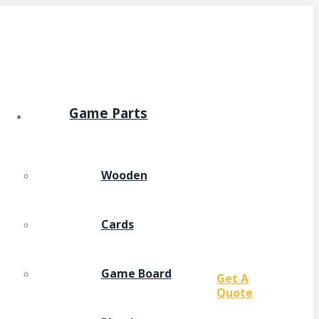
Game Parts
Wooden
Cards
Game Board
Get A
Quote