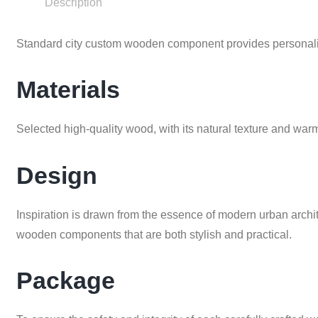
Description
Standard city custom wooden component provides personaliz
Materials
Selected high-quality wood, with its natural texture and w
Design
Inspiration is drawn from the essence of modern urban archit
wooden components that are both stylish and practical.
Package