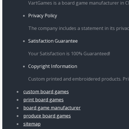
VartGames is a board game manufacturer in Ch
Privacy Policy
The company includes a statement in its privac
Satisfaction Guarantee
Your Satisfaction is 100% Guaranteed!
Copyright Information
Custom printed and embroidered products. Pr
custom board games
print board games
board game manufacturer
produce board games
sitemap