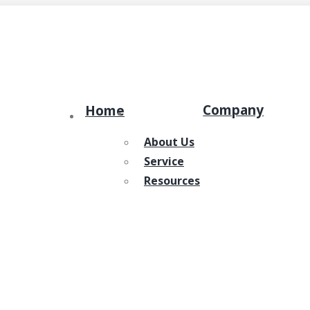
Company
Home
About Us
Service
Resources