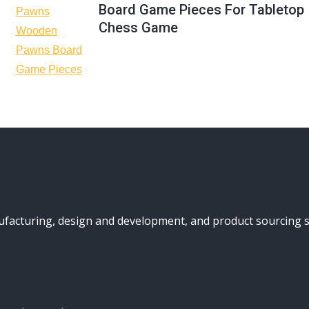
Board Game Pieces For Tabletop
Chess Game
turing, design and development, and product sourcing serv