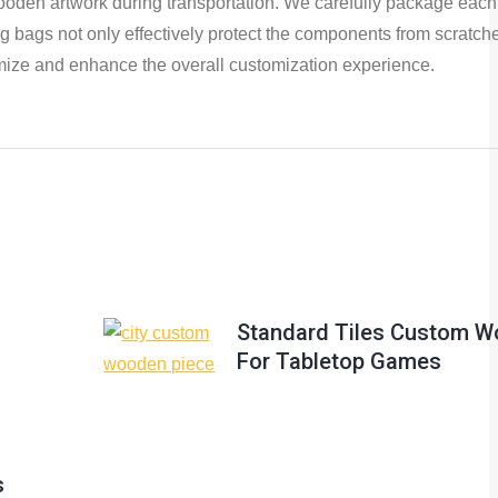
 wooden artwork during transportation. We carefully package each
bags not only effectively protect the components from scratches
ptimize and enhance the overall customization experience.
Standard Tiles Custom W
For Tabletop Games
s