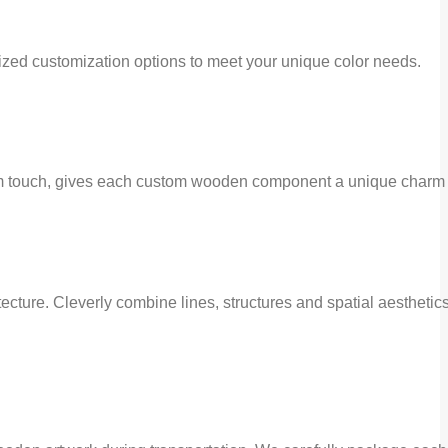
ed customization options to meet your unique color needs.
arm touch, gives each custom wooden component a unique charm 
ecture. Cleverly combine lines, structures and spatial aesthetic