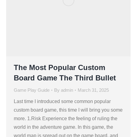
The Most Popular Custom
Board Game The Third Bullet
Game Play Guide
By
admin
March 31, 2025
Last time I introduced some common popular
custom board game, this time I will bring you some
more. 1.Risk Experience the feeling of ruling the
world in the adventure game. In this game, the
world map is spread out on the game board, and