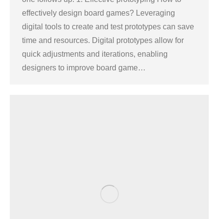
effectively design board games? Leveraging
digital tools to create and test prototypes can save
time and resources. Digital prototypes allow for
quick adjustments and iterations, enabling
designers to improve board game…