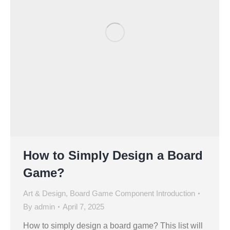
How to Simply Design a Board
Game?
Art & Design
,
Board Game Component Introduction
By
admin
April 7, 2025
How to simply design a board game? This list will