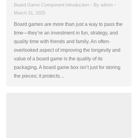
Board Game Component Introduction
By
admin
March 31, 2025
Board games are more than just a way to pass the
time—they’re an investment in fun, strategy, and
quality time with friends and family. An often-
overlooked aspect of improving the longevity and
value of a board game is the quality of its
packaging. A board game box isn’t just for storing
the pieces; it protects…