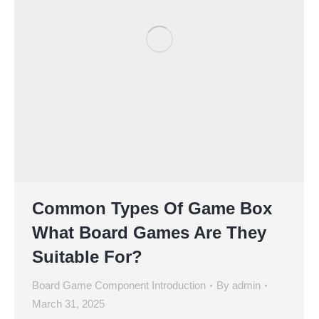
Common Types Of Game Box
What Board Games Are They
Suitable For?
Board Game Component Introduction
By
admin
March 31, 2025