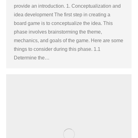
provide an introduction. 1. Conceptualization and
idea development The first step in creating a
board game is to conceptualize the idea. This
phase involves brainstorming the theme,
mechanics, and goals of the game. Here are some
things to consider during this phase. 1.1
Determine the…