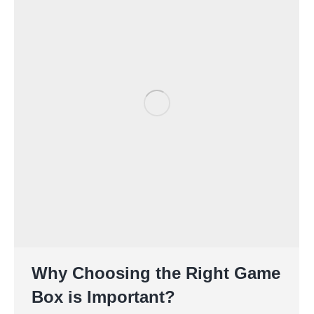
Why Choosing the Right Game
Box is Important?