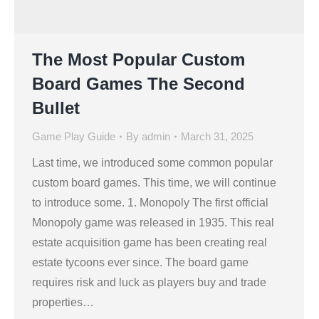
The Most Popular Custom
Board Games The Second
Bullet
Game Play Guide
By
admin
March 31, 2025
Last time, we introduced some common popular
custom board games. This time, we will continue
to introduce some. 1. Monopoly The first official
Monopoly game was released in 1935. This real
estate acquisition game has been creating real
estate tycoons ever since. The board game
requires risk and luck as players buy and trade
properties…