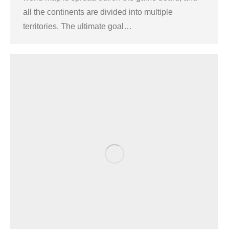
all the continents are divided into multiple
territories. The ultimate goal…