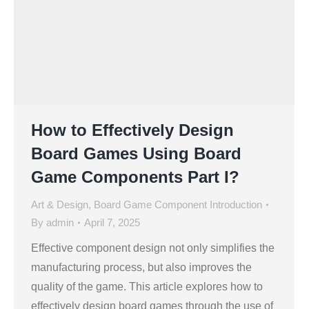
How to Effectively Design
Board Games Using Board
Game Components Part I?
Art & Design
,
Board Game Component Introduction
By
admin
April 7, 2025
Effective component design not only simplifies the
manufacturing process, but also improves the
quality of the game. This article explores how to
effectively design board games through the use of