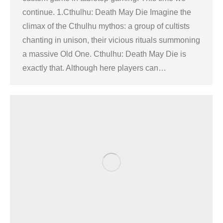
continue. 1.Cthulhu: Death May Die Imagine the
climax of the Cthulhu mythos: a group of cultists
chanting in unison, their vicious rituals summoning
a massive Old One. Cthulhu: Death May Die is
exactly that. Although here players can…