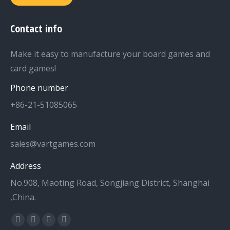
Contact info
Make it easy to manufacture your board games and
card games!
Phone number
+86-21-51085065
Email
sales@vartgames.com
Address
No.908, Maoting Road, Songjiang District, Shanghai
,China.
Find us on:
Facebook
Twitter
Dribbble
YouTube