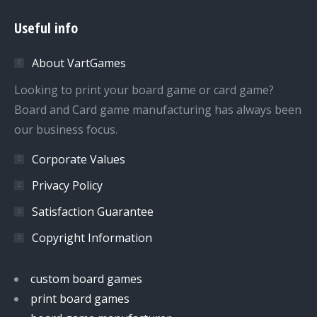
page
page
page
page
Useful info
opens
opens
opens
opens
in
in
in
in
About VartGames
new
new
new
new
window
window
window
window
Looking to print your board game or card game?
Board and Card game manufacturing has always been
our business focus.
Corporate Values
Privacy Policy
Satisfaction Guarantee
Copyright Information
custom board games
print board games