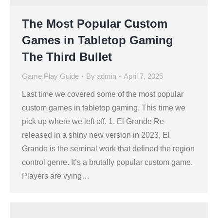
The Most Popular Custom
Games in Tabletop Gaming
The Third Bullet
Game Play Guide
By
admin
April 7, 2025
Last time we covered some of the most popular
custom games in tabletop gaming. This time we
pick up where we left off. 1. El Grande Re-
released in a shiny new version in 2023, El
Grande is the seminal work that defined the region
control genre. It’s a brutally popular custom game.
Players are vying…