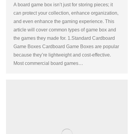
A board game box isn’t just for storing pieces; it
can protect your collection, enhance organization,
and even enhance the gaming experience. This
article will cover common types of game box and
the games they made for. 1.Standard Cardboard
Game Boxes Cardboard Game Boxes are popular
because they’re lightweight and cost-effective.
Most commercial board games…