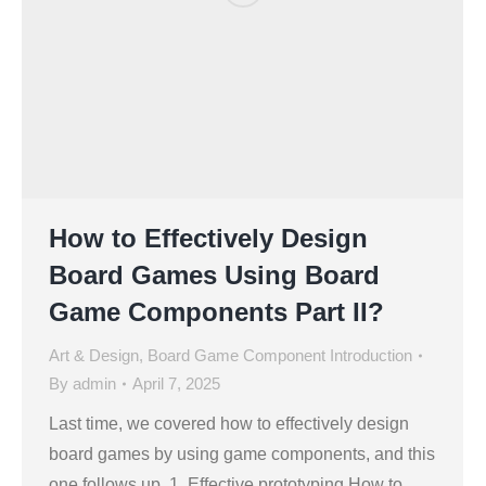
How to Effectively Design
Board Games Using Board
Game Components Part II?
Art & Design
,
Board Game Component Introduction
By
admin
April 7, 2025
Last time, we covered how to effectively design
board games by using game components, and this
one follows up. 1. Effective prototyping How to