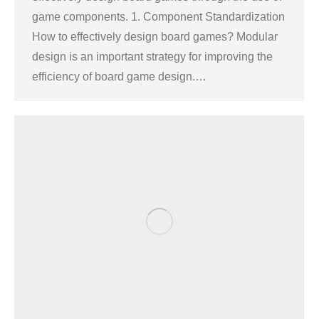
game components. 1. Component Standardization
How to effectively design board games? Modular
design is an important strategy for improving the
efficiency of board game design.…