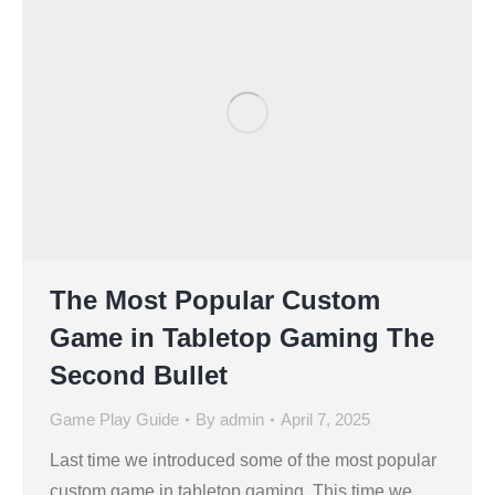
The Most Popular Custom
Game in Tabletop Gaming The
Second Bullet
Game Play Guide
By
admin
April 7, 2025
Last time we introduced some of the most popular
custom game in tabletop gaming. This time we