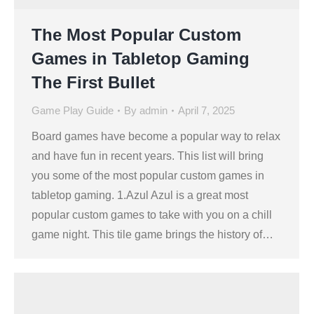
The Most Popular Custom
Games in Tabletop Gaming
The First Bullet
Game Play Guide
By
admin
April 7, 2025
Board games have become a popular way to relax
and have fun in recent years. This list will bring
you some of the most popular custom games in
tabletop gaming. 1.Azul Azul is a great most
popular custom games to take with you on a chill
game night. This tile game brings the history of…