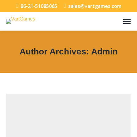
86-21-51085065
sales@vartgames.com
Author Archives:
Admin
You are here: