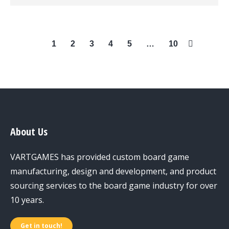
1
2
3
4
5
…
10
About Us
VARTGAMES has provided custom board game
manufacturing, design and development, and product
sourcing services to the board game industry for over
10 years.
Get in touch!