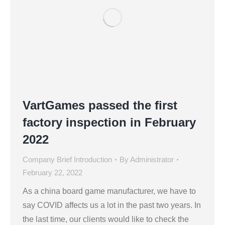
VartGames passed the first
factory inspection in February
2022
Company Brief Introduction
By
Administrator
February 22, 2022
As a china board game manufacturer, we have to
say COVID affects us a lot in the past two years. In
the last time, our clients would like to check the