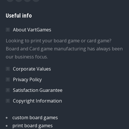
Facebook
Twitter
Dribbble
YouTube
page
page
page
page
Useful info
opens
opens
opens
opens
in
in
in
in
About VartGames
new
new
new
new
window
window
window
window
Looking to print your board game or card game?
Board and Card game manufacturing has always been
our business focus.
Corporate Values
Privacy Policy
Satisfaction Guarantee
Copyright Information
custom board games
print board games