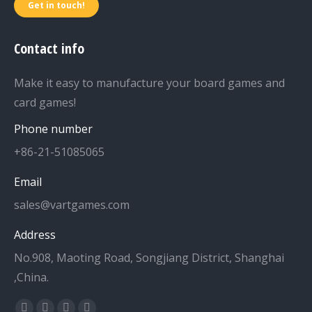
Get in touch!
Contact info
Make it easy to manufacture your board games and
card games!
Phone number
+86-21-51085065
Email
sales@vartgames.com
Address
No.908, Maoting Road, Songjiang District, Shanghai
,China.
Find us on: