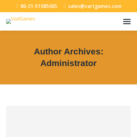
86-21-51085065
sales@vartgames.com
Author Archives:
Administrator
You are here: