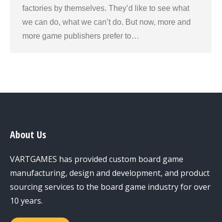
factories by themselves. They’d like to see what
we can do, what we can’t do. But now, more and
more game publishers prefer to…
About Us
VARTGAMES has provided custom board game
manufacturing, design and development, and product
sourcing services to the board game industry for over
10 years.