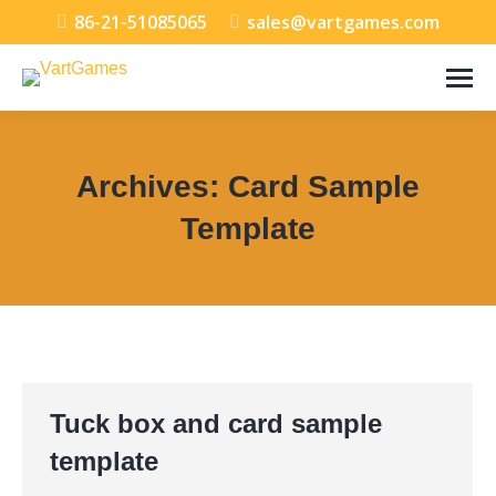
86-21-51085065
sales@vartgames.com
Archives:
Card Sample
Template
You are here:
Tuck box and card sample
template