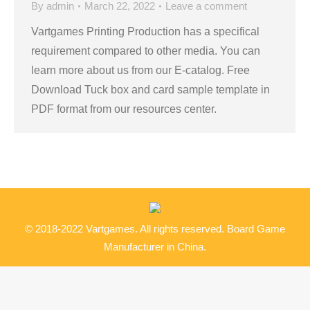
By
admin
March 22, 2022
Leave a comment
Vartgames Printing Production has a specifical
requirement compared to other media. You can
learn more about us from our E-catalog. Free
Download Tuck box and card sample template in
PDF format from our resources center.
© 2018-2022 Vartgames. All rights reserved. Board Game
Manufacturer in China.