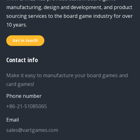
manufacturing, design and development, and product
sourcing services to the board game industry for over
10 years.
Get in touch!
Contact info
Make it easy to manufacture your board games and
card games!
Phone number
+86-21-51085065
Email
sales@vartgames.com