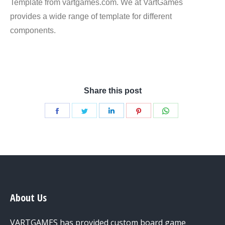
Template from vartgames.com. We at VartGames
provides a wide range of template for different
components.
Round Corner Dice Template
Share this post
Share
Share
Share
Share
Share
on
on
on
on
on
Facebook
Twitter
LinkedIn
Pinterest
WhatsApp
About Us
VARTGAMES has provided custom board game