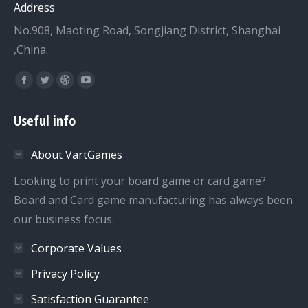
Address
No.908, Maoting Road, Songjiang District, Shanghai
,China.
Find us on:
Facebook
Twitter
Dribbble
YouTube
page
page
page
page
Useful info
opens
opens
opens
opens
in
in
in
in
About VartGames
new
new
new
new
window
window
window
window
Looking to print your board game or card game?
Board and Card game manufacturing has always been
our business focus.
Corporate Values
Privacy Policy
Satisfaction Guarantee