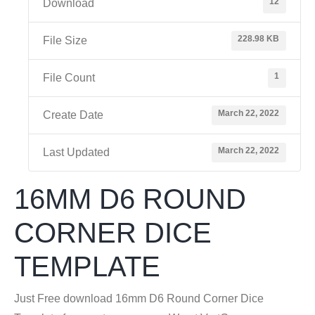
12
Download
228.98 KB
File Size
1
File Count
March 22, 2022
Create Date
March 22, 2022
Last Updated
16MM D6 ROUND
CORNER DICE
TEMPLATE
Just Free download 16mm D6 Round Corner Dice