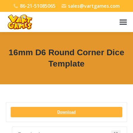
86-21-51085065
sales@vartgames.com
16mm D6 Round Corner Dice
Template
You are here:
Download