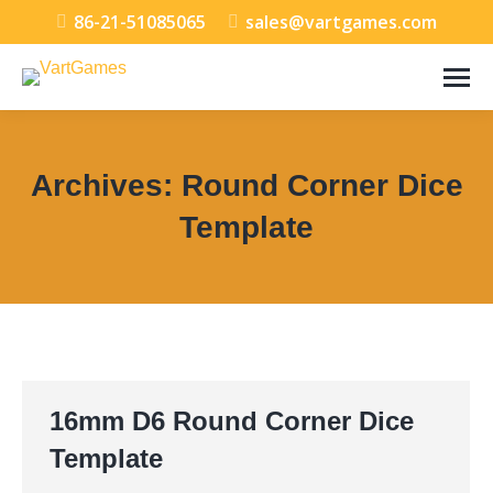
86-21-51085065
sales@vartgames.com
Archives:
Round Corner Dice
Template
You are here:
16mm D6 Round Corner Dice
Template