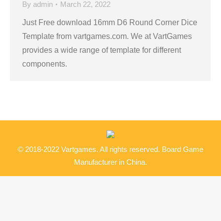
By
admin
March 22, 2022
Just Free download 16mm D6 Round Corner Dice
Template from vartgames.com. We at VartGames
provides a wide range of template for different
components.
© 2018-2022 Vartgames. All rights reserved. Board Game
Manufacturer in China.