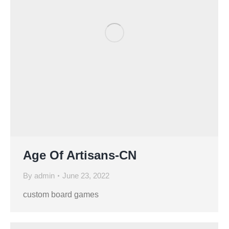
Age Of Artisans-CN
By
admin
June 23, 2022
custom board games