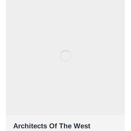
Architects Of The West