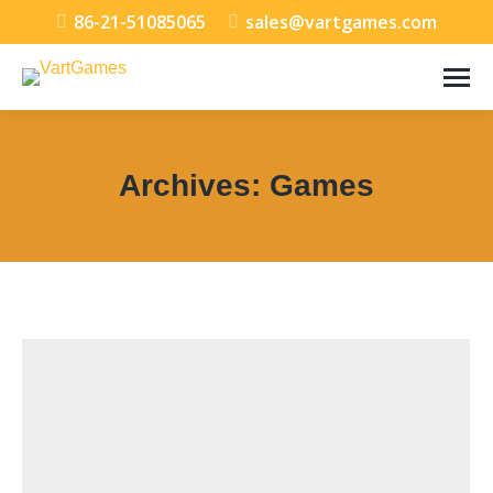
86-21-51085065
sales@vartgames.com
Archives:
Games
You are here: