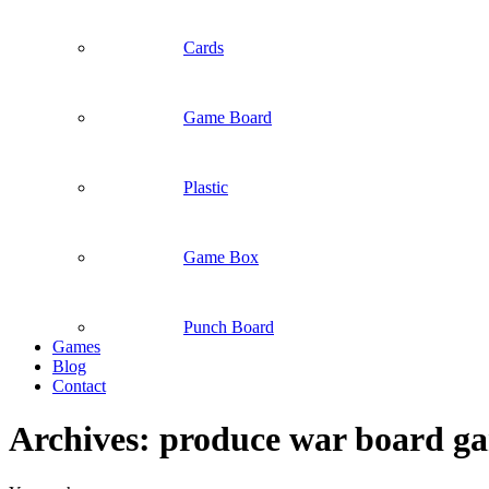
Cards
Game Board
Plastic
Game Box
Punch Board
Games
Blog
Contact
Archives:
produce war board g