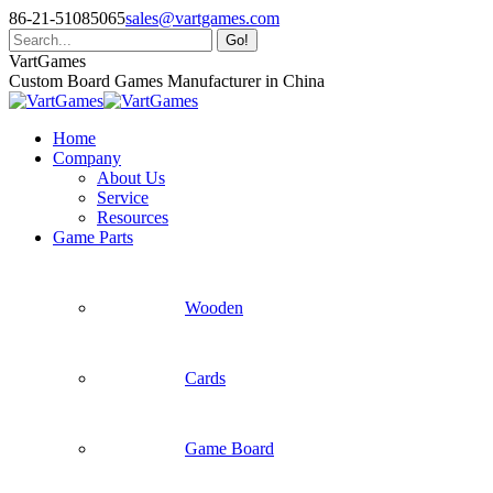
Skip
86-21-51085065
sales@vartgames.com
to
Search:
content
Facebook
Twitter
Dribbble
VartGames
page
page
page
Custom Board Games Manufacturer in China
opens
opens
opens
in
in
in
Home
new
new
new
Company
window
window
window
About Us
Service
Resources
Game Parts
Wooden
Cards
Game Board