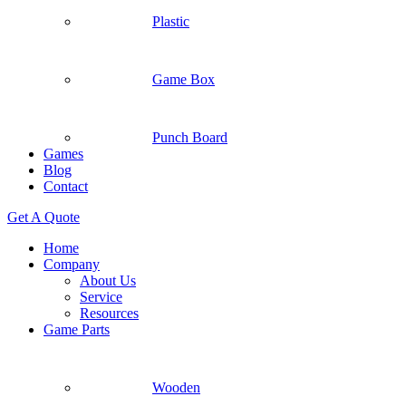
Plastic
Game Box
Punch Board
Games
Blog
Contact
Get A Quote
Home
Company
About Us
Service
Resources
Game Parts
Wooden