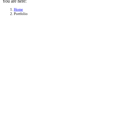
You are here:
Home
Portfolio