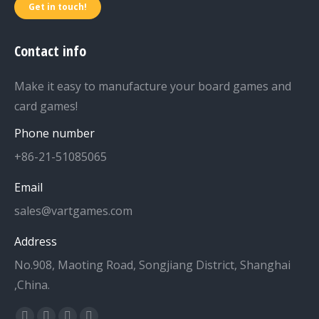
Get in touch!
Contact info
Make it easy to manufacture your board games and
card games!
Phone number
+86-21-51085065
Email
sales@vartgames.com
Address
No.908, Maoting Road, Songjiang District, Shanghai
,China.
Find us on: