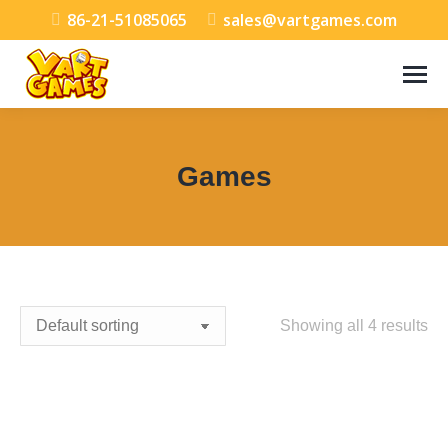
86-21-51085065
sales@vartgames.com
Games
You are here:
Showing all 4 results