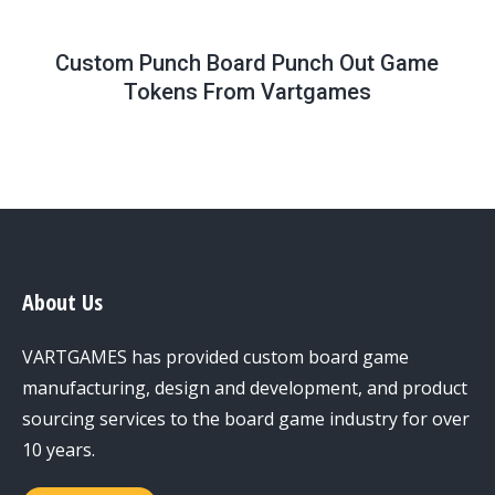
Custom Punch Board Punch Out Game
Tokens From Vartgames
About Us
VARTGAMES has provided custom board game
manufacturing, design and development, and product
sourcing services to the board game industry for over
10 years.