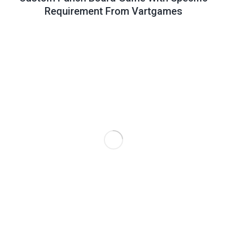
Requirement From Vartgames