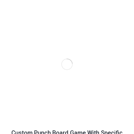
Custom Punch Board Game With Specific