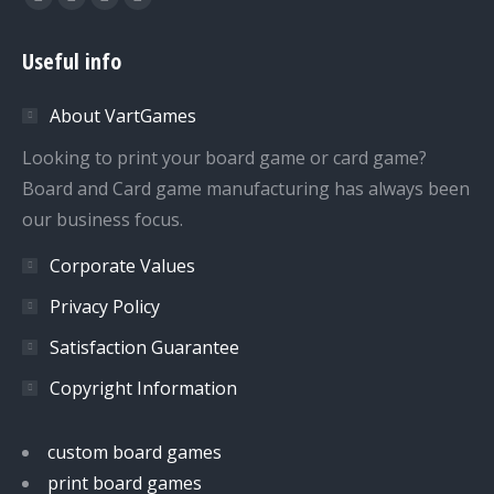
Facebook
Twitter
Dribbble
YouTube
page
page
page
page
Useful info
opens
opens
opens
opens
in
in
in
in
About VartGames
new
new
new
new
window
window
window
window
Looking to print your board game or card game?
Board and Card game manufacturing has always been
our business focus.
Corporate Values
Privacy Policy
Satisfaction Guarantee
Copyright Information
custom board games
print board games