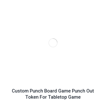
Custom Punch Board Game Punch Out
Token For Tabletop Game