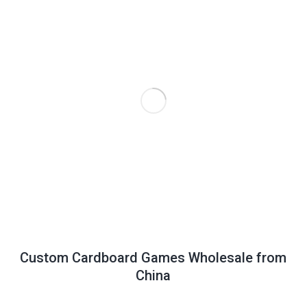
Custom Cardboard Games Wholesale from
China