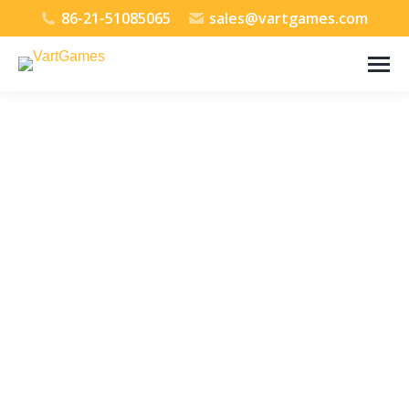
86-21-51085065
sales@vartgames.com