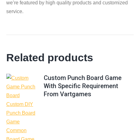
we’re featured by high quality products and customized
service.
Related products
Custom Punch Board Game
With Specific Requirement
From Vartgames