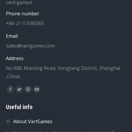
card games!
Phone number
+86-21-51085065
Email
sales@vartgames.com
Address
No.908, Maoting Road, Songjiang District, Shanghai
,China.
Find us on:
Facebook
Twitter
Dribbble
YouTube
page
page
page
page
Useful info
opens
opens
opens
opens
in
in
in
in
About VartGames
new
new
new
new
window
window
window
window