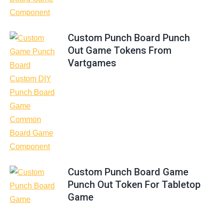
Custom Punch Board Punch
Out Game Tokens From
Vartgames
Custom Punch Board Game
Punch Out Token For Tabletop
Game