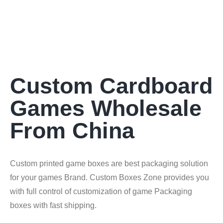
Custom Cardboard
Games Wholesale
From China
Custom printed game boxes are best packaging solution
for your games Brand. Custom Boxes Zone provides you
with full control of customization of game Packaging
boxes with fast shipping.