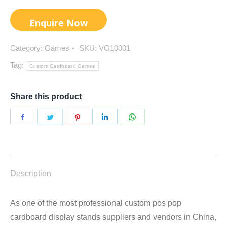
Category:
Games
SKU:
VG10001
Tag:
Custom Cardboard Games
Share this product
Share
Share
Share
Share
Share
on
on
on
on
on
Facebook
Twitter
Pinterest
LinkedIn
WhatsApp
Description
As one of the most professional custom pos pop
cardboard display stands suppliers and vendors in China,