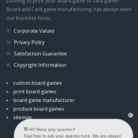
Looking to print your board game or card game?
Board and Card game manufacturing has always been
our business focus.
Corporate Values
Privacy Policy
Satisfaction Guarantee
Copyright Information
custom board games
print board games
board game manufacturer
produce board games
sitemap
👋 Hi! Have any queries?
Feel free to ask your queries here. We are always