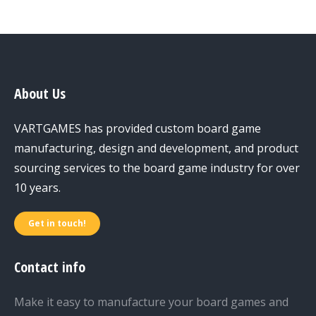
About Us
VARTGAMES has provided custom board game
manufacturing, design and development, and product
sourcing services to the board game industry for over
10 years.
Get in touch!
Contact info
Make it easy to manufacture your board games and