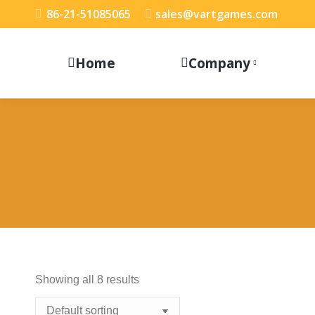
86-21-51085065
sales@vartgames.com
Home
Company
Showing all 8 results