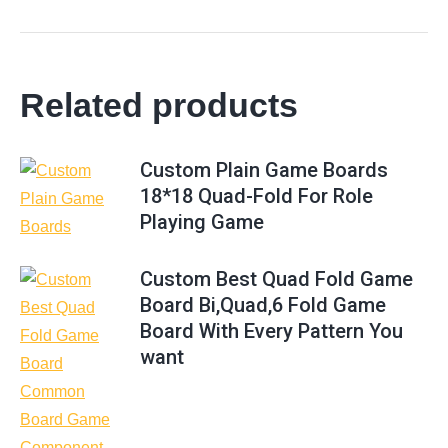
Related products
Custom Plain Game Boards
18*18 Quad-Fold For Role
Playing Game
Custom Best Quad Fold Game
Board Bi,Quad,6 Fold Game
Board With Every Pattern You
want