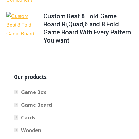
Custom Best 8 Fold Game
Board Bi,Quad,6 and 8 Fold
Game Board With Every Pattern
You want
Our products
Game Box
Game Board
Cards
Wooden