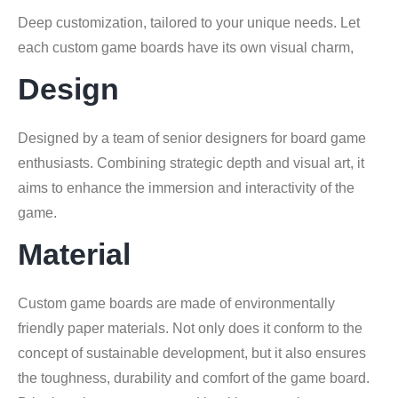
Deep customization, tailored to your unique needs. Let
each custom game boards have its own visual charm,
Design
Designed by a team of senior designers for board game
enthusiasts. Combining strategic depth and visual art, it
aims to enhance the immersion and interactivity of the
game.
Material
Custom game boards are made of environmentally
friendly paper materials. Not only does it conform to the
concept of sustainable development, but it also ensures
the toughness, durability and comfort of the game board.