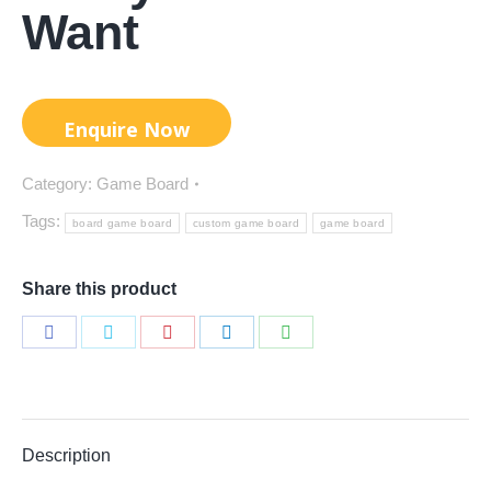
Want
Category:
Game Board
Tags:
board game board
custom game board
game board
Share this product
Share
Share
Share
Share
Share
on
on
on
on
on
Facebook
Twitter
Pinterest
LinkedIn
WhatsApp
Description