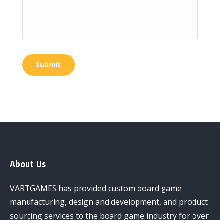
Submit
About Us
VARTGAMES has provided custom board game
manufacturing, design and development, and product
sourcing services to the board game industry for over