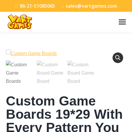
86-21-51085065
sales@vartgames.com
Custom Game
Boards 19*29 With
Every Pattern You