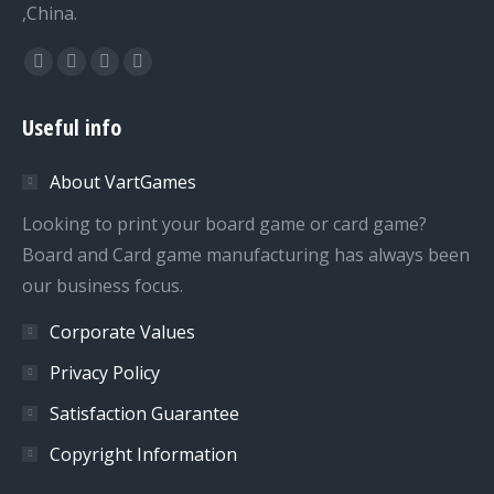
,China.
Find us on:
Facebook
Twitter
Dribbble
YouTube
page
page
page
page
Useful info
opens
opens
opens
opens
in
in
in
in
About VartGames
new
new
new
new
window
window
window
window
Looking to print your board game or card game?
Board and Card game manufacturing has always been
our business focus.
Corporate Values
Privacy Policy
Satisfaction Guarantee
Copyright Information