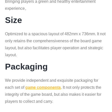
Bringing players a green and healthy entertainment
experience。
Size
Optimized to a spacious layout of 482mm x 736mm. It not
only retains the comprehensiveness of the board game
layout, but also facilitates player operation and strategic
layout.
Packaging
We provide independent and exquisite packaging for
each set of
game components
. It not only protects the
integrity of the game board, but also makes it easier for
players to collect and carry.