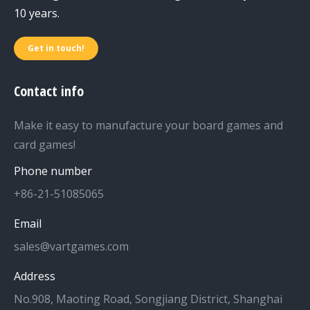
10 years.
Get in touch!
Contact info
Make it easy to manufacture your board games and
card games!
Phone number
+86-21-51085065
Email
sales@vartgames.com
Address
No.908, Maoting Road, Songjiang District, Shanghai