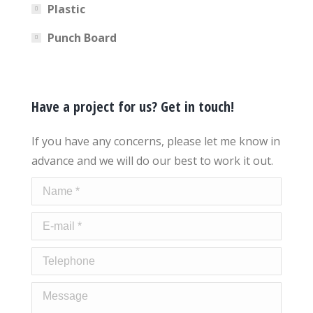
Plastic
Punch Board
Have a project for us? Get in touch!
If you have any concerns, please let me know in
advance and we will do our best to work it out.
Name *
E-mail *
Telephone
Message