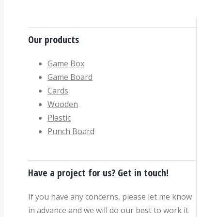
Our products
Game Box
Game Board
Cards
Wooden
Plastic
Punch Board
Have a project for us? Get in touch!
If you have any concerns, please let me know
in advance and we will do our best to work it