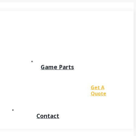
Game Parts
Get A
Quote
Contact