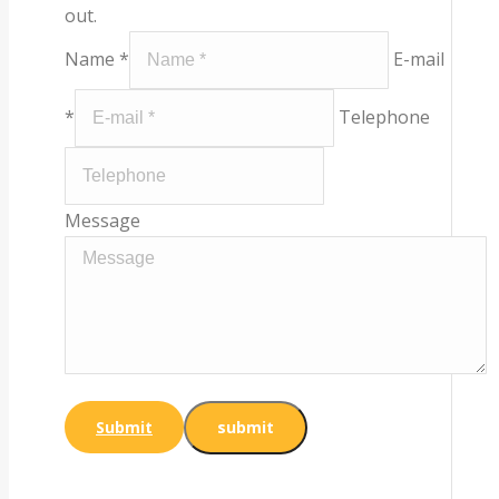
out.
Name *
E-mail
*
Telephone
Message
Submit