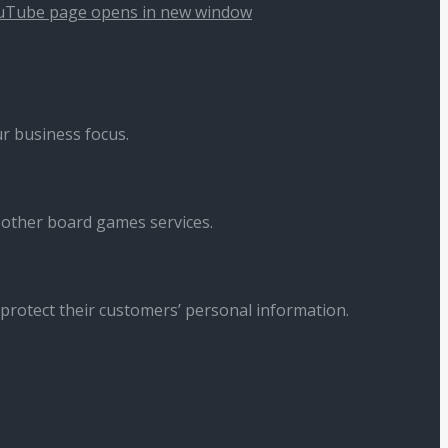
uTube page opens in new window
r business focus.
 other board games services.
 protect their customers’ personal information.