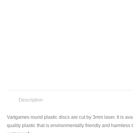
Description
Vartgames round plastic discs are cut by 3mm laser. It is av
quality plastic that is environmentally friendly and harmles