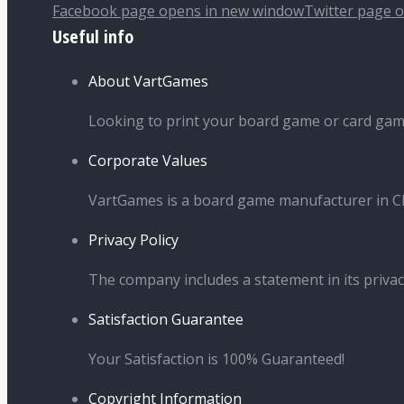
Facebook page opens in new window
Twitter page 
Useful info
About VartGames
Looking to print your board game or card ga
Corporate Values
VartGames is a board game manufacturer in Ch
Privacy Policy
The company includes a statement in its privac
Satisfaction Guarantee
Your Satisfaction is 100% Guaranteed!
Copyright Information