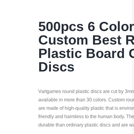
500pcs 6 Colo
Custom Best 
Plastic Board
Discs
Vartgames round plastic discs are cut by 3mm l
available in more than 30 colors. Custom roun
are made of high-quality plastic that is envir
friendly and harmless to the human body. Th
durable than ordinary plastic discs and are w