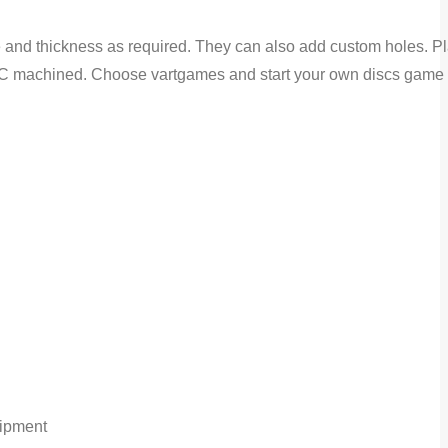
 and thickness as required. They can also add custom holes. Pla
d CNC machined. Choose vartgames and start your own discs game 
hipment