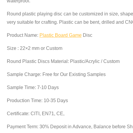
waterproof.
Round plastic playing disc can be customized in size, shape
very suitable for crafting. Plastic can be bent, drilled an
Product Name:
Plastic Board Game
Disc
Size : 22×2 mm or Custom
Round Plastic Discs Material: Plastic/Acrylic / Custom
Sample Charge: Free for Our Existing Samples
Sample Time: 7-10 Days
Production Time: 10-35 Days
Certificate: CITI, EN71, CE,
Payment Term: 30% Deposit in Advance, Balance before S