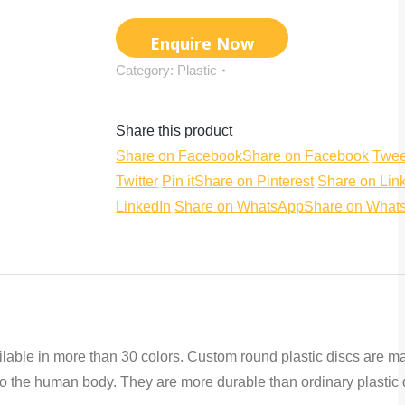
Category:
Plastic
Share this product
Share on Facebook
Share on Facebook
Twee
Twitter
Pin it
Share on Pinterest
Share on Lin
LinkedIn
Share on WhatsApp
Share on What
ailable in more than 30 colors. Custom round plastic discs are m
s to the human body. They are more durable than ordinary plastic