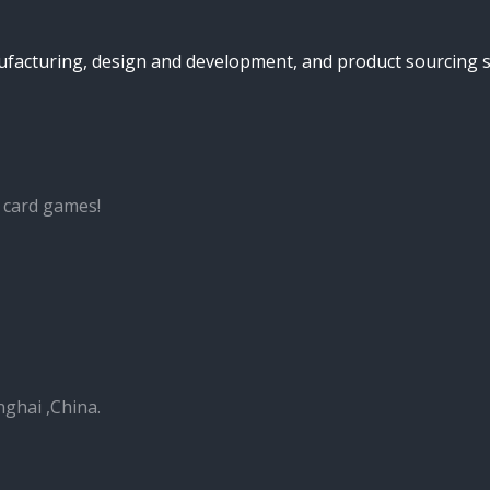
turing, design and development, and product sourcing serv
 card games!
nghai ,China.