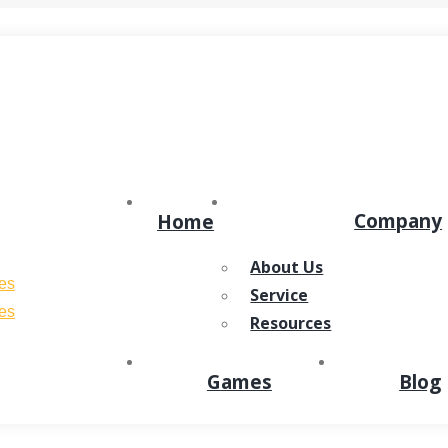
ens in new window
Dribbble page opens in new window
Company
Home
About Us
Service
Resources
Games
Blog