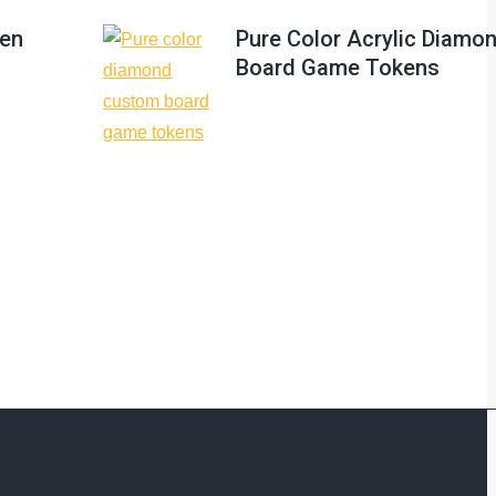
ken
Pure Color Acrylic Diam
Board Game Tokens