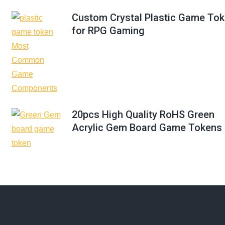
Custom Crystal Plastic Game To
for RPG Gaming
20pcs High Quality RoHS Green
Acrylic Gem Board Game Tokens