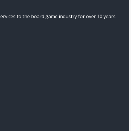
ices to the board game industry for over 10 years.