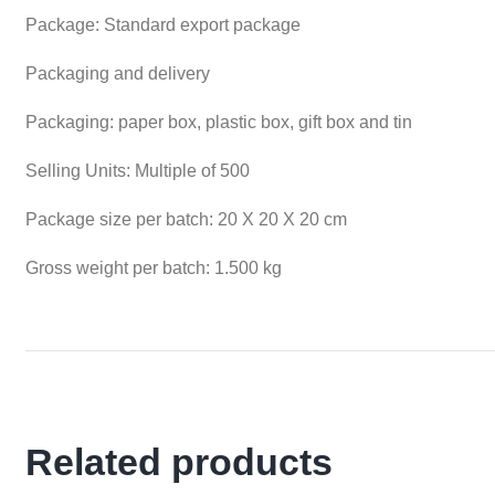
Package: Standard export package
Packaging and delivery
Packaging: paper box, plastic box, gift box and tin
Selling Units: Multiple of 500
Package size per batch: 20 X 20 X 20 cm
Gross weight per batch: 1.500 kg
Related products