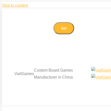
Skip to content
86-21-51085065
sales@vartgames.com
Search:
Facebook page opens in new window
Twitter page op
Custom Board Games
VartGames
Manufacturer in China