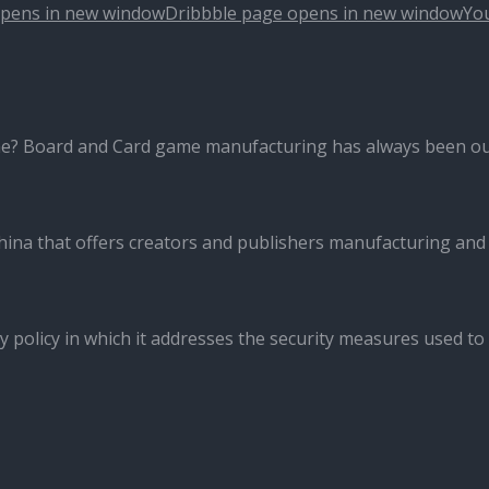
opens in new window
Dribbble page opens in new window
Yo
me? Board and Card game manufacturing has always been ou
ina that offers creators and publishers manufacturing and
y policy in which it addresses the security measures used to