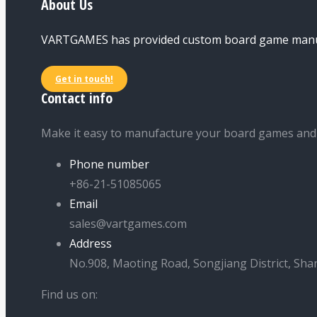
About Us
VARTGAMES has provided custom board game manufac
Get in touch!
Contact info
Make it easy to manufacture your board games and
Phone number
+86-21-51085065
Email
sales@vartgames.com
Address
No.908, Maoting Road, Songjiang District, Sha
Find us on: