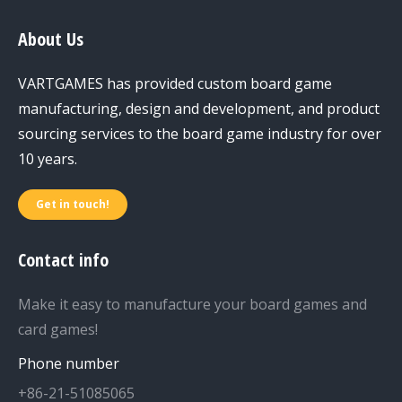
About Us
VARTGAMES has provided custom board game
manufacturing, design and development, and product
sourcing services to the board game industry for over
10 years.
Get in touch!
Contact info
Make it easy to manufacture your board games and
card games!
Phone number
+86-21-51085065