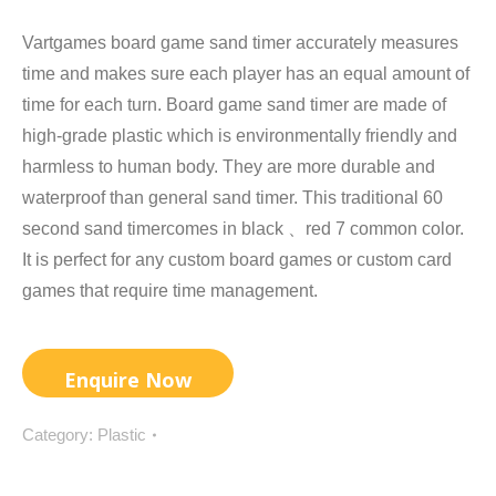
Vartgames board game sand timer accurately measures
time and makes sure each player has an equal amount of
time for each turn. Board game sand timer are made of
high-grade plastic which is environmentally friendly and
harmless to human body. They are more durable and
waterproof than general sand timer. This traditional 60
second sand timercomes in black 、red 7 common color.
It is perfect for any custom board games or custom card
games that require time management.
Category:
Plastic