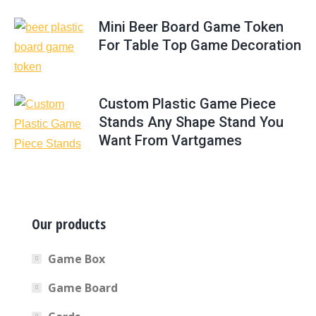
Mini Beer Board Game Token
For Table Top Game Decoration
Custom Plastic Game Piece
Stands Any Shape Stand You
Want From Vartgames
Our products
Game Box
Game Board