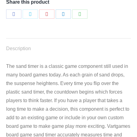
Share this product
Share
Share
Share
Share
Share
on
on
on
on
on
Facebook
Twitter
Pinterest
LinkedIn
WhatsApp
Description
The sand timer is a classic game component still used in
many board games today. As each grain of sand drops,
the suspense heightens. Every time you flip over the
plastic sand timer, the countdown begins which forces
players to think faster. If you have a player that takes a
long time to make a decision, this component is perfect to
add to an existing game or include in your own custom
board game to make game play more exciting. Vartgames
board game sand timer accurately measures time and