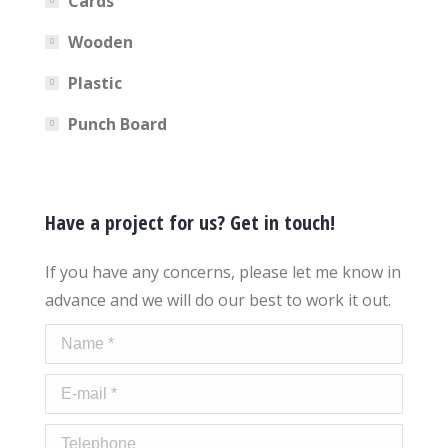
Cards
Wooden
Plastic
Punch Board
Have a project for us? Get in touch!
If you have any concerns, please let me know in
advance and we will do our best to work it out.
Name *
E-mail *
Telephone