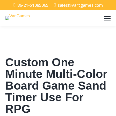
86-21-51085065
sales@vartgames.com
Custom One
Minute Multi-Color
Board Game Sand
Timer Use For
RPG