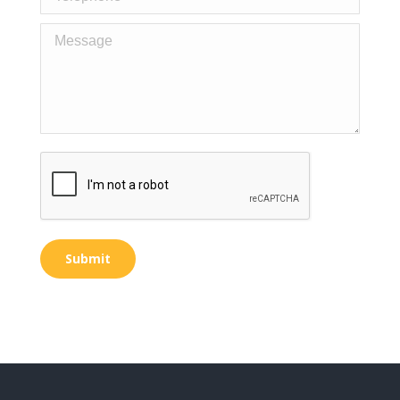
Message
Submit