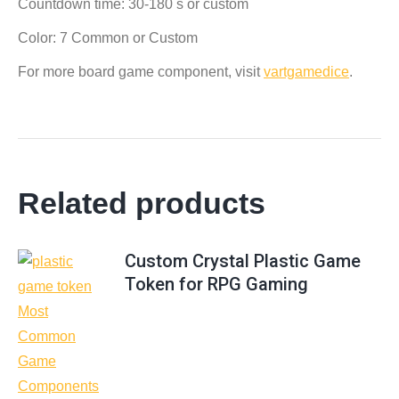
Countdown time: 30-180 s or custom
Color: 7 Common or Custom
For more board game component, visit
vartgamedice
.
Related products
Custom Crystal Plastic Game
Token for RPG Gaming