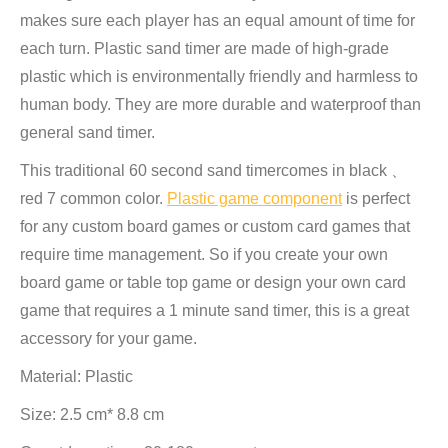
makes sure each player has an equal amount of time for
each turn. Plastic sand timer are made of high-grade
plastic which is environmentally friendly and harmless to
human body. They are more durable and waterproof than
general sand timer.
This traditional 60 second sand timercomes in black 、
red 7 common color.
Plastic game component
is perfect
for any custom board games or custom card games that
require time management. So if you create your own
board game or table top game or design your own card
game that requires a 1 minute sand timer, this is a great
accessory for your game.
Material: Plastic
Size: 2.5 cm* 8.8 cm