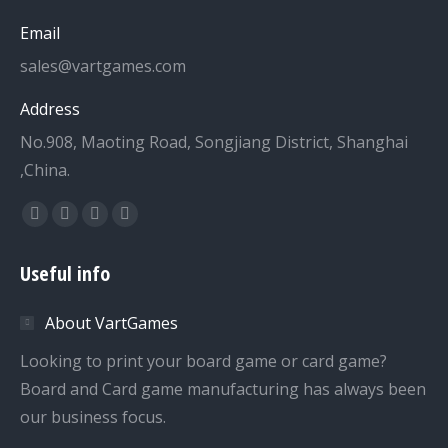
Email
sales@vartgames.com
Address
No.908, Maoting Road, Songjiang District, Shanghai
,China.
Find us on:
Facebook
Twitter
Dribbble
YouTube
page
page
page
page
Useful info
opens
opens
opens
opens
in
in
in
in
About VartGames
new
new
new
new
window
window
window
window
Looking to print your board game or card game?
Board and Card game manufacturing has always been
our business focus.