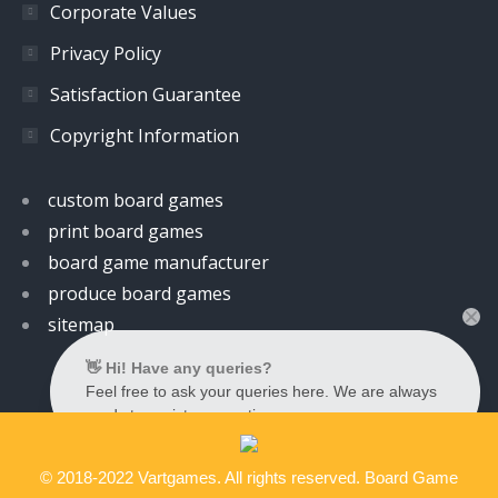
Corporate Values
Privacy Policy
Satisfaction Guarantee
Copyright Information
custom board games
print board games
board game manufacturer
produce board games
sitemap
👋 Hi! Have any queries?
Feel free to ask your queries here. We are always
ready to assist you anytime.
© 2018-2022 Vartgames. All rights reserved. Board Game
Contact us