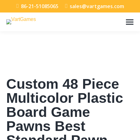
86-21-51085065
sales@vartgames.com
Custom 48 Piece
Multicolor Plastic
Board Game
Pawns Best