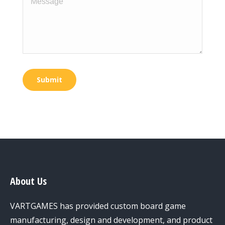
Submit
About Us
VARTGAMES has provided custom board game
manufacturing, design and development, and product