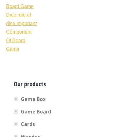
Our products
Game Box
Game Board
Cards
Wooden