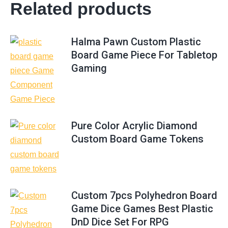
Related products
Halma Pawn Custom Plastic
Board Game Piece For Tabletop
Gaming
Pure Color Acrylic Diamond
Custom Board Game Tokens
Custom 7pcs Polyhedron Board
Game Dice Games Best Plastic
DnD Dice Set For RPG