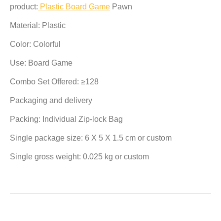
product:
Plastic Board Game
Pawn
Material: Plastic
Color: Colorful
Use: Board Game
Combo Set Offered: ≥128
Packaging and delivery
Packing: Individual Zip-lock Bag
Single package size: 6 X 5 X 1.5 cm or custom
Single gross weight: 0.025 kg or custom