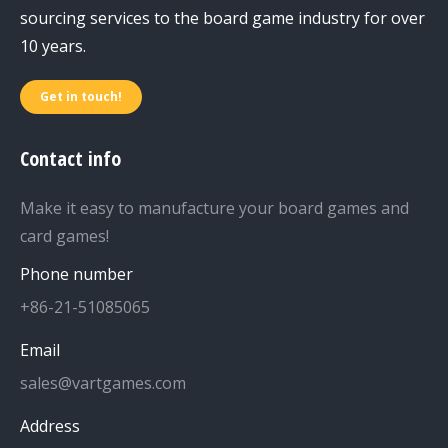
sourcing services to the board game industry for over
10 years.
Get in touch!
Contact info
Make it easy to manufacture your board games and
card games!
Phone number
+86-21-51085065
Email
sales@vartgames.com
Address