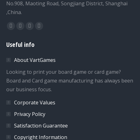
No.908, Maoting Road, Songjiang District, Shanghai
,China.
Find us on:
Facebook
Twitter
Dribbble
YouTube
page
page
page
page
Useful info
opens
opens
opens
opens
in
in
in
in
About VartGames
new
new
new
new
window
window
window
window
Looking to print your board game or card game?
Board and Card game manufacturing has always been
our business focus.
Corporate Values
Privacy Policy
Satisfaction Guarantee
Copyright Information