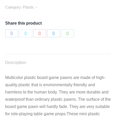
Category:
Plastic
Share this product
Share
Share
Share
Share
Share
on
on
on
on
on
Facebook
Twitter
Pinterest
LinkedIn
WhatsApp
Description
Multicolor plastic board game pawns are made of high-
quality plastic that is environmentally friendly and
harmless to the human body. They are more durable and
waterproof than ordinary plastic pawns. The surface of the
board game pawn will hardly fade. They are very suitable
for role-playing table game props.These mini plastic