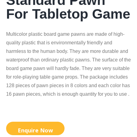
Standard Pawn
For Tabletop Game
Multicolor plastic board game pawns are made of high-
quality plastic that is environmentally friendly and
harmless to the human body. They are more durable and
waterproof than ordinary plastic pawns. The surface of the
board game pawn will hardly fade. They are very suitable
for role-playing table game props. The package includes
128 pieces of pawn pieces in 8 colors and each color has
16 pawn pieces, which is enough quantity for you to use .