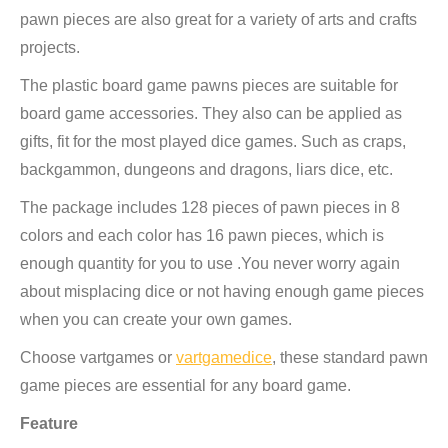
pawn pieces are also great for a variety of arts and crafts
projects.
The plastic board game pawns pieces are suitable for
board game accessories. They also can be applied as
gifts, fit for the most played dice games. Such as craps,
backgammon, dungeons and dragons, liars dice, etc.
The package includes 128 pieces of pawn pieces in 8
colors and each color has 16 pawn pieces, which is
enough quantity for you to use .You never worry again
about misplacing dice or not having enough game pieces
when you can create your own games.
Choose vartgames or
vartgamedice
, these standard pawn
game pieces are essential for any board game.
Feature