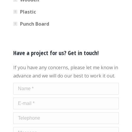
Plastic
Punch Board
Have a project for us? Get in touch!
If you have any concerns, please let me know in
advance and we will do our best to work it out.
Name *
E-mail *
Telephone
Message