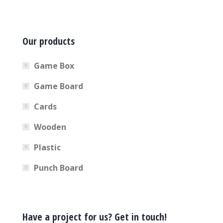
Our products
Game Box
Game Board
Cards
Wooden
Plastic
Punch Board
Have a project for us? Get in touch!