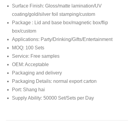
Surface Finish: Gloss/matte lamination/UV
coating/gold/silver foil stamping/custom
Package : Lid and base box/magnetic box/flip
box/custom
Applications: Party/Drinking/Gifts/Entertainment
MOQ: 100 Sets
Service: Free samples
OEM: Acceptable
Packaging and delivery
Packaging Details: normal export carton
Port: Shang hai
Supply Ability: 50000 Set/Sets per Day