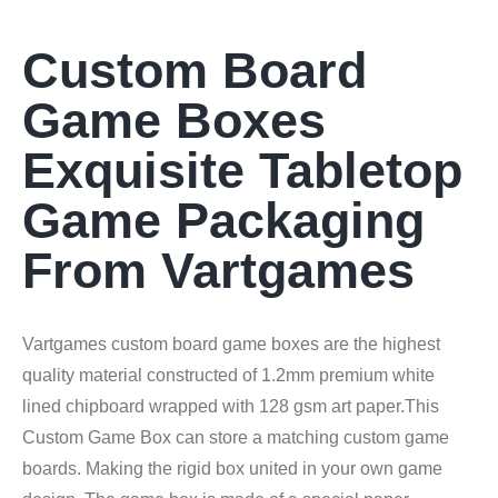
Custom Board
Game Boxes
Exquisite Tabletop
Game Packaging
From Vartgames
Vartgames custom board game boxes are the highest
quality material constructed of 1.2mm premium white
lined chipboard wrapped with 128 gsm art paper.This
Custom Game Box can store a matching custom game
boards. Making the rigid box united in your own game