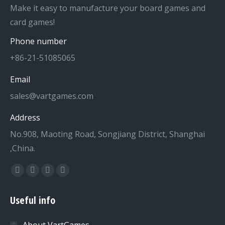
Make it easy to manufacture your board games and
card games!
Phone number
+86-21-51085065
Email
sales@vartgames.com
Address
No.908, Maoting Road, Songjiang District, Shanghai
,China.
Find us on:
Facebook
Twitter
Dribbble
YouTube
page
page
page
page
Useful info
opens
opens
opens
opens
in
in
in
in
About VartGames