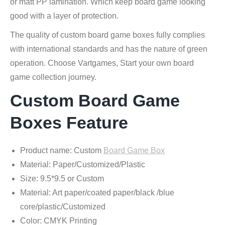
or matt PP lamination. Which keep board game looking
good with a layer of protection.
The quality of custom board game boxes fully complies
with international standards and has the nature of green
operation. Choose Vartgames, Start your own board
game collection journey.
Custom Board Game
Boxes Feature
Product name: Custom
Board Game Box
Material: Paper/Customized/Plastic
Size: 9.5*9.5 or Custom
Material: Art paper/coated paper/black /blue
core/plastic/Customized
Color: CMYK Printing