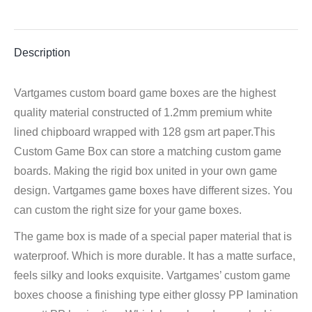
Facebook
Twitter
Pinterest
LinkedIn
WhatsApp
Description
Vartgames custom board game boxes are the highest
quality material constructed of 1.2mm premium white
lined chipboard wrapped with 128 gsm art paper.This
Custom Game Box can store a matching custom game
boards. Making the rigid box united in your own game
design. Vartgames game boxes have different sizes. You
can custom the right size for your game boxes.
The game box is made of a special paper material that is
waterproof. Which is more durable. It has a matte surface,
feels silky and looks exquisite. Vartgames’ custom game
boxes choose a finishing type either glossy PP lamination