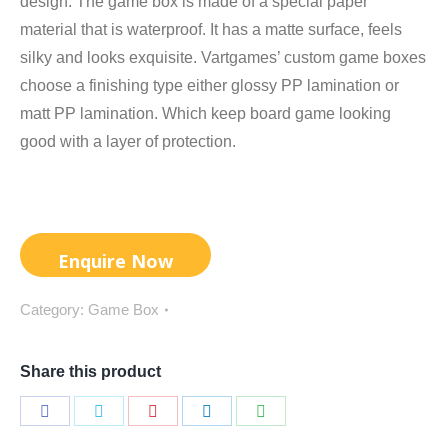
design. The game box is made of a special paper
material that is waterproof. It has a matte surface, feels
silky and looks exquisite. Vartgames’ custom game boxes
choose a finishing type either glossy PP lamination or
matt PP lamination. Which keep board game looking
good with a layer of protection.
Category:
Game Box
Share this product
Share
Share
Share
Share
Share
on
on
on
on
on