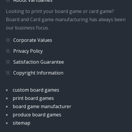
new
new
new
new
window
window
window
window
Looking to print your board game or card game?
Board and Card game manufacturing has always been
our business focus.
Corporate Values
Privacy Policy
Satisfaction Guarantee
Copyright Information
custom board games
print board games
board game manufacturer
produce board games
sitemap