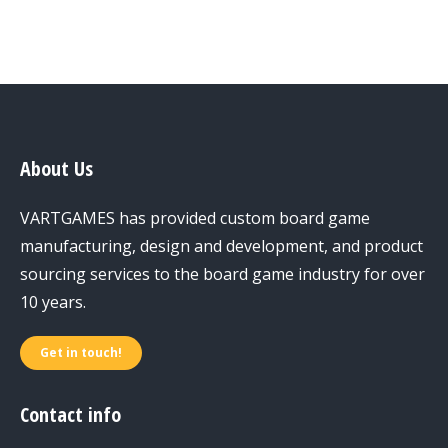
About Us
VARTGAMES has provided custom board game
manufacturing, design and development, and product
sourcing services to the board game industry for over
10 years.
Get in touch!
Contact info