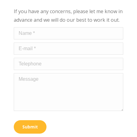
If you have any concerns, please let me know in
advance and we will do our best to work it out.
Name *
E-mail *
Telephone
Message
Submit