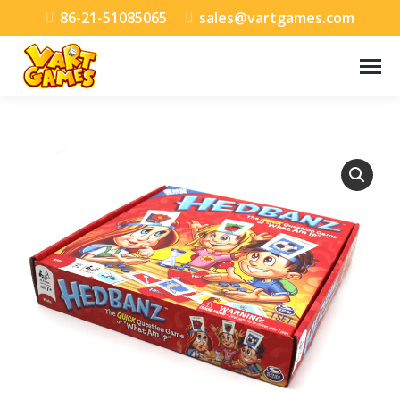
86-21-51085065
sales@vartgames.com