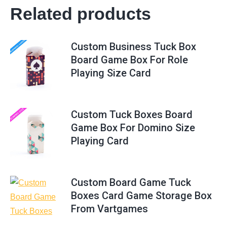
Related products
Custom Business Tuck Box
Board Game Box For Role
Playing Size Card
Custom Tuck Boxes Board
Game Box For Domino Size
Playing Card
Custom Board Game Tuck
Boxes Card Game Storage Box
From Vartgames