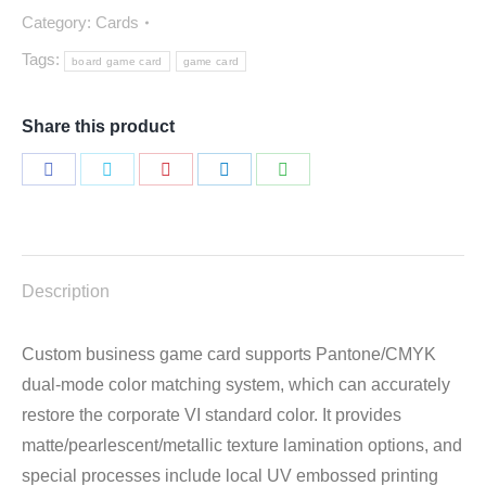
Category:
Cards
Tags:
board game card
game card
Share this product
Share
Share
Share
Share
Share
on
on
on
on
on
Facebook
Twitter
Pinterest
LinkedIn
WhatsApp
Description
Custom business game card supports Pantone/CMYK
dual-mode color matching system, which can accurately
restore the corporate VI standard color. It provides
matte/pearlescent/metallic texture lamination options, and
special processes include local UV embossed printing