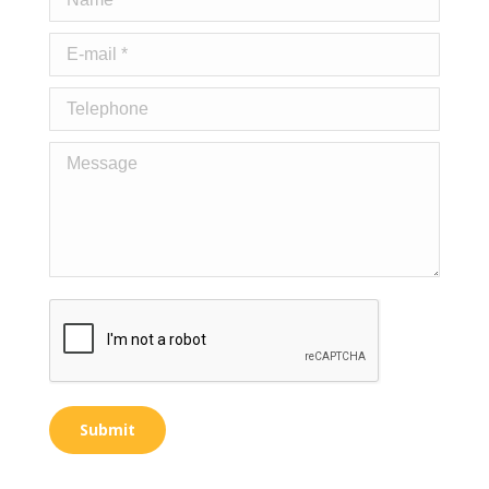
E-mail *
Telephone
Message
Submit