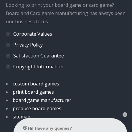
window
window
window
window
Looking to print your board game or card game?
Board and Card game manufacturing has always been
our business focus.
Corporate Values
Privacy Policy
Satisfaction Guarantee
Copyright Information
custom board games
print board games
board game manufacturer
produce board games
sitemap
👋 Hi! Have any queries?