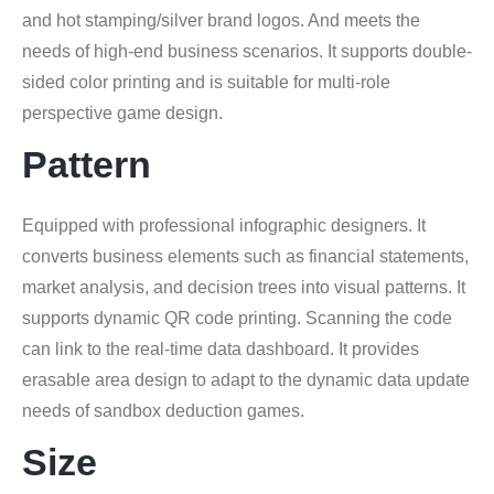
and hot stamping/silver brand logos. And meets the
needs of high-end business scenarios. It supports double-
sided color printing and is suitable for multi-role
perspective game design.
Pattern
Equipped with professional infographic designers. It
converts business elements such as financial statements,
market analysis, and decision trees into visual patterns. It
supports dynamic QR code printing. Scanning the code
can link to the real-time data dashboard. It provides
erasable area design to adapt to the dynamic data update
needs of sandbox deduction games.
Size