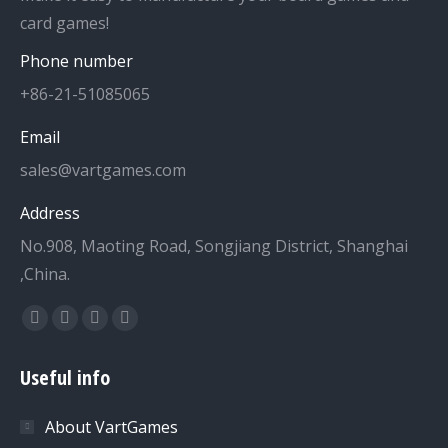
card games!
Phone number
+86-21-51085065
Email
sales@vartgames.com
Address
No.908, Maoting Road, Songjiang District, Shanghai
,China.
Find us on:
Facebook
Twitter
Dribbble
YouTube
page
page
page
page
Useful info
opens
opens
opens
opens
in
in
in
in
About VartGames
new
new
new
new