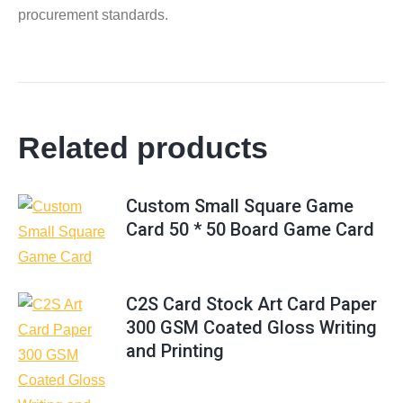
procurement standards.
Related products
Custom Small Square Game
Card 50 * 50 Board Game Card
C2S Card Stock Art Card Paper
300 GSM Coated Gloss Writing
and Printing