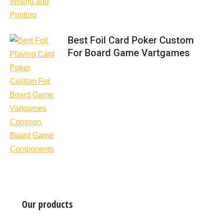
Best Foil Card Poker Custom
For Board Game Vartgames
Our products