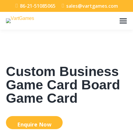
86-21-51085065
sales@vartgames.com
Custom Business
Game Card Board
Game Card