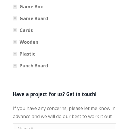
Game Box
Game Board
Cards
Wooden
Plastic
Punch Board
Have a project for us? Get in touch!
If you have any concerns, please let me know in
advance and we will do our best to work it out.
Name *