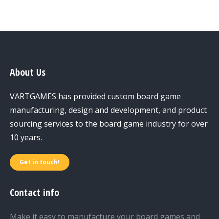
About Us
VARTGAMES has provided custom board game
manufacturing, design and development, and product
sourcing services to the board game industry for over
10 years.
Get in touch!
Contact info
Make it easy to manufacture your board games and