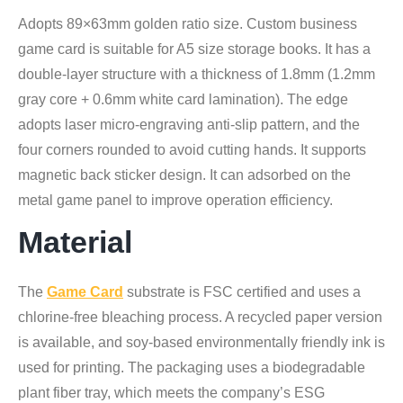
Adopts 89×63mm golden ratio size. Custom business
game card is suitable for A5 size storage books. It has a
double-layer structure with a thickness of 1.8mm (1.2mm
gray core + 0.6mm white card lamination). The edge
adopts laser micro-engraving anti-slip pattern, and the
four corners rounded to avoid cutting hands. It supports
magnetic back sticker design. It can adsorbed on the
metal game panel to improve operation efficiency.
Material
The
Game Card
substrate is FSC certified and uses a
chlorine-free bleaching process. A recycled paper version
is available, and soy-based environmentally friendly ink is
used for printing. The packaging uses a biodegradable
plant fiber tray, which meets the company’s ESG