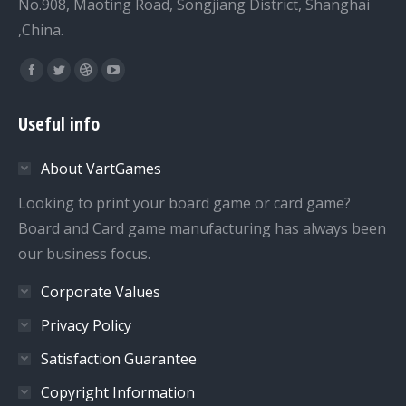
No.908, Maoting Road, Songjiang District, Shanghai
,China.
Find us on:
Facebook
Twitter
Dribbble
YouTube
page
page
page
page
Useful info
opens
opens
opens
opens
in
in
in
in
About VartGames
new
new
new
new
window
window
window
window
Looking to print your board game or card game?
Board and Card game manufacturing has always been
our business focus.
Corporate Values
Privacy Policy
Satisfaction Guarantee
Copyright Information