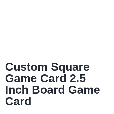
Custom Square
Game Card 2.5
Inch Board Game
Card