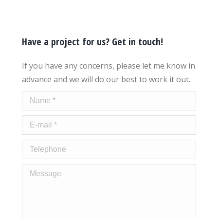
Have a project for us? Get in touch!
If you have any concerns, please let me know in
advance and we will do our best to work it out.
Name *
E-mail *
Telephone
Message