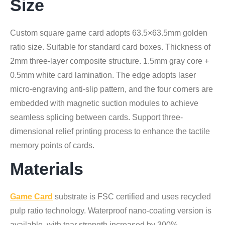
Size
Custom square game card adopts 63.5×63.5mm golden
ratio size. Suitable for standard card boxes. Thickness of
2mm three-layer composite structure. 1.5mm gray core +
0.5mm white card lamination. The edge adopts laser
micro-engraving anti-slip pattern, and the four corners are
embedded with magnetic suction modules to achieve
seamless splicing between cards. Support three-
dimensional relief printing process to enhance the tactile
memory points of cards.
Materials
Game Card
substrate is FSC certified and uses recycled
pulp ratio technology. Waterproof nano-coating version is
available, with tear strength increased by 300%.