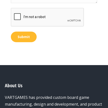
Submit
About Us
VARTGAMES has provided custom board game
manufacturing, design and development, and product