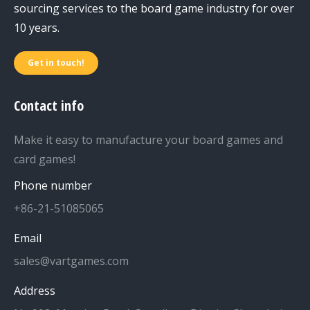
sourcing services to the board game industry for over
10 years.
Get in touch!
Contact info
Make it easy to manufacture your board games and
card games!
Phone number
+86-21-51085065
Email
sales@vartgames.com
Address