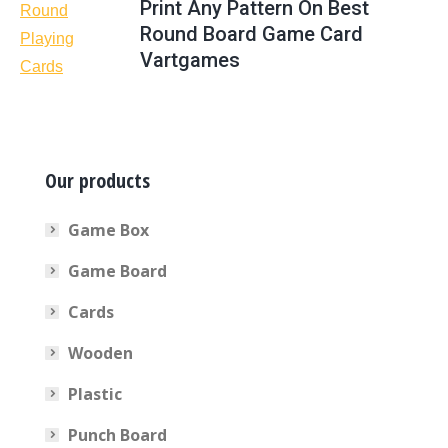
Print Any Pattern On Best
Round Board Game Card
Vartgames
Our products
Game Box
Game Board
Cards
Wooden
Plastic
Punch Board