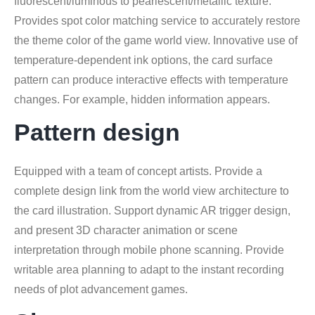
fluorescent/luminous to pearlescent/metallic texture.
Provides spot color matching service to accurately restore
the theme color of the game world view. Innovative use of
temperature-dependent ink options, the card surface
pattern can produce interactive effects with temperature
changes. For example, hidden information appears.
Pattern design
Equipped with a team of concept artists. Provide a
complete design link from the world view architecture to
the card illustration. Support dynamic AR trigger design,
and present 3D character animation or scene
interpretation through mobile phone scanning. Provide
writable area planning to adapt to the instant recording
needs of plot advancement games.