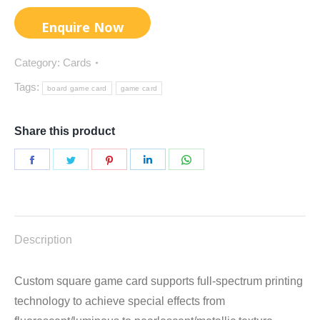
Category:
Cards
Tags:
board game card
game card
Share this product
Share
Share
Share
Share
Share
on
on
on
on
on
Facebook
Twitter
Pinterest
LinkedIn
WhatsApp
Description
Custom square game card supports full-spectrum printing
technology to achieve special effects from