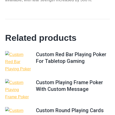
Related products
Custom Red Bar Playing Poker
For Tabletop Gaming
Custom Playing Frame Poker
With Custom Message
Custom Round Playing Cards