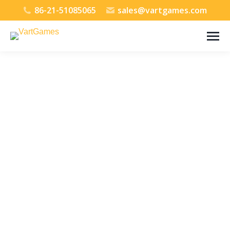
86-21-51085065
sales@vartgames.com