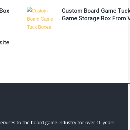
Box
Custom Board Game Tuck
Game Storage Box From 
site
ices to the board game industry for over 10 years.