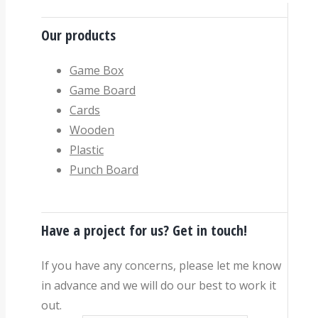
Our products
Game Box
Game Board
Cards
Wooden
Plastic
Punch Board
Have a project for us? Get in touch!
If you have any concerns, please let me know
in advance and we will do our best to work it
out.