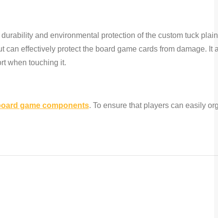
durability and environmental protection of the custom tuck plai
ut can effectively protect the board game cards from damage. It
rt when touching it.
board game components
. To ensure that players can easily or