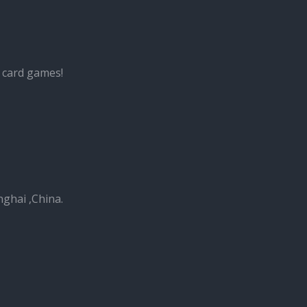
 card games!
nghai ,China.