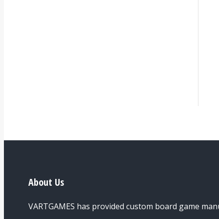
About Us
VARTGAMES has provided custom board game manufac