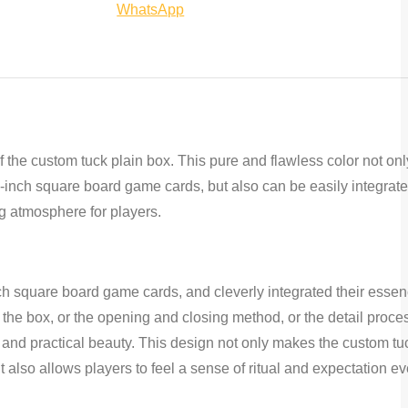
Share
on
on
on
WhatsApp
on
Facebook
Twitter
Pinterest
WhatsApp
f the custom tuck plain box. This pure and flawless color not on
2-inch square board game cards, but also can be easily integrate
g atmosphere for players.
ch square board game cards, and cleverly integrated their essen
f the box, or the opening and closing method, or the detail proce
 and practical beauty. This design not only makes the custom tu
 also allows players to feel a sense of ritual and expectation ev