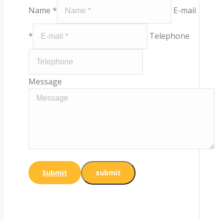
Name *
E-mail
*
Telephone
Message
Submit