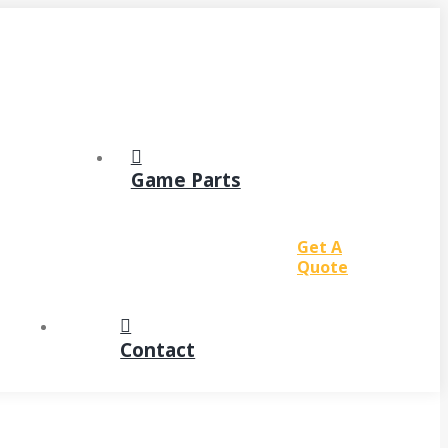
Game Parts
Get A
Quote
Contact