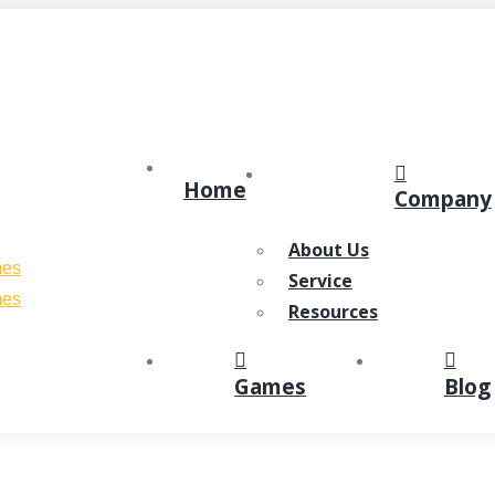
Home
Company
About Us
Service
Resources
Games
Blog