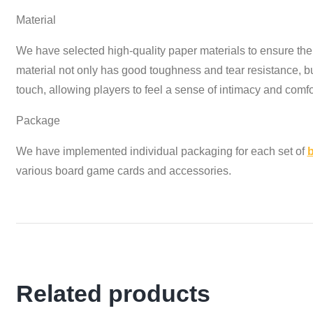
Material
We have selected high-quality paper materials to ensure the 
material not only has good toughness and tear resistance, b
touch, allowing players to feel a sense of intimacy and comfo
Package
We have implemented individual packaging for each set of
various board game cards and accessories.
Related products