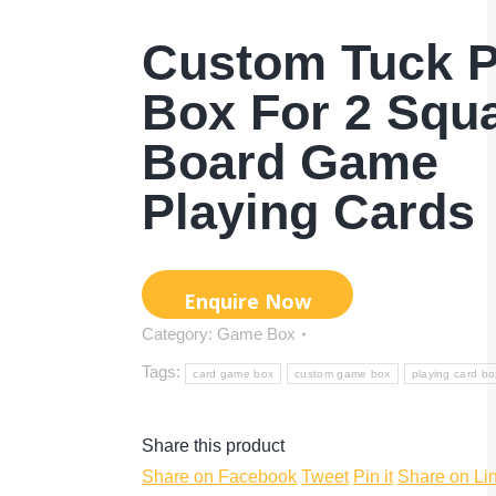
Custom Tuck P
Box For 2 Squ
Board Game
Playing Cards
Category:
Game Box
Tags:
card game box
custom game box
playing card bo
Share this product
Share
Share
Share
Share on Facebook
Tweet
Pin it
Share on Li