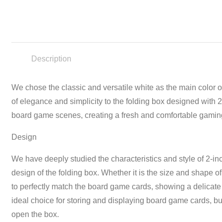
Description
We chose the classic and versatile white as the main color o
of elegance and simplicity to the folding box designed with 
board game scenes, creating a fresh and comfortable gamin
Design
We have deeply studied the characteristics and style of 2-in
design of the folding box. Whether it is the size and shape o
to perfectly match the board game cards, showing a delicate
ideal choice for storing and displaying board game cards, but
open the box.