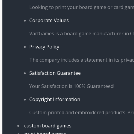
in
in
in
in
Looking to print your board game or card ga
new
new
new
new
Corporate Values
window
window
window
window
VartGames is a board game manufacturer in Ch
Privacy Policy
The company includes a statement in its privac
Satisfaction Guarantee
Your Satisfaction is 100% Guaranteed!
Copyright Information
Custom printed and embroidered products. Pr
custom board games