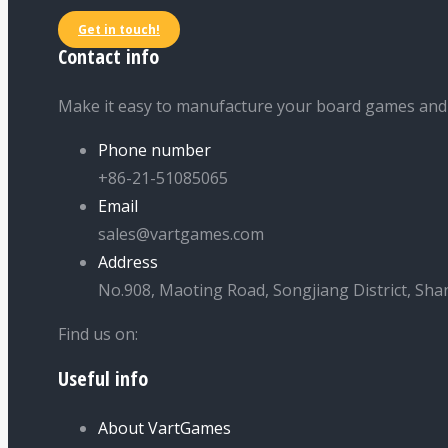
Get in touch!
Contact info
Make it easy to manufacture your board games and
Phone number
+86-21-51085065
Email
sales@vartgames.com
Address
No.908, Maoting Road, Songjiang District, Sha
Find us on:
Useful info
Facebook
Twitter
Dribbble
YouTube
page
page
page
page
About VartGames
opens
opens
opens
opens