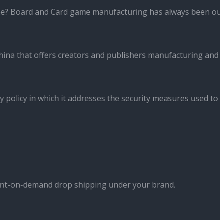
me? Board and Card game manufacturing has always been ou
ina that offers creators and publishers manufacturing and
y policy in which it addresses the security measures used to
int-on-demand drop shipping under your brand.