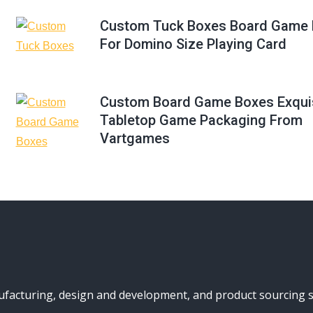
Custom Tuck Boxes Board Game 
For Domino Size Playing Card
Custom Board Game Boxes Exqui
Tabletop Game Packaging From
Vartgames
turing, design and development, and product sourcing serv