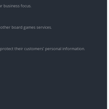
r business focus.
 other board games services.
 protect their customers’ personal information.