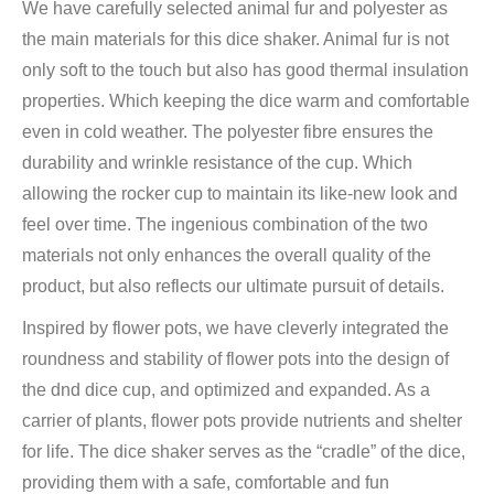
We have carefully selected animal fur and polyester as
the main materials for this dice shaker. Animal fur is not
only soft to the touch but also has good thermal insulation
properties. Which keeping the dice warm and comfortable
even in cold weather. The polyester fibre ensures the
durability and wrinkle resistance of the cup. Which
allowing the rocker cup to maintain its like-new look and
feel over time. The ingenious combination of the two
materials not only enhances the overall quality of the
product, but also reflects our ultimate pursuit of details.
Inspired by flower pots, we have cleverly integrated the
roundness and stability of flower pots into the design of
the dnd dice cup, and optimized and expanded. As a
carrier of plants, flower pots provide nutrients and shelter
for life. The dice shaker serves as the “cradle” of the dice,
providing them with a safe, comfortable and fun