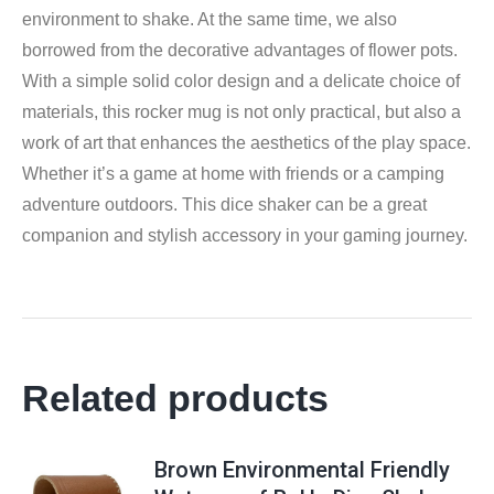
environment to shake. At the same time, we also
borrowed from the decorative advantages of flower pots.
With a simple solid color design and a delicate choice of
materials, this rocker mug is not only practical, but also a
work of art that enhances the aesthetics of the play space.
Whether it’s a game at home with friends or a camping
adventure outdoors. This dice shaker can be a great
companion and stylish accessory in your gaming journey.
Related products
Brown Environmental Friendly