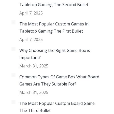
Tabletop Gaming The Second Bullet
April 7, 2025
The Most Popular Custom Games in
Tabletop Gaming The First Bullet
April 7, 2025
Why Choosing the Right Game Box is
Important?
March 31, 2025
Common Types Of Game Box What Board
Games Are They Suitable For?
March 31, 2025
The Most Popular Custom Board Game
The Third Bullet