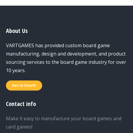
About Us
VARTGAMES has provided custom board game
manufacturing, design and development, and product
sourcing services to the board game industry for over
10 years.
Get in touch!
Contact info
Make it easy to manufacture your board games and
card games!