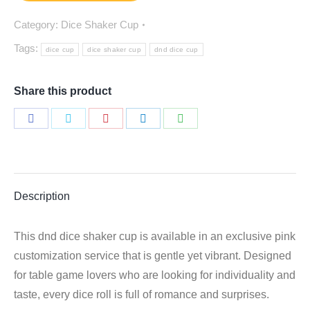
Category:
Dice Shaker Cup
Tags:
dice cup
dice shaker cup
dnd dice cup
Share this product
Share
Share
Share
Share
Share
on
on
on
on
on
Facebook
Twitter
Pinterest
LinkedIn
WhatsApp
Description
This dnd dice shaker cup is available in an exclusive pink
customization service that is gentle yet vibrant. Designed
for table game lovers who are looking for individuality and
taste, every dice roll is full of romance and surprises.