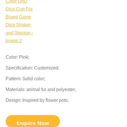
Color: Pink;
Specification: Customized;
Pattern: Solid color;
Materials: animal fur and polyester;
Design: Inspired by flower pots;