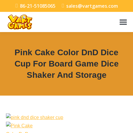
86-21-51085065
sales@vartgames.com
Pink Cake Color DnD Dice
Cup For Board Game Dice
Shaker And Storage
You are here: