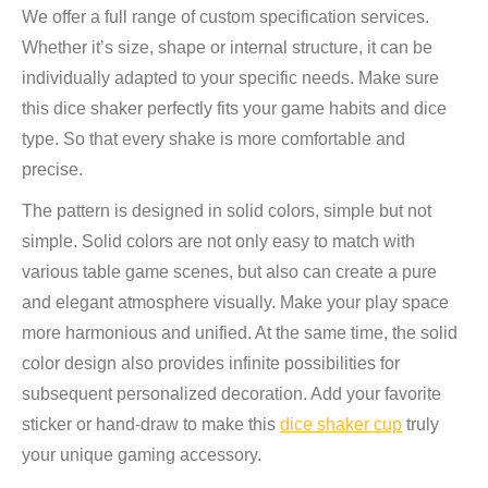
We offer a full range of custom specification services.
Whether it’s size, shape or internal structure, it can be
individually adapted to your specific needs. Make sure
this dice shaker perfectly fits your game habits and dice
type. So that every shake is more comfortable and
precise.
The pattern is designed in solid colors, simple but not
simple. Solid colors are not only easy to match with
various table game scenes, but also can create a pure
and elegant atmosphere visually. Make your play space
more harmonious and unified. At the same time, the solid
color design also provides infinite possibilities for
subsequent personalized decoration. Add your favorite
sticker or hand-draw to make this
dice shaker cup
truly
your unique gaming accessory.