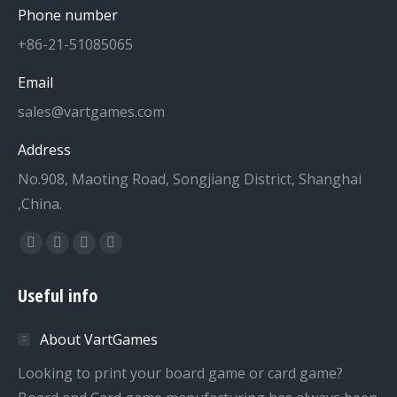
Phone number
+86-21-51085065
Email
sales@vartgames.com
Address
No.908, Maoting Road, Songjiang District, Shanghai
,China.
Find us on:
Facebook
Twitter
Dribbble
YouTube
page
page
page
page
Useful info
opens
opens
opens
opens
in
in
in
in
About VartGames
new
new
new
new
window
window
window
window
Looking to print your board game or card game?