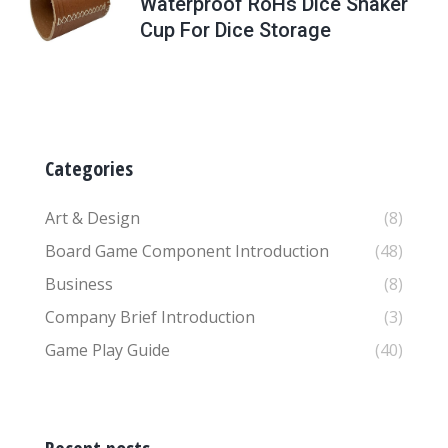
Waterproof RoHs Dice Shaker
Cup For Dice Storage
Categories
Art & Design
(8)
Board Game Component Introduction
(48)
Business
(8)
Company Brief Introduction
(3)
Game Play Guide
(40)