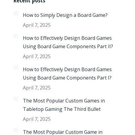
Recent posts
How to Simply Design a Board Game?
April 7, 2025
How to Effectively Design Board Games
Using Board Game Components Part II?
April 7, 2025
How to Effectively Design Board Games
Using Board Game Components Part I?
April 7, 2025
The Most Popular Custom Games in
Tabletop Gaming The Third Bullet
April 7, 2025
The Most Popular Custom Game in