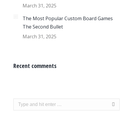
March 31, 2025
The Most Popular Custom Board Games
The Second Bullet
March 31, 2025
Recent comments
Search: