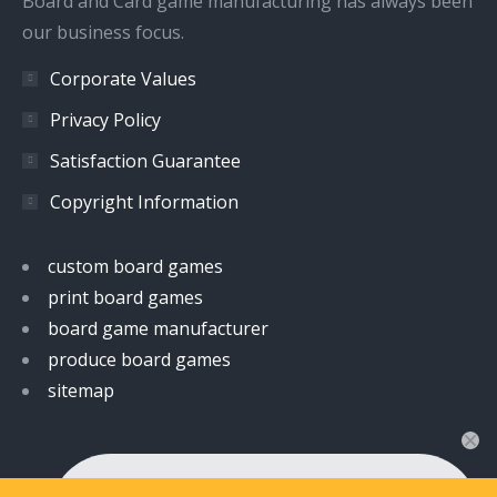
Board and Card game manufacturing has always been
our business focus.
Corporate Values
Privacy Policy
Satisfaction Guarantee
Copyright Information
custom board games
print board games
board game manufacturer
produce board games
sitemap
👋 Hi! Have any queries?