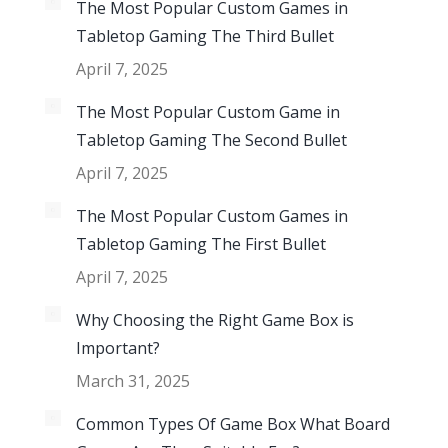
The Most Popular Custom Games in
Tabletop Gaming The Third Bullet
April 7, 2025
The Most Popular Custom Game in
Tabletop Gaming The Second Bullet
April 7, 2025
The Most Popular Custom Games in
Tabletop Gaming The First Bullet
April 7, 2025
Why Choosing the Right Game Box is
Important?
March 31, 2025
Common Types Of Game Box What Board