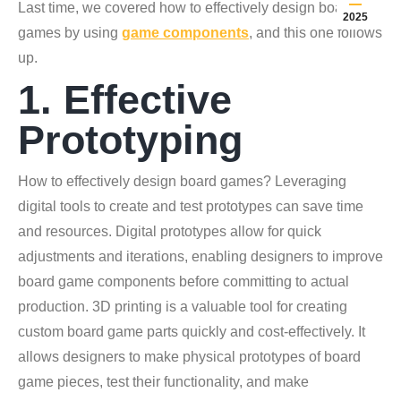
Last time, we covered how to effectively design board
2025
games by using
game components
, and this one follows
up.
1. Effective
Prototyping
How to effectively design board games? Leveraging
digital tools to create and test prototypes can save time
and resources. Digital prototypes allow for quick
adjustments and iterations, enabling designers to improve
board game components before committing to actual
production. 3D printing is a valuable tool for creating
custom board game parts quickly and cost-effectively. It
allows designers to make physical prototypes of board
game pieces, test their functionality, and make