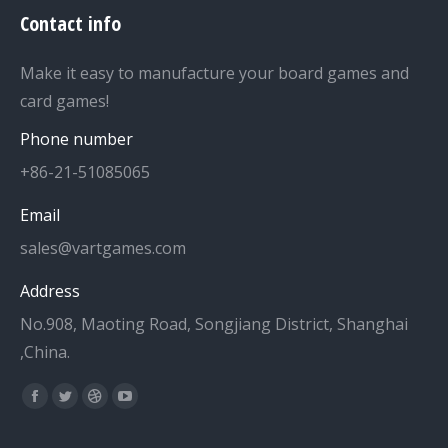
Contact info
Make it easy to manufacture your board games and
card games!
Phone number
+86-21-51085065
Email
sales@vartgames.com
Address
No.908, Maoting Road, Songjiang District, Shanghai
,China.
Find us on:
Facebook
Twitter
Dribbble
YouTube
page
page
page
page