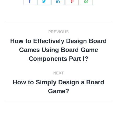
Share
Share
Share
Share
Share
on
on
on
on
on
Facebook
Twitter
LinkedIn
Pinterest
WhatsApp
Post
PREVIOUS
Navigation
How to Effectively Design Board
Games Using Board Game
Previous
post:
Components Part I?
NEXT
How to Simply Design a Board
Next
Game?
post: