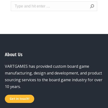
Search:
About Us
VARTGAMES has provided custom board game
manufacturing, design and development, and product
sourcing services to the board game industry for over
10 years.
Get in touch!