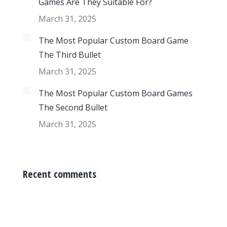
Games Are They Suitable For?
March 31, 2025
The Most Popular Custom Board Game
The Third Bullet
March 31, 2025
The Most Popular Custom Board Games
The Second Bullet
March 31, 2025
Recent comments