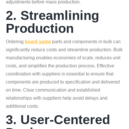
adjustments before mass production.
2. Streamlining
Production
Ordering
board game
parts and components in bulk can
significantly reduce costs and streamline production. Bulk
manufacturing enables economies of scale, reduces unit
costs, and simplifies the production process. Effective
coordination with suppliers is essential to ensure that
components are produced to specification and delivered
on time. Clear communication and established
relationships with suppliers help avoid delays and
additional costs.
3. User-Centered