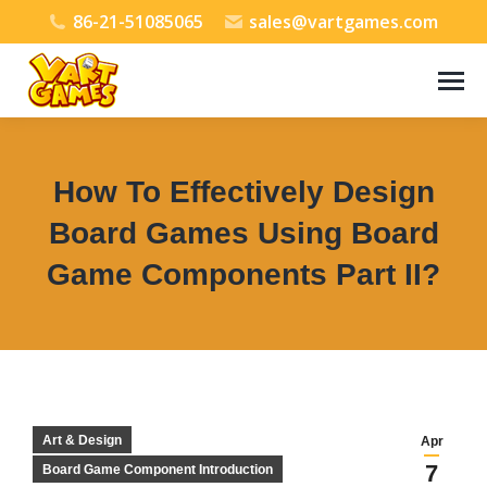
86-21-51085065
sales@vartgames.com
How To Effectively Design
Board Games Using Board
Game Components Part II?
You are here:
Art & Design
Apr
7
Board Game Component Introduction