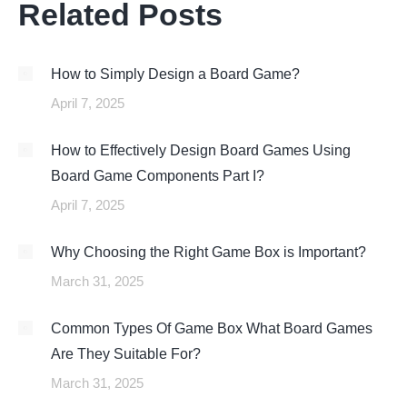
Related Posts
How to Simply Design a Board Game?
April 7, 2025
How to Effectively Design Board Games Using
Board Game Components Part I?
April 7, 2025
Why Choosing the Right Game Box is Important?
March 31, 2025
Common Types Of Game Box What Board Games
Are They Suitable For?
March 31, 2025