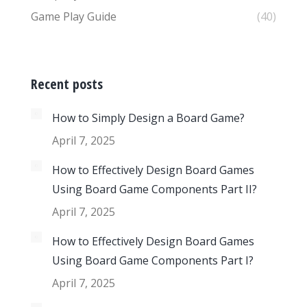
Game Play Guide
(40)
Recent posts
How to Simply Design a Board Game?
April 7, 2025
How to Effectively Design Board Games
Using Board Game Components Part II?
April 7, 2025
How to Effectively Design Board Games
Using Board Game Components Part I?
April 7, 2025