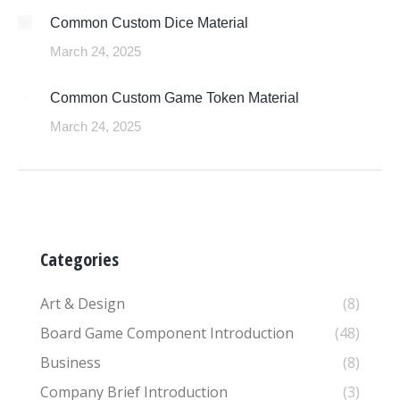
Common Custom Dice Material
March 24, 2025
Common Custom Game Token Material
March 24, 2025
Categories
Art & Design
(8)
Board Game Component Introduction
(48)
Business
(8)
Company Brief Introduction
(3)