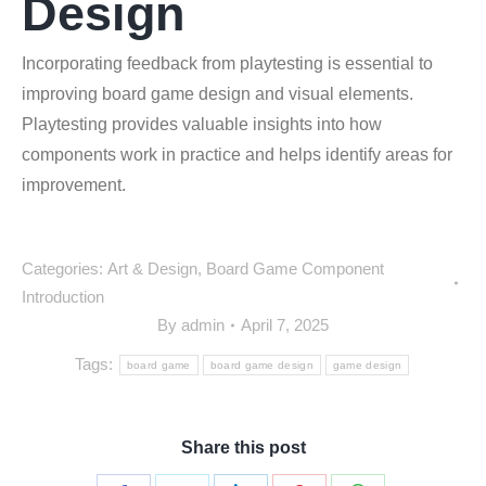
Design
Incorporating feedback from playtesting is essential to
improving board game design and visual elements.
Playtesting provides valuable insights into how
components work in practice and helps identify areas for
improvement.
Categories:
Art & Design
,
Board Game Component
Introduction
By
admin
April 7, 2025
Tags:
board game
board game design
game design
Share this post