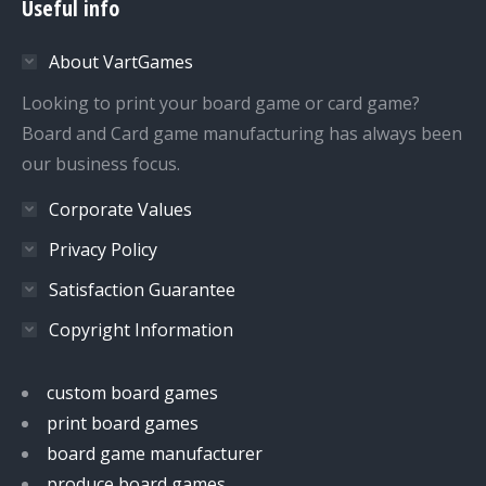
Useful info
opens
opens
opens
opens
in
in
in
in
About VartGames
new
new
new
new
window
window
window
window
Looking to print your board game or card game?
Board and Card game manufacturing has always been
our business focus.
Corporate Values
Privacy Policy
Satisfaction Guarantee
Copyright Information
custom board games
print board games
board game manufacturer
produce board games