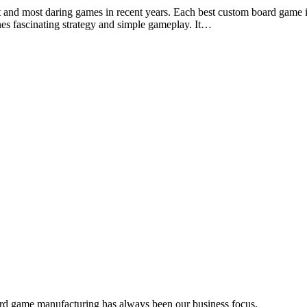
est and most daring games in recent years. Each best custom board game 
nes fascinating strategy and simple gameplay. It…
d development, and product sourcing services to the board game ind
rd game manufacturing has always been our business focus.