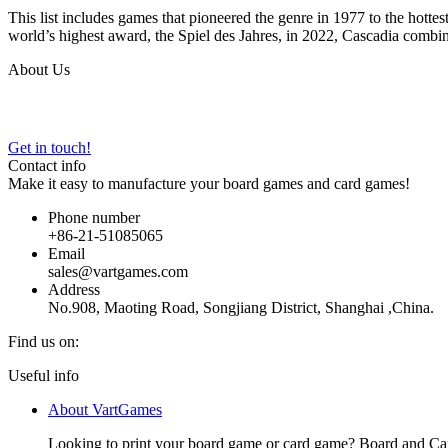
This list includes games that pioneered the genre in 1977 to the hott
world’s highest award, the Spiel des Jahres, in 2022, Cascadia combi
About Us
VARTGAMES has provided custom board game manufacturing, design an
Get in touch!
Contact info
Make it easy to manufacture your board games and card games!
Phone number
+86-21-51085065
Email
sales@vartgames.com
Address
No.908, Maoting Road, Songjiang District, Shanghai ,China.
Find us on:
Facebook
Twitter
Dribbble
YouTube
Useful info
page
page
page
page
About VartGames
opens
opens
opens
opens
in
in
in
in
Looking to print your board game or card game? Board and Ca
new
new
new
new