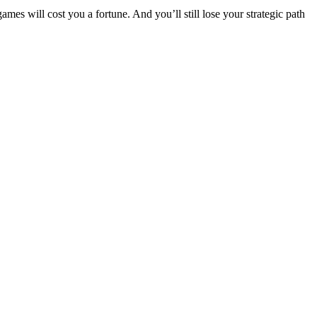
s will cost you a fortune. And you’ll still lose your strategic path