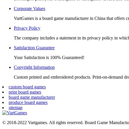
window
window
window
window
Corporate Values
VartGames is a board game manufacturer in China that offers c
Privacy Policy
The company includes a statement in its privacy policy in which 
Satisfaction Guarantee
Your Satisfaction is 100% Guaranteed!
Copyright Information
Custom printed and embroidered products. Print-on-demand dr
custom board games
print board games
board game manufacturer
produce board games
sitemap
© 2018-2022 Vartgames. All rights reserved. Board Game Manufactur