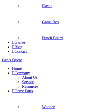
Plastic
Game Box
Punch Board
Games
Blog
Contact
Get A Quote
Home
Company
About Us
Service
Resources
Game Parts
Wooden