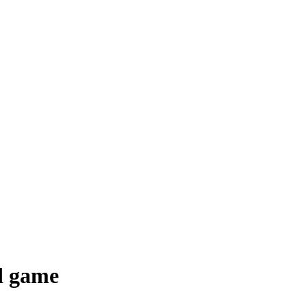
d game