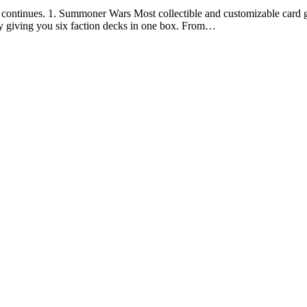
continues. 1. Summoner Wars Most collectible and customizable card game
y giving you six faction decks in one box. From…