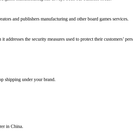
reators and publishers manufacturing and other board games services.
it addresses the security measures used to protect their customers’ per
op shipping under your brand.
er in China.