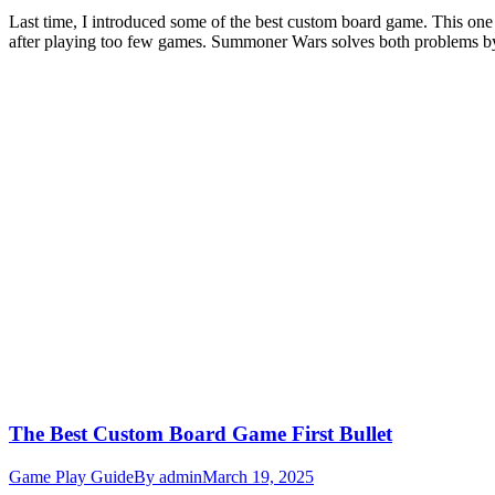
Last time, I introduced some of the best custom board game. This one 
after playing too few games. Summoner Wars solves both problems b
The Best Custom Board Game First Bullet
Game Play Guide
By
admin
March 19, 2025