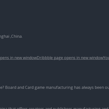
nghai ,China.
opens in new window
Dribbble page opens in new window
Yo
me? Board and Card game manufacturing has always been ou
ina that offers creators and publishers manufacturing and