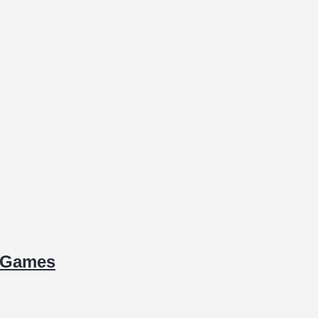
d Games