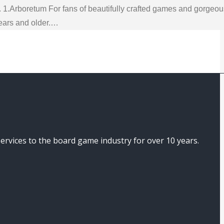
. 1.Arboretum For fans of beautifully crafted games and gorgeo
years and older.…
ices to the board game industry for over 10 years.