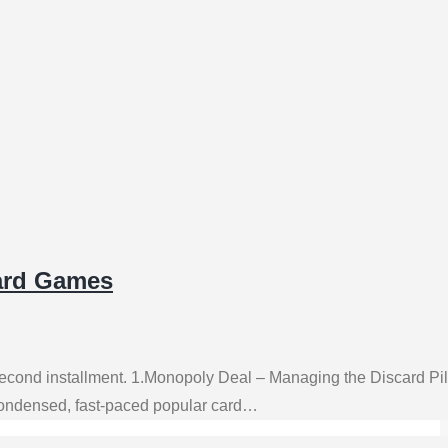
oard Games
 second installment. 1.Monopoly Deal – Managing the Discard P
 condensed, fast-paced popular card…