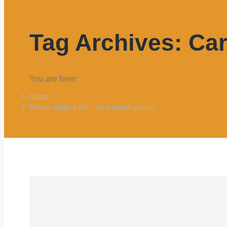
Tag Archives:
Ca
You are here:
Home
Entries tagged with "card board games"