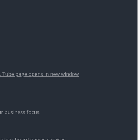
uTube page opens in new window
r business focus.
 other board games services.