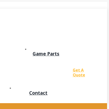
Game Parts
Get A
Quote
Contact