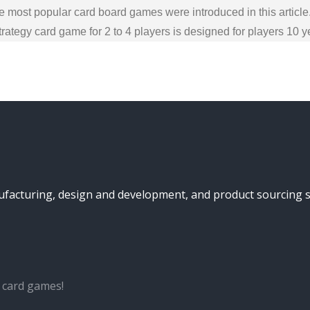
 most popular card board games were introduced in this article
ategy card game for 2 to 4 players is designed for players 10 
turing, design and development, and product sourcing serv
 card games!