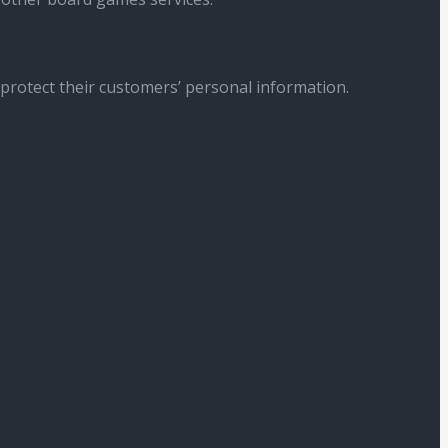
 protect their customers’ personal information.