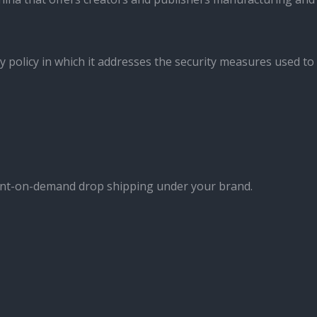
y policy in which it addresses the security measures used to
int-on-demand drop shipping under your brand.