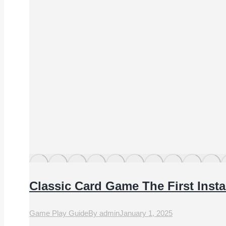
Classic Card Game The First Inst
Game Play Guide
By
admin
January 1, 2025