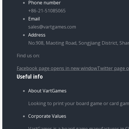
Phone number
+86-21-51085065
Email
sales@vartgames.com
Address
No.908, Maoting Road, Songjiang District, Sha
Find us on:
Facebook page opens in new window
Twitter page 
Useful info
About VartGames
Looking to print your board game or card ga
Corporate Values
VartGames is a board game manufacturer in Ch