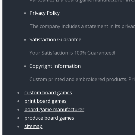
Privacy Policy
The company includes a statement in its privac
Satisfaction Guarantee
Your Satisfaction is 100% Guaranteed!
Copyright Information
Custom printed and embroidered products. Pr
custom board games
print board games
board game manufacturer
produce board games
sitemap