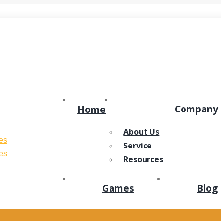
ens in new window
Dribbble page opens in new window
Company
Home
About Us
Service
Resources
Games
Blog