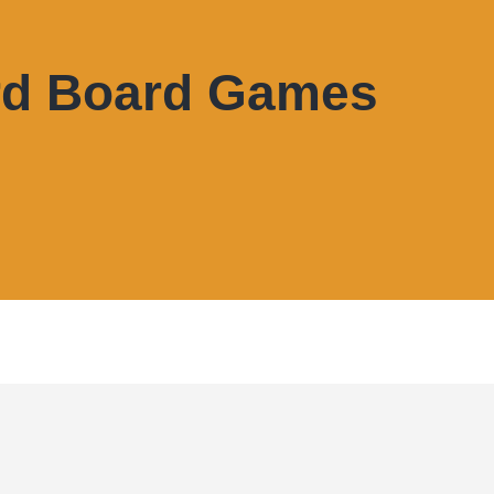
rd Board Games