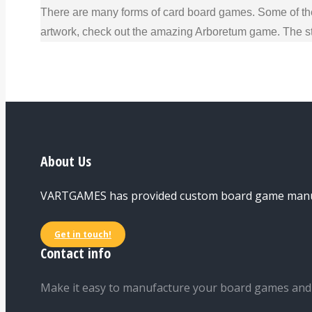
There are many forms of card board games. Some of the
artwork, check out the amazing Arboretum game. The str
About Us
VARTGAMES has provided custom board game manufac
Get in touch!
Contact info
Make it easy to manufacture your board games and