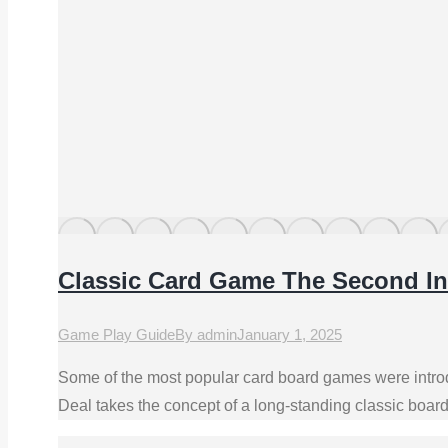
Classic Card Game The Second In
Game Play Guide
By
admin
January 1, 2025
Some of the most popular card board games were introd
Deal takes the concept of a long-standing classic boar