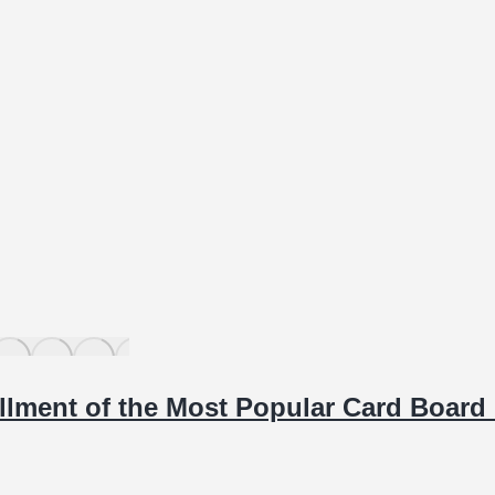
allment of the Most Popular Card Boar