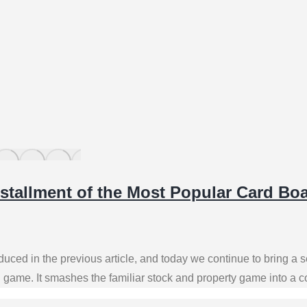
stallment of the Most Popular Card B
uced in the previous article, and today we continue to bring a
d game. It smashes the familiar stock and property game into a