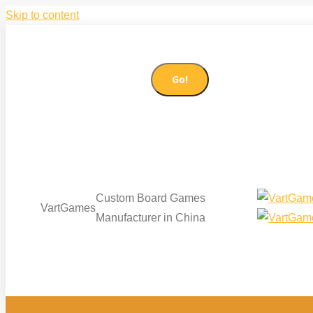
Skip to content
86-21-51085065
sales@vartgames.com
Search:
Facebook page opens in new window
Twitter page op
Custom Board Games
VartGames
Manufacturer in China