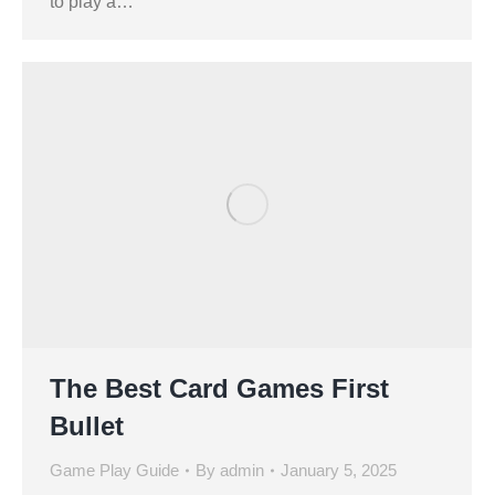
to play a…
The Best Card Games First
Bullet
Game Play Guide
By
admin
January 5, 2025