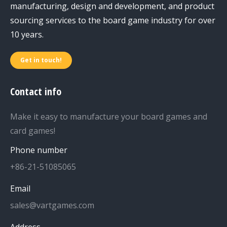
manufacturing, design and development, and product
sourcing services to the board game industry for over
10 years.
Get in touch!
Contact info
Make it easy to manufacture your board games and
card games!
Phone number
+86-21-51085065
Email
sales@vartgames.com
Address