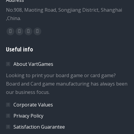
No.908, Maoting Road, Songjiang District, Shanghai
,China.
Find us on:
Facebook
Twitter
Dribbble
YouTube
page
page
page
page
Useful info
opens
opens
opens
opens
in
in
in
in
About VartGames
new
new
new
new
window
window
window
window
Looking to print your board game or card game?
Board and Card game manufacturing has always been
our business focus.
Corporate Values
Privacy Policy
Satisfaction Guarantee