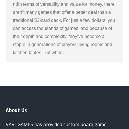
ndIn terms of versatility and value for money, there
aren’t many games that offer a better deal than a
traditional 52-card deck. For just a few dollars, you
can access thousands of games, and because of
their depth and complexity, they’ve become a
staple in generations of players’ living rooms and
kitchen tables. But while…
About Us
VARTGAMES has provided custom board game