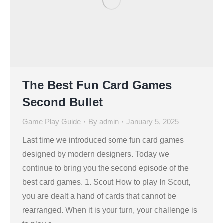
The Best Fun Card Games
Second Bullet
Game Play Guide
By
admin
January 5, 2025
Last time we introduced some fun card games
designed by modern designers. Today we
continue to bring you the second episode of the
best card games. 1. Scout How to play In Scout,
you are dealt a hand of cards that cannot be
rearranged. When it is your turn, your challenge is