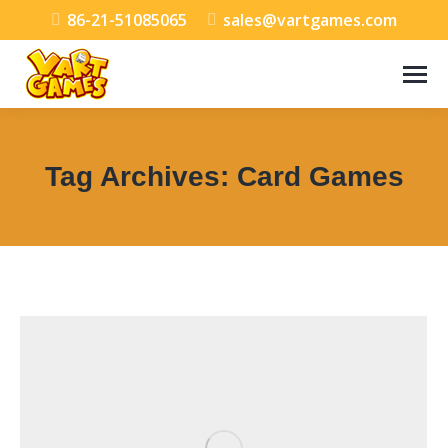
86-21-51085065
sales@vartgames.com
Tag Archives:
Card Games
You are here: