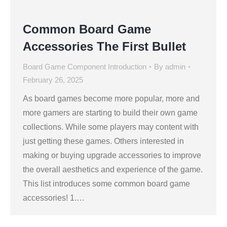
Common Board Game
Accessories The First Bullet
Board Game Component Introduction
By
admin
February 26, 2025
As board games become more popular, more and
more gamers are starting to build their own game
collections. While some players may content with
just getting these games. Others interested in
making or buying upgrade accessories to improve
the overall aesthetics and experience of the game.
This list introduces some common board game
accessories! 1.…