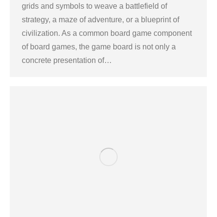
grids and symbols to weave a battlefield of
strategy, a maze of adventure, or a blueprint of
civilization. As a common board game component
of board games, the game board is not only a
concrete presentation of…