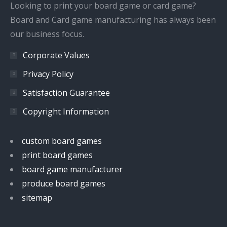
window
window
window
window
Looking to print your board game or card game?
Board and Card game manufacturing has always been
our business focus.
Corporate Values
Privacy Policy
Satisfaction Guarantee
Copyright Information
custom board games
print board games
board game manufacturer
produce board games
sitemap