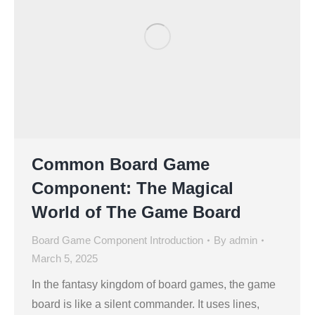
Common Board Game
Component: The Magical
World of The Game Board
Board Game Component Introduction
By
admin
March 5, 2025
In the fantasy kingdom of board games, the game
board is like a silent commander. It uses lines,