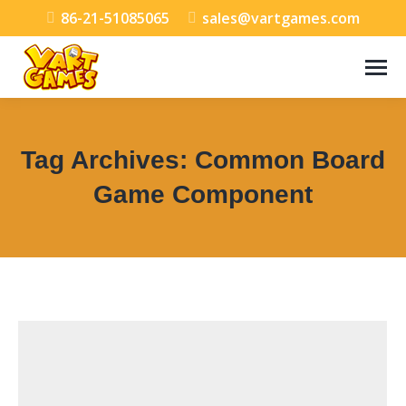
86-21-51085065
sales@vartgames.com
Tag Archives:
Common Board
Game Component
You are here: