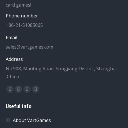
card games!
Phone number
+86-21-51085065
Email
sales@vartgames.com
Address
No.908, Maoting Road, Songjiang District, Shanghai
,China.
Find us on:
Facebook
Twitter
Dribbble
YouTube
page
page
page
page
Useful info
opens
opens
opens
opens
in
in
in
in
About VartGames
new
new
new
new