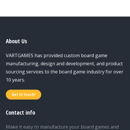
About Us
VARTGAMES has provided custom board game
manufacturing, design and development, and product
sourcing services to the board game industry for over
10 years.
Get in touch!
Contact info
Make it easy to manufacture your board games and