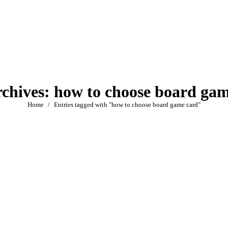
rchives:
how to choose board gam
You are here:
Home
Entries tagged with "how to choose board game card"