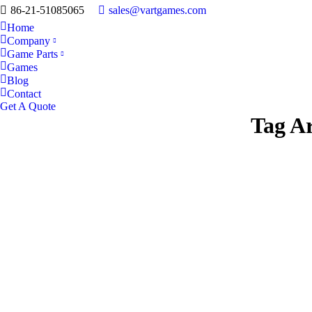
86-21-51085065
sales@vartgames.com
Home
Company
Game Parts
Games
Blog
Contact
Get A Quote
Tag A