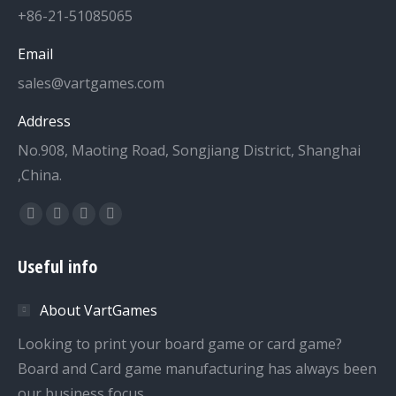
+86-21-51085065
Email
sales@vartgames.com
Address
No.908, Maoting Road, Songjiang District, Shanghai
,China.
Find us on:
Facebook
Twitter
Dribbble
YouTube
page
page
page
page
Useful info
opens
opens
opens
opens
in
in
in
in
About VartGames
new
new
new
new
window
window
window
window
Looking to print your board game or card game?
Board and Card game manufacturing has always been
our business focus.