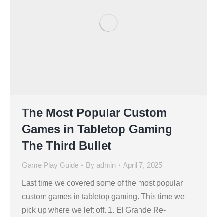
The Most Popular Custom
Games in Tabletop Gaming
The Third Bullet
Game Play Guide
By
admin
April 7, 2025
Last time we covered some of the most popular
custom games in tabletop gaming. This time we
pick up where we left off. 1. El Grande Re-