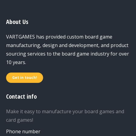
About Us
VARTGAMES has provided custom board game
manufacturing, design and development, and product
sourcing services to the board game industry for over
10 years.
Get in touch!
Contact info
Make it easy to manufacture your board games and
card games!
Phone number