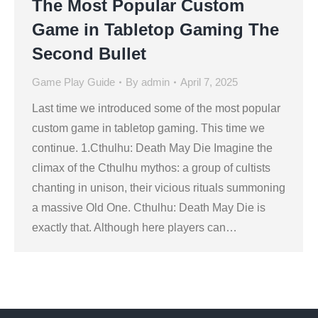
The Most Popular Custom
Game in Tabletop Gaming The
Second Bullet
Game Play Guide
By
admin
April 7, 2025
Last time we introduced some of the most popular
custom game in tabletop gaming. This time we
continue. 1.Cthulhu: Death May Die Imagine the
climax of the Cthulhu mythos: a group of cultists
chanting in unison, their vicious rituals summoning
a massive Old One. Cthulhu: Death May Die is
exactly that. Although here players can…