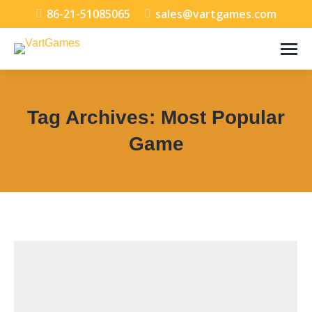
86-21-51085065
sales@vartgames.com
Tag Archives:
Most Popular
Game
You are here: