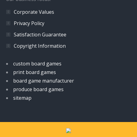
Corporate Values
Privacy Policy
Satisfaction Guarantee
Copyright Information
custom board games
print board games
board game manufacturer
produce board games
sitemap