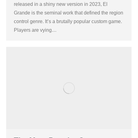
released in a shiny new version in 2023, El
Grande is the seminal work that defined the region
control genre. It’s a brutally popular custom game.
Players are vying…