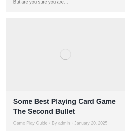
But are you sure you are…
Some Best Playing Card Game
The Second Bullet
Game Play Guide
By
admin
January 20, 2025