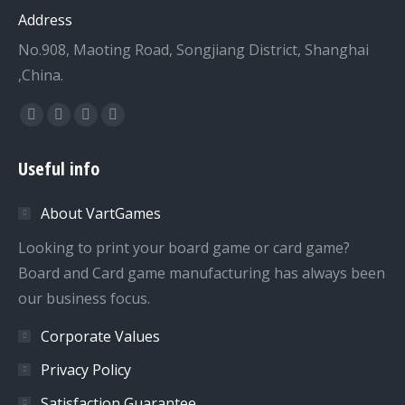
Address
No.908, Maoting Road, Songjiang District, Shanghai
,China.
Find us on:
Facebook
Twitter
Dribbble
YouTube
page
page
page
page
Useful info
opens
opens
opens
opens
in
in
in
in
About VartGames
new
new
new
new
window
window
window
window
Looking to print your board game or card game?
Board and Card game manufacturing has always been
our business focus.
Corporate Values
Privacy Policy
Satisfaction Guarantee