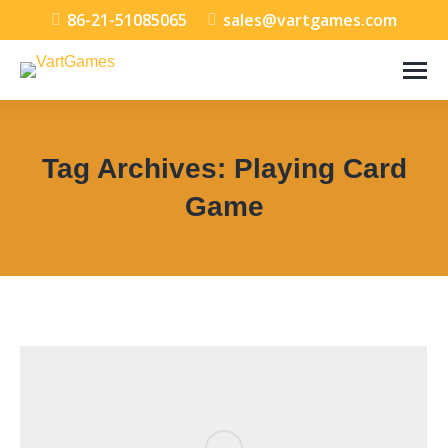
86-21-51085065
sales@vartgames.com
Tag Archives:
Playing Card
Game
You are here: