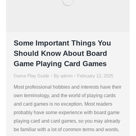
Some Important Things You
Should Know About Board
Game Playing Card Games
Game Play Guide
By
admin
February 12, 2025
Most professional hobbies and interests have their
own terminology, and the world of playing cards
and card games is no exception. Most readers
probably have some experience with board game
playing card and card games, so you may already
be familiar with a lot of common terms and words.