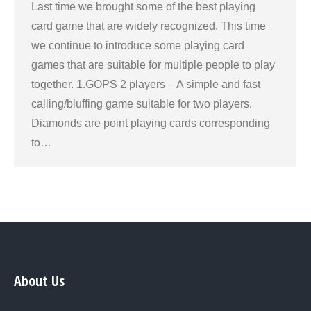
Last time we brought some of the best playing
card game that are widely recognized. This time
we continue to introduce some playing card
games that are suitable for multiple people to play
together. 1.GOPS 2 players – A simple and fast
calling/bluffing game suitable for two players.
Diamonds are point playing cards corresponding
to…
About Us