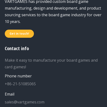
VARTGAMES has provided custom board game
manufacturing, design and development, and product
sourcing services to the board game industry for over
10 years.
Get in touch!
Contact info
Make it easy to manufacture your board games and
card games!
Phone number
+86-21-51085065
Email
sales@vartgames.com