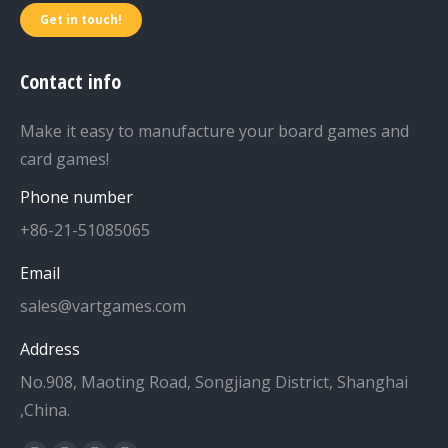
Get in touch!
Contact info
Make it easy to manufacture your board games and
card games!
Phone number
+86-21-51085065
Email
sales@vartgames.com
Address
No.908, Maoting Road, Songjiang District, Shanghai
,China.