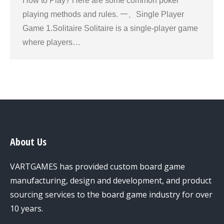
How to Play? Here are some common poker
playing methods and rules. 一、Single Player
Game 1.Solitaire Solitaire is a single-player game
where players…
About Us
VARTGAMES has provided custom board game
manufacturing, design and development, and product
sourcing services to the board game industry for over
10 years.