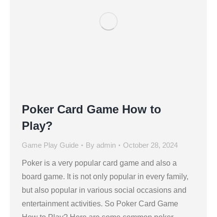
Poker Card Game How to
Play?
Game Play Guide
By
admin
October 28, 2024
Poker is a very popular card game and also a
board game. It is not only popular in every family,
but also popular in various social occasions and
entertainment activities. So Poker Card Game