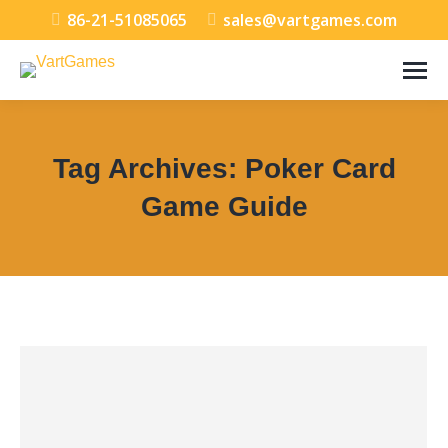
86-21-51085065
sales@vartgames.com
Tag Archives:
Poker Card
Game Guide
You are here: