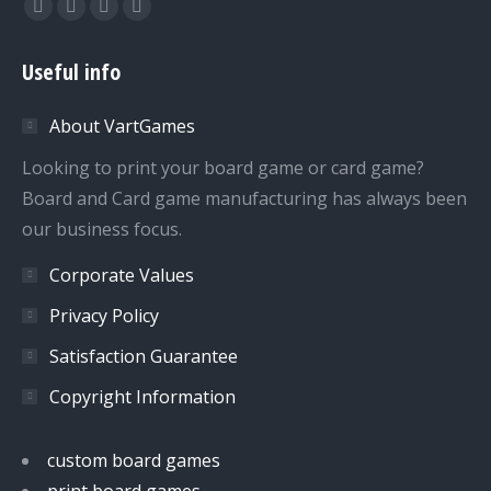
Find us on:
Facebook
Twitter
Dribbble
YouTube
page
page
page
page
Useful info
opens
opens
opens
opens
in
in
in
in
About VartGames
new
new
new
new
window
window
window
window
Looking to print your board game or card game?
Board and Card game manufacturing has always been
our business focus.
Corporate Values
Privacy Policy
Satisfaction Guarantee
Copyright Information
custom board games
print board games