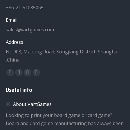
+86-21-51085065
Email
sales@vartgames.com
Address
No.908, Maoting Road, Songjiang District, Shanghai
,China.
Find us on:
Facebook
Twitter
Dribbble
YouTube
page
page
page
page
Useful info
opens
opens
opens
opens
in
in
in
in
About VartGames
new
new
new
new
window
window
window
window
Looking to print your board game or card game?
Board and Card game manufacturing has always been