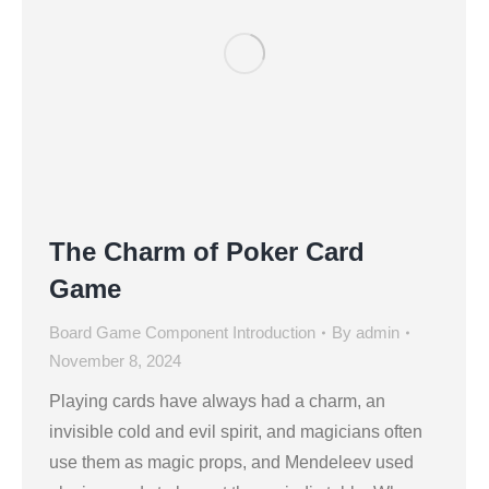
The Charm of Poker Card
Game
Board Game Component Introduction
By
admin
November 8, 2024
Playing cards have always had a charm, an
invisible cold and evil spirit, and magicians often
use them as magic props, and Mendeleev used