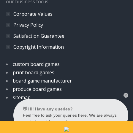
our business focus.
Corporate Values
Privacy Policy
Satisfaction Guarantee
Copyright Information
custom board games
print board games
board game manufacturer
produce board games
sitemap
👋 Hi! Have any queries?
Feel free to ask your queries here. We are always
ready to assist you anytime.