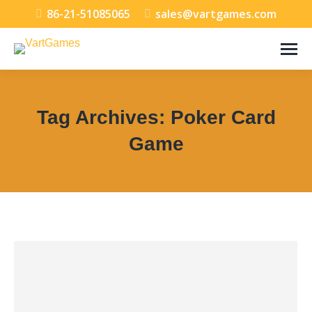
86-21-51085065
sales@vartgames.com
Tag Archives:
Poker Card
Game
You are here: