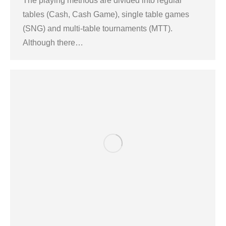
The playing methods are divided into regular
tables (Cash, Cash Game), single table games
(SNG) and multi-table tournaments (MTT).
Although there…