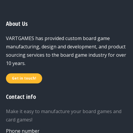
About Us
VARTGAMES has provided custom board game
manufacturing, design and development, and product
sourcing services to the board game industry for over
10 years.
Get in touch!
Contact info
Make it easy to manufacture your board games and
card games!
Phone number