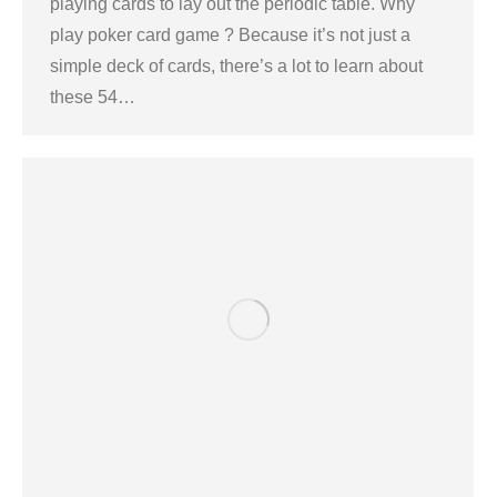
playing cards to lay out the periodic table. Why
play poker card game ? Because it’s not just a
simple deck of cards, there’s a lot to learn about
these 54…