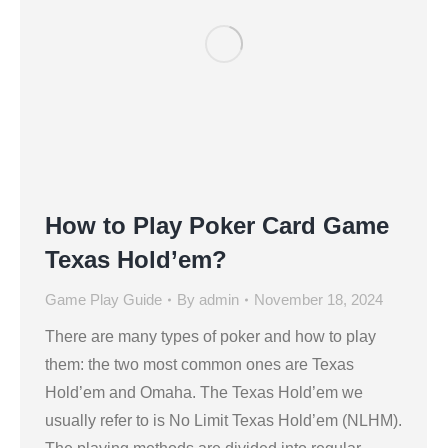
How to Play Poker Card Game
Texas Hold’em?
Game Play Guide
By
admin
November 18, 2024
There are many types of poker and how to play
them: the two most common ones are Texas
Hold’em and Omaha. The Texas Hold’em we
usually refer to is No Limit Texas Hold’em (NLHM).