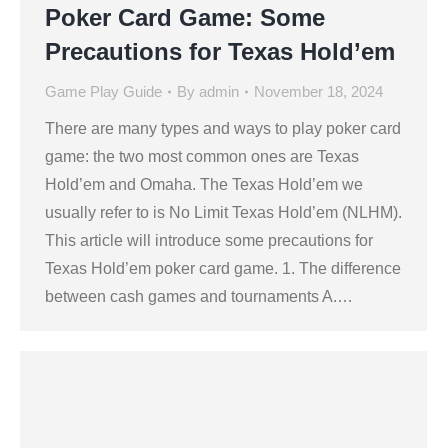
Poker Card Game: Some
Precautions for Texas Hold’em
Game Play Guide
By
admin
November 18, 2024
There are many types and ways to play poker card
game: the two most common ones are Texas
Hold’em and Omaha. The Texas Hold’em we
usually refer to is No Limit Texas Hold’em (NLHM).
This article will introduce some precautions for
Texas Hold’em poker card game. 1. The difference
between cash games and tournaments A.…