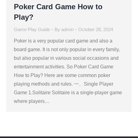
Poker Card Game How to
Play?
Game Play Guide
By
admin
October 28, 2024
Poker is a very popular card game and also a
board game. It is not only popular in every family,
but also popular in various social occasions and
entertainment activities. So Poker Card Game
How to Play? Here are some common poker
playing methods and rules. 一、Single Player
Game 1.Solitaire Solitaire is a single-player game
where players…