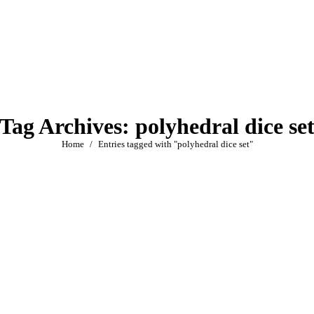
Tag Archives:
polyhedral dice se
You are here:
Home
Entries tagged with "polyhedral dice set"