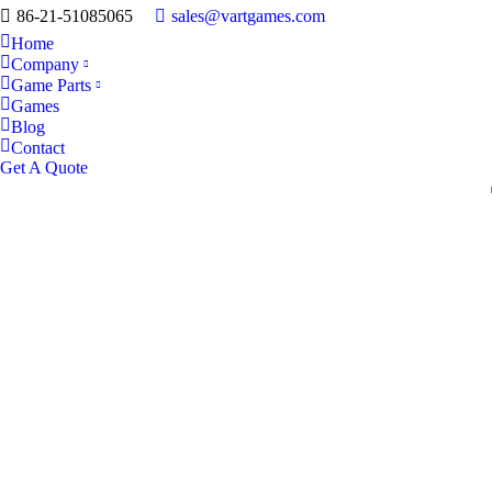
86-21-51085065
sales@vartgames.com
Home
Company
Game Parts
Games
Blog
Contact
Get A Quote